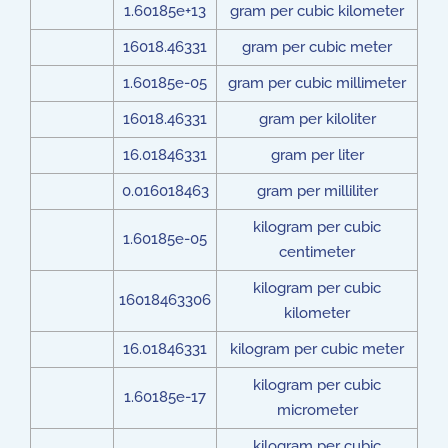
1.60185e+13
gram per cubic kilometer
16018.46331
gram per cubic meter
1.60185e-05
gram per cubic millimeter
16018.46331
gram per kiloliter
16.01846331
gram per liter
0.016018463
gram per milliliter
kilogram per cubic
1.60185e-05
centimeter
kilogram per cubic
16018463306
kilometer
16.01846331
kilogram per cubic meter
kilogram per cubic
1.60185e-17
micrometer
kilogram per cubic