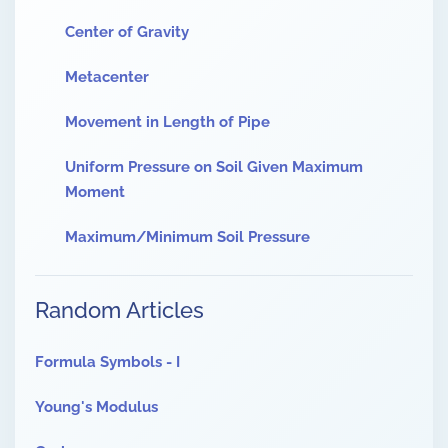
Center of Gravity
Metacenter
Movement in Length of Pipe
Uniform Pressure on Soil Given Maximum
Moment
Maximum/Minimum Soil Pressure
Random Articles
Formula Symbols - I
Young's Modulus