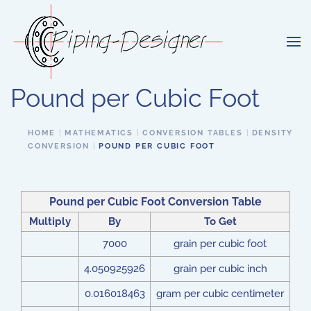
Skip to main content
Pound per Cubic Foot
HOME
MATHEMATICS
CONVERSION TABLES
DENSITY
CONVERSION
POUND PER CUBIC FOOT
Pound per Cubic Foot Conversion Table
Multiply
By
To Get
7000
grain per cubic foot
4.050925926
grain per cubic inch
0.016018463
gram per cubic centimeter