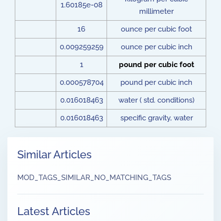
1.60185e-08
millimeter
16
ounce per cubic foot
0.009259259
ounce per cubic inch
1
pound per cubic foot
0.000578704
pound per cubic inch
0.016018463
water ( std. conditions)
0.016018463
specific gravity, water
Similar Articles
MOD_TAGS_SIMILAR_NO_MATCHING_TAGS
Latest Articles