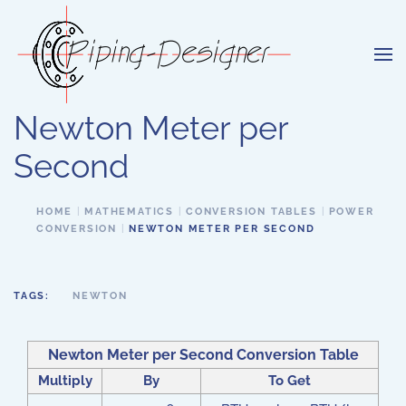
Skip to main content
Newton Meter per
Second
HOME
MATHEMATICS
CONVERSION TABLES
POWER
CONVERSION
NEWTON METER PER SECOND
TAGS:
NEWTON
Newton Meter per Second Conversion Table
Multiply
By
To Get