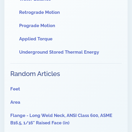
Retrograde Motion
Prograde Motion
Applied Torque
Underground Stored Thermal Energy
Random Articles
Feet
Area
Flange - Long Weld Neck, ANSI Class 600, ASME
B16.5, 1/16" Raised Face (in)