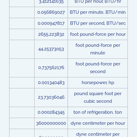
3.412141635
BTU per hour, BTU/hr
0.056869027
BTU per minute, BTU/min
0.000947817
BTU per second, BTU/sec
2655.223832
foot pound-force per hour
foot pound-force per
44.25373053
minute
foot pound-force per
0.737562176
second
0.001340483
horsepower, hp
pound square foot per
23.73036046
cubic second
0.000284345
ton of refrigeration, ton
36000000000
dyne centimeter per hour
dyne centimeter per