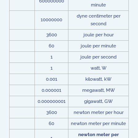
600000000
minute
dyne centimeter per
10000000
second
3600
joule per hour
60
joule per minute
1
joule per second
1
watt, W
0.001
kilowatt, kW
0.000001
megawatt, MW
0.000000001
gigawatt, GW
3600
newton meter per hour
60
newton meter per minute
newton meter per