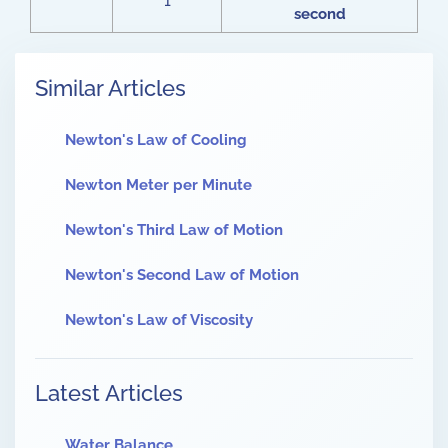
1
second
Similar Articles
Newton's Law of Cooling
Newton Meter per Minute
Newton's Third Law of Motion
Newton's Second Law of Motion
Newton's Law of Viscosity
Latest Articles
Water Balance