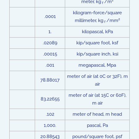
2
meter, kg
/m
f
kilogram-force/square
.0001
2
millimeter, kg
/mm
f
1.
kilopascal, kPa
.02089
kip/square foot, ksf
.00015
kip/square inch, ksi
.001
megapascal, Mpa
meter of air (at 0C or 32F), m
78.88017
air
meter of air (at 15C or 60F),
83.22655
m air
.102
meter of head, m head
1,000.
pascal, Pa
20.88543
pound/square foot, psf