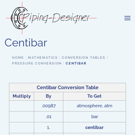
Skip to main content
Centibar
HOME
MATHEMATICS
CONVERSION TABLES
PRESSURE CONVERSION
CENTIBAR
Centibar Conversion Table
Multiply
By
To Get
.00987
atmosphere, atm
.01
bar
1.
centibar