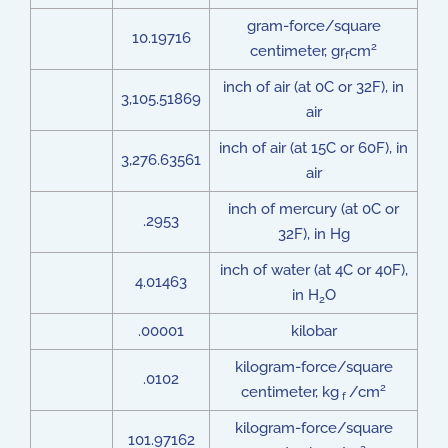
gram-force/square
10.19716
2
centimeter, gr
cm
f
inch of air (at 0C or 32F), in
3,105.51869
air
inch of air (at 15C or 60F), in
3,276.63561
air
inch of mercury (at 0C or
.2953
32F), in Hg
inch of water (at 4C or 40F),
4.01463
in H
O
2
.00001
kilobar
kilogram-force/square
.0102
2
centimeter, kg
/cm
f
kilogram-force/square
101.97162