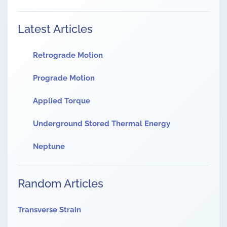
Latest Articles
Retrograde Motion
Prograde Motion
Applied Torque
Underground Stored Thermal Energy
Neptune
Random Articles
Transverse Strain