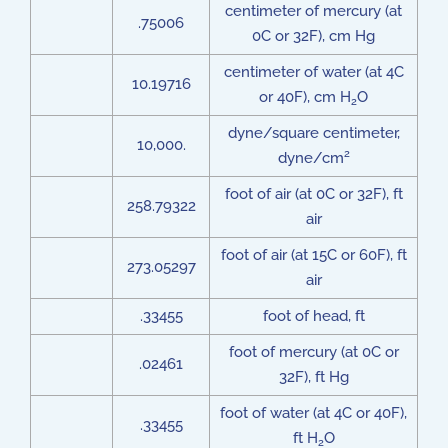
centimeter of mercury (at
.75006
0C or 32F), cm Hg
centimeter of water (at 4C
10.19716
or 40F), cm H
O
2
dyne/square centimeter,
10,000.
2
dyne/cm
foot of air (at 0C or 32F), ft
258.79322
air
foot of air (at 15C or 60F), ft
273.05297
air
.33455
foot of head, ft
foot of mercury (at 0C or
.02461
32F), ft Hg
foot of water (at 4C or 40F),
.33455
ft H
O
2