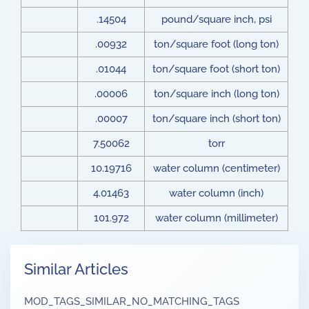
.14504
pound/square inch, psi
.00932
ton/square foot (long ton)
.01044
ton/square foot (short ton)
.00006
ton/square inch (long ton)
.00007
ton/square inch (short ton)
7.50062
torr
10.19716
water column (centimeter)
4.01463
water column (inch)
101.972
water column (millimeter)
Similar Articles
MOD_TAGS_SIMILAR_NO_MATCHING_TAGS