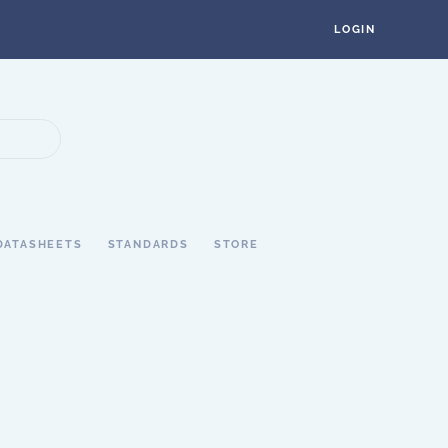
LOGIN
DATASHEETS
STANDARDS
STORE