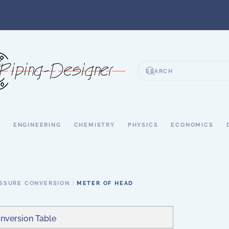
S
ENGINEERING
CHEMISTRY
PHYSICS
ECONOMICS
SSURE CONVERSION
METER OF HEAD
nversion Table