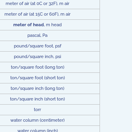
meter of air (at 0C or 32F), m air
meter of air (at 15C or 60F), m air
meter of head
, m head
pascal, Pa
pound/square foot, psf
pound/square inch, psi
ton/square foot (long ton)
ton/square foot (short ton)
ton/square inch (long ton)
ton/square inch (short ton)
torr
water column (centimeter)
water column (inch)