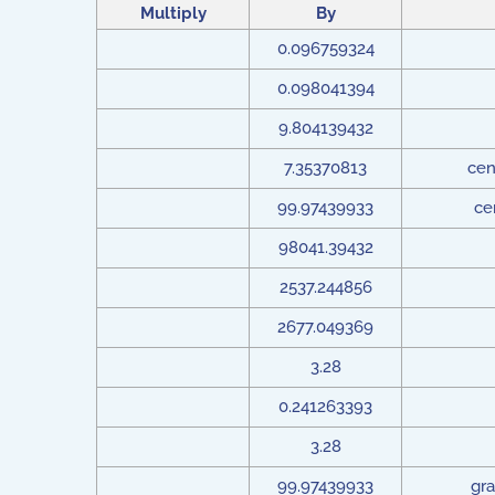
Multiply
By
0.096759324
0.098041394
9.804139432
7.35370813
cen
99.97439933
ce
98041.39432
2537.244856
2677.049369
3.28
0.241263393
3.28
99.97439933
gra