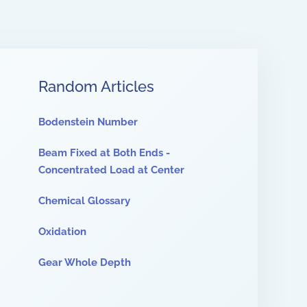
Random Articles
Bodenstein Number
Beam Fixed at Both Ends -
Concentrated Load at Center
Chemical Glossary
Oxidation
Gear Whole Depth