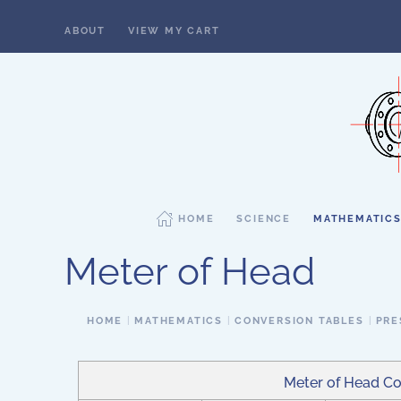
ABOUT
VIEW MY CART
Skip to main content
HOME
SCIENCE
MATHEMATIC
Meter of Head
HOME
MATHEMATICS
CONVERSION TABLES
PRE
Meter of Head Co