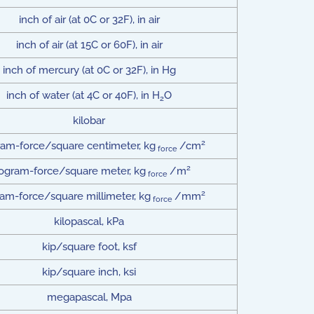
inch of air (at 0C or 32F), in air
inch of air (at 15C or 60F), in air
inch of mercury (at 0C or 32F), in Hg
inch of water (at 4C or 40F), in H
O
2
kilobar
2
ram-force/square centimeter, kg
/cm
force
2
logram-force/square meter, kg
/m
force
2
ram-force/square millimeter, kg
/mm
force
kilopascal, kPa
kip/square foot, ksf
kip/square inch, ksi
megapascal, Mpa