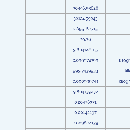
30446.93828
32124.59243
2.895160715
39.36
9.80414E-05
0.099974399
kilog
999.7439933
ki
0.000999744
kilog
9.804139432
0.20476371
0.00142197
0.009804139