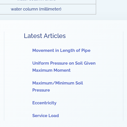
water column (millimeter)
Latest Articles
Movement in Length of Pipe
Uniform Pressure on Soil Given
Maximum Moment
Maximum/Minimum Soil
Pressure
Eccentricity
Service Load