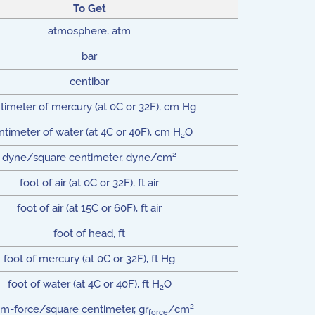
To Get
atmosphere, atm
bar
centibar
timeter of mercury (at 0C or 32F), cm Hg
ntimeter of water (at 4C or 40F), cm H
O
2
2
dyne/square centimeter, dyne/cm
foot of air (at 0C or 32F), ft air
foot of air (at 15C or 60F), ft air
foot of head, ft
foot of mercury (at 0C or 32F), ft Hg
foot of water (at 4C or 40F), ft H
O
2
2
m-force/square centimeter, gr
/cm
force