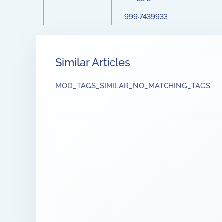
999.7439933
Similar Articles
MOD_TAGS_SIMILAR_NO_MATCHING_TAGS