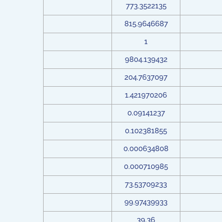
773.3522135
815.9646687
1
9804.139432
204.7637097
1.421970206
0.09141237
0.102381855
0.000634808
0.000710985
73.53709233
99.97439933
39.36