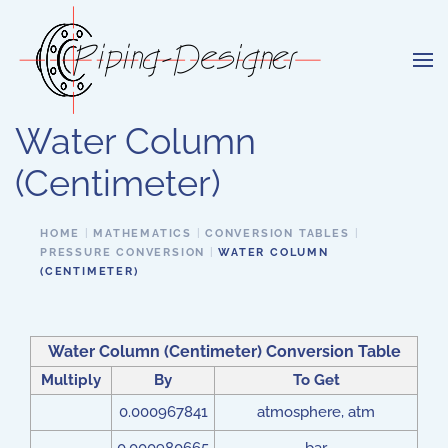
Skip to main content
Water Column
(Centimeter)
HOME
MATHEMATICS
CONVERSION TABLES
PRESSURE CONVERSION
WATER COLUMN
(CENTIMETER)
Water Column (Centimeter) Conversion Table
Multiply
By
To Get
0.000967841
atmosphere, atm