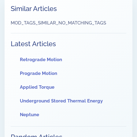
Similar Articles
MOD_TAGS_SIMILAR_NO_MATCHING_TAGS
Latest Articles
Retrograde Motion
Prograde Motion
Applied Torque
Underground Stored Thermal Energy
Neptune