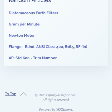
Random Articles
Diatomaceous Earth Filters
Gram per Minute
Newton Meter
Flange - Blind, ANSI Class 400, B16.5, RF (in)
API Std 600 - Trim Number
To Top
©
2026
Piping-designer.com.
All rights reserved.
Powered by
YOOtheme
.