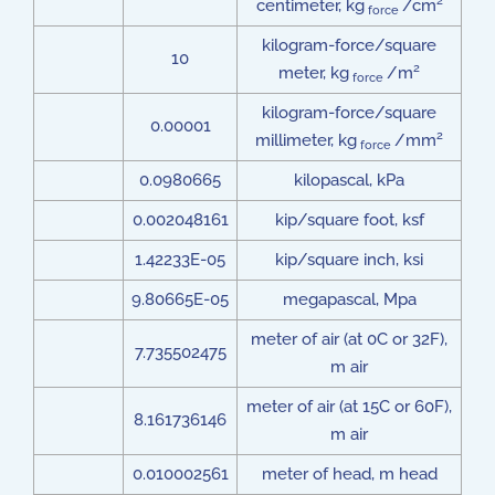
2
centimeter, kg
/cm
force
kilogram-force/square
10
2
meter, kg
/m
force
kilogram-force/square
0.00001
2
millimeter, kg
/mm
force
0.0980665
kilopascal, kPa
0.002048161
kip/square foot, ksf
1.42233E-05
kip/square inch, ksi
9.80665E-05
megapascal, Mpa
meter of air (at 0C or 32F),
7.735502475
m air
meter of air (at 15C or 60F),
8.161736146
m air
0.010002561
meter of head, m head