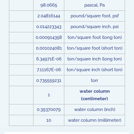
98.0665
pascal, Pa
2.04816144
pound/square foot, psf
0.014223343
pound/square inch, psi
0.000914358
ton/square foot (long ton)
0.001024081
ton/square foot (short ton)
6.34971E-06
ton/square inch (long ton)
7.11167E-06
ton/square inch (short ton)
0.735559231
torr
water column
1
(centimeter)
0.39370079
water column (inch)
10
water column (millimeter)