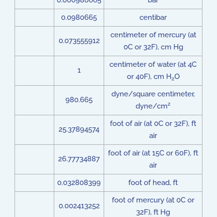
0.000980665
bar
0.0980665
centibar
centimeter of mercury (at
0.073555912
0C or 32F), cm Hg
centimeter of water (at 4C
1
or 40F), cm H
O
2
dyne/square centimeter,
980.665
2
dyne/cm
foot of air (at 0C or 32F), ft
25.37894574
air
foot of air (at 15C or 60F), ft
26.77734887
air
0.032808399
foot of head, ft
foot of mercury (at 0C or
0.002413252
32F), ft Hg