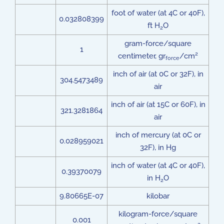
foot of water (at 4C or 40F),
0.032808399
ft H
O
2
gram-force/square
1
2
centimeter, gr
/cm
force
inch of air (at 0C or 32F), in
304.5473489
air
inch of air (at 15C or 60F), in
321.3281864
air
inch of mercury (at 0C or
0.028959021
32F), in Hg
inch of water (at 4C or 40F),
0.39370079
in H
O
2
9.80665E-07
kilobar
kilogram-force/square
0.001