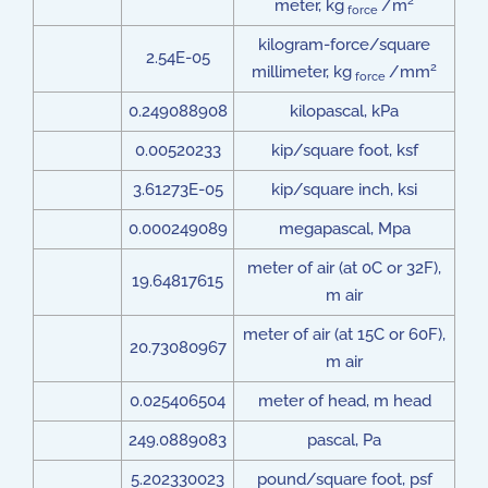
2
meter, kg
/m
force
kilogram-force/square
2.54E-05
2
millimeter, kg
/mm
force
0.249088908
kilopascal, kPa
0.00520233
kip/square foot, ksf
3.61273E-05
kip/square inch, ksi
0.000249089
megapascal, Mpa
meter of air (at 0C or 32F),
19.64817615
m air
meter of air (at 15C or 60F),
20.73080967
m air
0.025406504
meter of head, m head
249.0889083
pascal, Pa
5.202330023
pound/square foot, psf