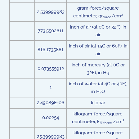
gram-force/square
2.539999983
2
centimeter, gr
/cm
force
inch of air (at 0C or 32F), in
773.5502611
air
inch of air (at 15C or 60F), in
816.1735881
air
inch of mercury (at 0C or
0.073555912
32F), in Hg
inch of water (at 4C or 40F),
1
in H
O
2
2.49089E-06
kilobar
kilogram-force/square
0.00254
2
centimeter, kg
/cm
force
kilogram-force/square
25.39999983