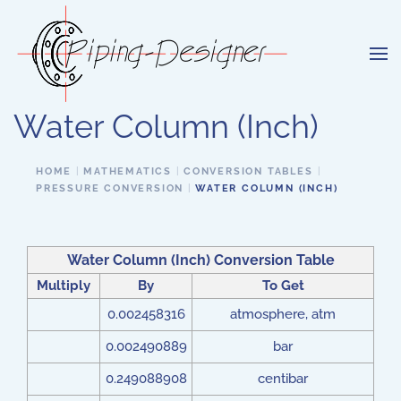
Skip to main content
Water Column (Inch)
HOME
MATHEMATICS
CONVERSION TABLES
PRESSURE CONVERSION
WATER COLUMN (INCH)
Water Column (Inch) Conversion Table
Multiply
By
To Get
0.002458316
atmosphere, atm
0.002490889
bar
0.249088908
centibar