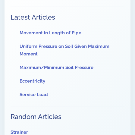
Latest Articles
Movement in Length of Pipe
Uniform Pressure on Soil Given Maximum
Moment
Maximum/Minimum Soil Pressure
Eccentricity
Service Load
Random Articles
Strainer