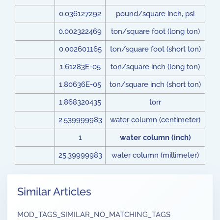
0.036127292
pound/square inch, psi
0.002322469
ton/square foot (long ton)
0.002601165
ton/square foot (short ton)
1.61283E-05
ton/square inch (long ton)
1.80636E-05
ton/square inch (short ton)
1.868320435
torr
2.539999983
water column (centimeter)
1
water column (inch)
25.39999983
water column (millimeter)
Similar Articles
MOD_TAGS_SIMILAR_NO_MATCHING_TAGS