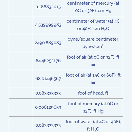
centimeter of mercury (at
0.186832015
0C or 32F), cm Hg
centimeter of water (at 4C
2.539999983
or 40F), cm H
O
2
dyne/square centimeter,
2490.889083
2
dyne/cm
foot of air (at 0C or 32F), ft
64.46252176
air
foot of air (at 15C or 60F), ft
68.01446567
air
0.083333333
foot of head, ft
foot of mercury (at 0C or
0.006129659
32F), ft Hg
foot of water (at 4C or 40F),
0.083333333
ft H
O
2