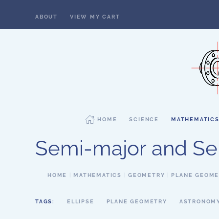
ABOUT
VIEW MY CART
Skip to main content
HOME
SCIENCE
MATHEMATIC
Semi-major and Sem
HOME
MATHEMATICS
GEOMETRY
PLANE GEOM
TAGS:
ELLIPSE
PLANE GEOMETRY
ASTRONOM