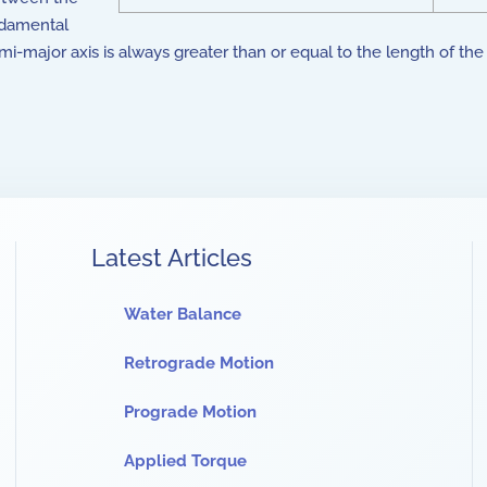
undamental
semi-major axis is always greater than or equal to the length of th
Latest Articles
Water Balance
Retrograde Motion
Prograde Motion
Applied Torque