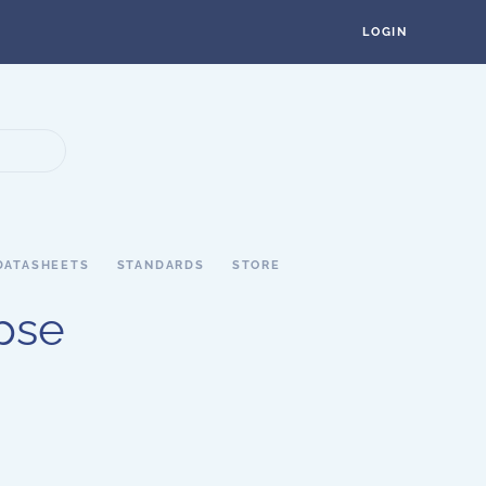
LOGIN
DATASHEETS
STANDARDS
STORE
pse