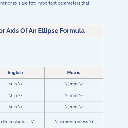
i-minor axis are two important parameters that
 Axis Of An Ellipse Formula
English
Metric
\( in \)
\( mm \)
\( in \)
\( mm \)
\( in \)
\( mm \)
( dimensionless \)
\( dimensionless \)