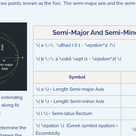
y two points, known as the foci. The semi-major axis and the sem
Semi-Major And Semi-Minor
\( a \;=\; \dfrac{ l }{ 1 - \epsilon^2 }\)
\( b \;=\; a \cdot \sqrt {1 - \epsilon^2} \)
Symbol
\( a \) = Length Semi-major Axis
e, extending
\( b \) = Length Semi-minor Axis
 along its
.
\( l \) = Semi-latus Rectum
\( \epsilon \) (Greek symbol epsilon) =
etermine the
\
Eccentricity
between the