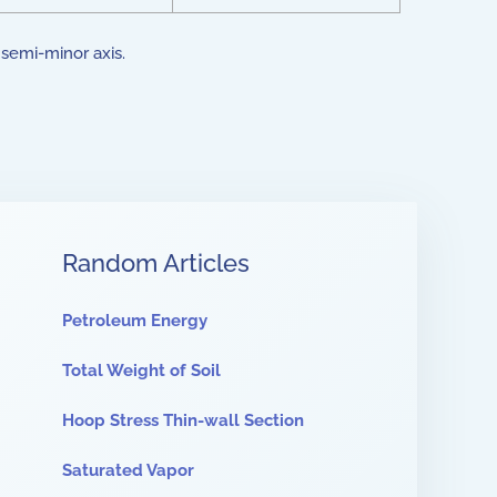
e semi-minor axis.
Random Articles
Petroleum Energy
Total Weight of Soil
Hoop Stress Thin-wall Section
Saturated Vapor