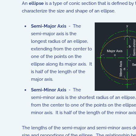
An
ellipse
is a type of conic section that is defined b
characterize the size and shape of an ellipse.
Semi-Major Axis
- The
semi-major axis is the
longest radius of an ellipse,
extending from the center to
one of the points on the
ellipse along its major axis. It
is half of the length of the
major axis.
Semi-Minor Axis
- The
semi-minor axis is the shortest radius of an ellips
from the center to one of the points on the ellipse
minor axis. It is half of the length of the minor axis
The lengths of the semi-major and semi-minor axes d
size and proportions of the ellipse. The relationship 