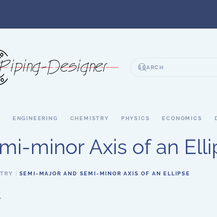
S
ENGINEERING
CHEMISTRY
PHYSICS
ECONOMICS
i-minor Axis of an Elli
ETRY
SEMI-MAJOR AND SEMI-MINOR AXIS OF AN ELLIPSE
Y