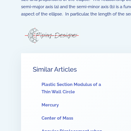
semi-major axis (a) and the semi-minor axis (b) is a f
aspect of the ellipse. In particular, the length of the 
Similar Articles
Plastic Section Modulus of a
Thin Wall Circle
Mercury
Center of Mass