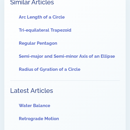
Similar Articles
Arc Length of a Circle
Tri-equilateral Trapezoid
Regular Pentagon
Semi-major and Semi-minor Axis of an Ellipse
Radius of Gyration of a Circle
Latest Articles
Water Balance
Retrograde Motion