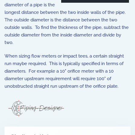
diameter of a pipe is the
longest distance between the two inside walls of the pipe.
The outside diameter is the distance between the two
outside walls. To find the thickness of the pipe, subtract the
outside diameter from the inside diameter and divide by
two.
When sizing flow meters or impact tees, a certain straight
run maybe required. This is typically specified in terms of
diameters. For example a 10" orifice meter with a 10
diameter upstream requirement will require 100" of
unobstructed straight run upstream of the orifice plate.