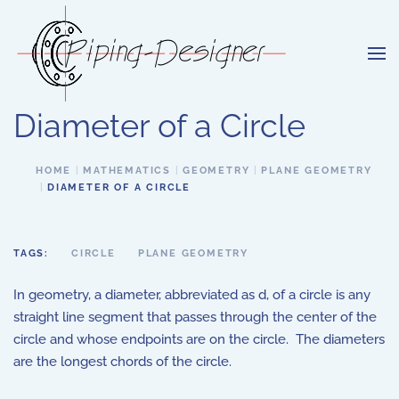
Skip to main content
Diameter of a Circle
HOME
MATHEMATICS
GEOMETRY
PLANE GEOMETRY
DIAMETER OF A CIRCLE
TAGS:
CIRCLE
PLANE GEOMETRY
In geometry, a diameter, abbreviated as d, of a circle is any
straight line segment that passes through the center of the
circle and whose endpoints are on the circle. The diameters
are the longest chords of the circle.