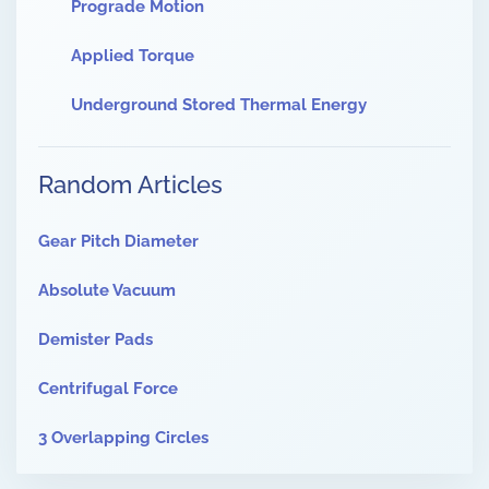
Prograde Motion
Applied Torque
Underground Stored Thermal Energy
Random Articles
Gear Pitch Diameter
Absolute Vacuum
Demister Pads
Centrifugal Force
3 Overlapping Circles