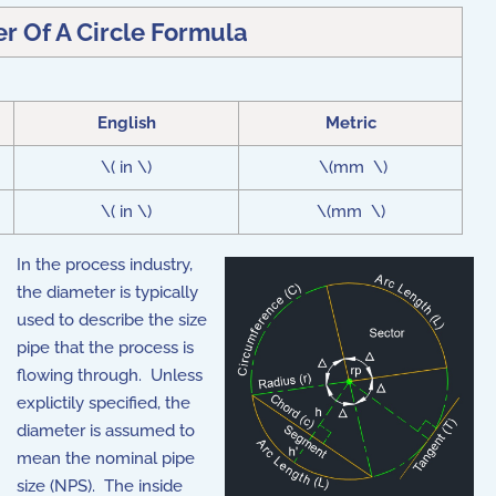
r Of A Circle Formula
English
Metric
\( in \)
\(mm \)
\( in \)
\(mm \)
In the process industry,
the diameter is typically
used to describe the size
pipe that the process is
flowing through. Unless
explictily specified, the
diameter is assumed to
mean the nominal pipe
size (NPS). The inside