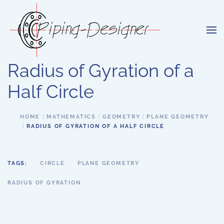
Skip to main content
Radius of Gyration of a
Half Circle
HOME
MATHEMATICS
GEOMETRY
PLANE GEOMETRY
RADIUS OF GYRATION OF A HALF CIRCLE
TAGS:
CIRCLE
PLANE GEOMETRY
RADIUS OF GYRATION