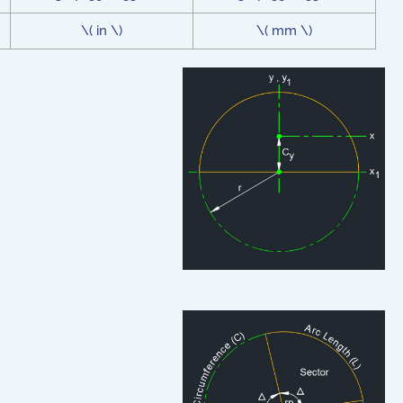
\( in \)
\( mm \)