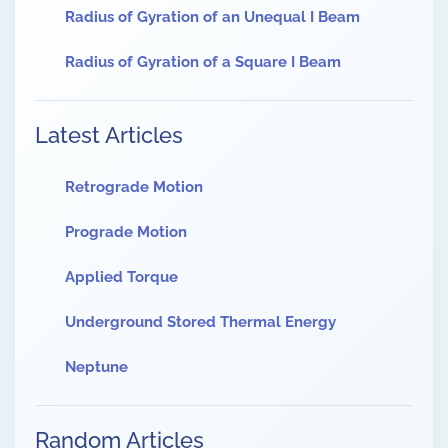
Radius of Gyration of an Unequal I Beam
Radius of Gyration of a Square I Beam
Latest Articles
Retrograde Motion
Prograde Motion
Applied Torque
Underground Stored Thermal Energy
Neptune
Random Articles