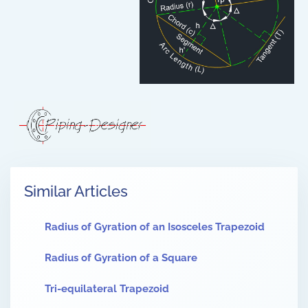
Similar Articles
Radius of Gyration of an Isosceles Trapezoid
Radius of Gyration of a Square
Tri-equilateral Trapezoid