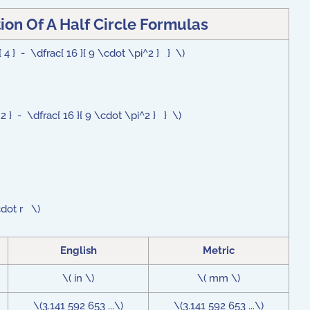
ion Of A Half Circle Formulas
 4 } - \dfrac{ 16 }{ 9 \cdot \pi^2 } } \)
 2 } - \dfrac{ 16 }{ 9 \cdot \pi^2 } } \)
cdot r \)
English
Metric
\( in \)
\( mm \)
\(3.141 592 653 ...\)
\(3.141 592 653 ...\)