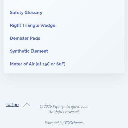
Safety Glossary
Right Triangle Wedge
Demister Pads
Synthetic Element
Meter of Air (at 15C or 60F)
To Top
©
2026
Piping-designer.com.
All rights reserved.
Powered by
YOOtheme
.