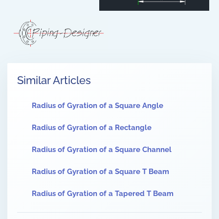
Similar Articles
Radius of Gyration of a Square Angle
Radius of Gyration of a Rectangle
Radius of Gyration of a Square Channel
Radius of Gyration of a Square T Beam
Radius of Gyration of a Tapered T Beam