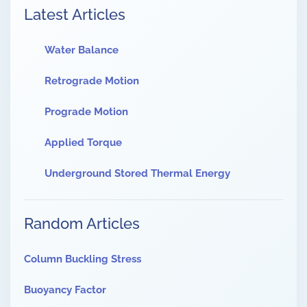
Latest Articles
Water Balance
Retrograde Motion
Prograde Motion
Applied Torque
Underground Stored Thermal Energy
Random Articles
Column Buckling Stress
Buoyancy Factor