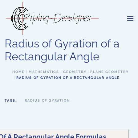
Skip to main content
Radius of Gyration of a
Rectangular Angle
HOME
MATHEMATICS
GEOMETRY
PLANE GEOMETRY
RADIUS OF GYRATION OF A RECTANGULAR ANGLE
TAGS:
RADIUS OF GYRATION
 Of A Rectangular Angle Formulas