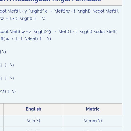
 \left( l - y \right)^3 - \left( w - t \right) \cdot \left( l
( w + l - t \right) } \)
t \left( w - z \right)^3 - \left( l - t \right) \cdot \left(
eft( w + l - t \right) } \)
} \)
A } } \)
A } } \)
{^2} } \)
English
Metric
\( in \)
\( mm \)