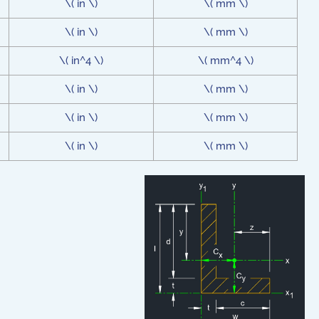
\( in \)
\( mm \)
\( in \)
\( mm \)
\( in^4 \)
\( mm^4 \)
\( in \)
\( mm \)
\( in \)
\( mm \)
\( in \)
\( mm \)