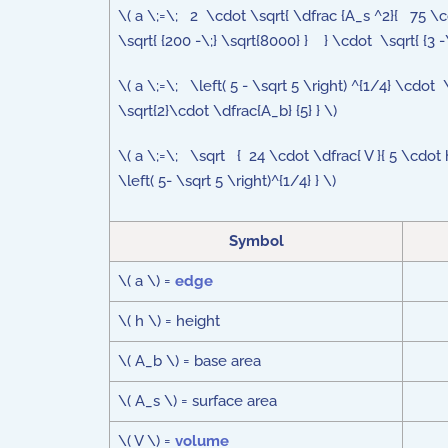
\( a \;=\; 2 \cdot \sqrt{ \dfrac {A_s ^2}{ 75 \
\sqrt{ {200 -\;} \sqrt{8000} } } \cdot \sqrt{ {3 -\
\( a \;=\; \left( 5 - \sqrt 5 \right) ^{1/4} \cdot 
\sqrt{2}\cdot \dfrac{A_b} {5} } \)
\( a \;=\; \sqrt { 24 \cdot \dfrac{ V }{ 5 \cdot h
\left( 5- \sqrt 5 \right)^{1/4} } \)
Symbol
\( a \) =
edge
\( h \) = height
\( A_b \) = base area
\( A_s \) = surface area
\( V \) =
volume