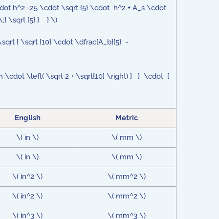
cdot h^2 -25 \cdot \sqrt {5} \cdot h^2 + A_s \cdot
;} \sqrt {5} } } \)
\sqrt { \sqrt {10} \cdot \dfrac{A_b}{5} -
 \cdot \left( \sqrt 2 + \sqrt{10} \right) } } \cdot {
English
Metric
\( in \)
\( mm \)
\( in \)
\( mm \)
\( in^2 \)
\( mm^2 \)
\( in^2 \)
\( mm^2 \)
\( in^3 \)
\( mm^3 \)