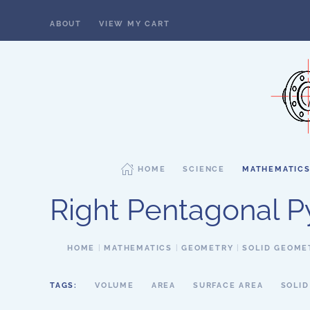
ABOUT
VIEW MY CART
Skip to main content
HOME
SCIENCE
MATHEMATIC
Right Pentagonal 
HOME
MATHEMATICS
GEOMETRY
SOLID GEOME
TAGS:
VOLUME
AREA
SURFACE AREA
SOLI