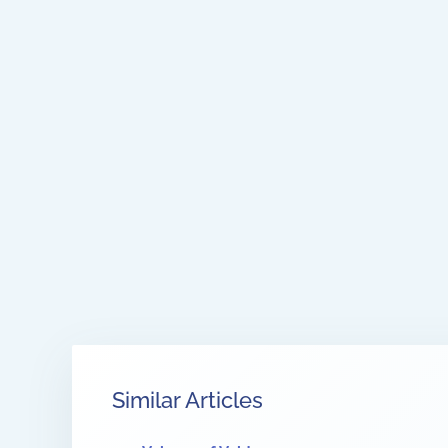
Similar Articles