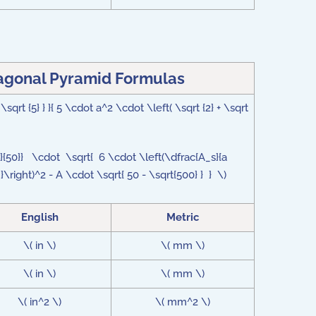
tagonal Pyramid Formulas
sqrt {5} } }{ 5 \cdot a^2 \cdot \left( \sqrt {2} + \sqrt
{3}{50}} \cdot \sqrt{ 6 \cdot \left(\dfrac{A_s}{a
a }\right)^2 - A \cdot \sqrt{ 50 - \sqrt{500} } } \)
English
Metric
\( in \)
\( mm \)
\( in \)
\( mm \)
\( in^2 \)
\( mm^2 \)