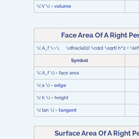
\( V \) =
volume
Face Area Of A Right P
\( A_f \;=\; \dfrac{a}{2} \cdot \sqrt{ h^2 + \left(
Symbol
\( A_f \) = face area
\( a \) =
edge
\( h \) = height
\( tan \) =
tangent
Surface Area Of A Right 