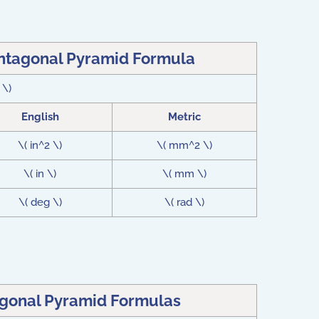
entagonal Pyramid Formula
 \)
English
Metric
\( in^2 \)
\( mm^2 \)
\( in \)
\( mm \)
\( deg \)
\( rad \)
agonal Pyramid Formulas