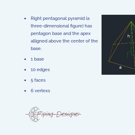
Right pentagonal pyramid (a
three-dimensional figure) has
pentagon base and the apex
alligned above the center of the
base.
1 base
10 edges
5 faces
6 vertexs