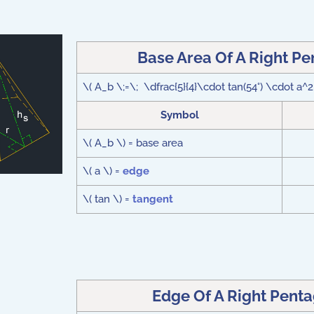
Base Area Of A Right P
\( A_b \;=\; \dfrac{5}{4}\cdot tan(54°) \cdot a^2
Symbol
\( A_b \) = base area
\( a \) =
edge
\( tan \) =
tangent
Edge Of A Right Pent