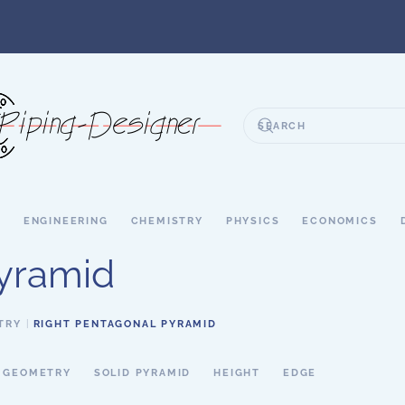
S
ENGINEERING
CHEMISTRY
PHYSICS
ECONOMICS
Pyramid
TRY
RIGHT PENTAGONAL PYRAMID
D GEOMETRY
SOLID PYRAMID
HEIGHT
EDGE