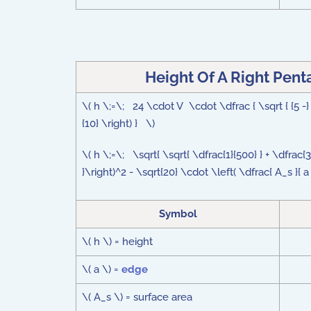
Height Of A Right Pen
\( h \;=\; 24 \cdot V \cdot \dfrac { \sqrt { {5 -} \
{10} \right) } \)
\( h \;=\; \sqrt{ \sqrt{ \dfrac{1}{500} } + \dfrac
}\right)^2 - \sqrt{20} \cdot \left( \dfrac{ A_s }{ 
Symbol
\( h \) = height
\( a \) =
edge
\( A_s \) = surface area