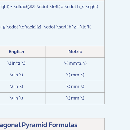
ight) + \dfrac{5}{2} \cdot \left( a \cdot h_s \right)
+ 5 \cdot \dfrac{a}{2} \cdot \sqrt{ h^2 + \left(
English
Metric
\( in^2 \)
\( mm^2 \)
\( in \)
\( mm \)
\( in \)
\( mm \)
\( in \)
\( mm \)
tagonal Pyramid Formulas