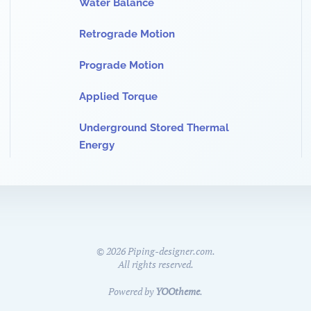
Water Balance
Retrograde Motion
Prograde Motion
Applied Torque
Underground Stored Thermal
Energy
©
2026
Piping-designer.com.
All rights reserved.
Powered by
YOOtheme
.