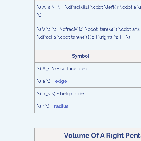
\( A_s \;=\; \dfrac{5}{2} \cdot \left( r \cdot a \r
\)
\( V \;=\; \dfrac{5}{4} \cdot tan(54° ) \cdot a^2 
\dfrac{ a \cdot tan(54°) }{ 2 } \right) ^2 } \)
Symbol
\( A_s \) = surface area
\( a \) =
edge
\( h_s \) = height side
\( r \) =
radius
Volume Of A Right Pen