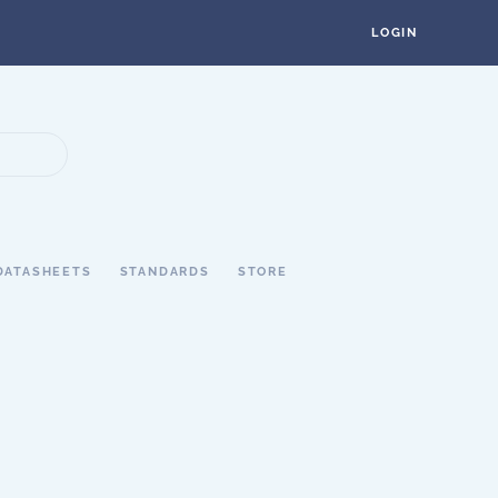
LOGIN
DATASHEETS
STANDARDS
STORE