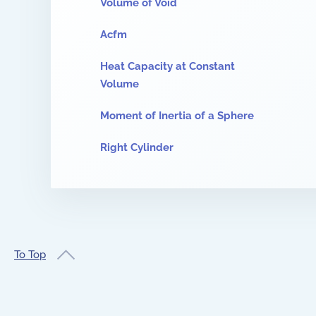
Volume of Void
Acfm
Heat Capacity at Constant
Volume
Moment of Inertia of a Sphere
Right Cylinder
To Top