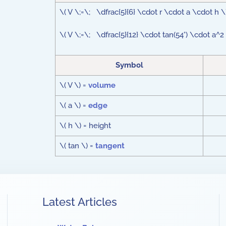
\( V \;=\; \dfrac{5}{6} \cdot r \cdot a \cdot h \
\( V \;=\; \dfrac{5}{12} \cdot tan(54°) \cdot a^2
Symbol
\( V \) =
volume
\( a \) =
edge
\( h \) = height
\( tan \) =
tangent
Latest Articles