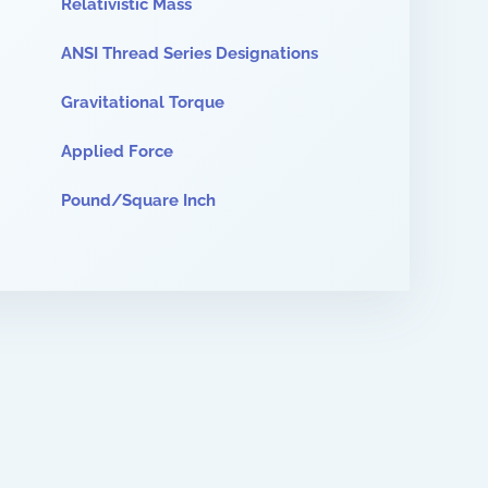
Relativistic Mass
ANSI Thread Series Designations
Gravitational Torque
Applied Force
Pound/Square Inch