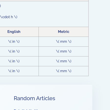
)
 \cdot h \)
English
Metric
\( in \)
\( mm \)
\( in \)
\( mm \)
\( in \)
\( mm \)
\( in \)
\( mm \)
Random Articles