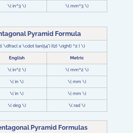
\( in^3 \)
\( mm^3 \)
entagonal Pyramid Formula
 \dfrac{ a \cdot tan(54°) }{2} \right) ^2 } \)
English
Metric
\( in^2 \)
\( mm^2 \)
\( in \)
\( mm \)
\( in \)
\( mm \)
\( deg \)
\( rad \)
Pentagonal Pyramid Formulas