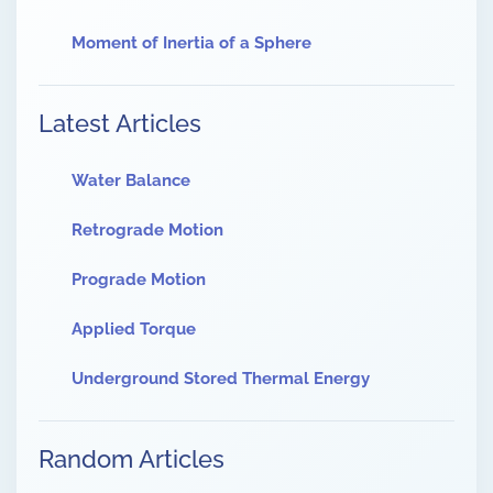
Moment of Inertia of a Sphere
Latest Articles
Water Balance
Retrograde Motion
Prograde Motion
Applied Torque
Underground Stored Thermal Energy
Random Articles