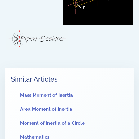
Similar Articles
Mass Moment of Inertia
Area Moment of Inertia
Moment of Inertia of a Circle
Mathematics