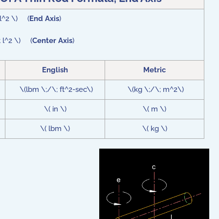
 l^2 \) (
End Axis
)
t l^2 \) (
Center Axis
)
English
Metric
\(lbm \;/\; ft^2-sec\)
\(kg \;/\; m^2\)
\( in \)
\( m \)
\( lbm \)
\( kg \)