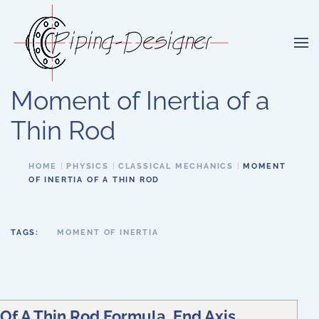
Skip to main content
Moment of Inertia of a
Thin Rod
HOME
PHYSICS
CLASSICAL MECHANICS
MOMENT
OF INERTIA OF A THIN ROD
TAGS:
MOMENT OF INERTIA
Of A Thin Rod Formula, End Axis