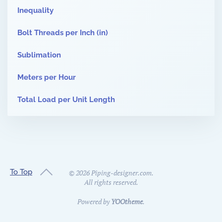
Inequality
Bolt Threads per Inch (in)
Sublimation
Meters per Hour
Total Load per Unit Length
To Top
©
2026
Piping-designer.com.
All rights reserved.
Powered by
YOOtheme
.