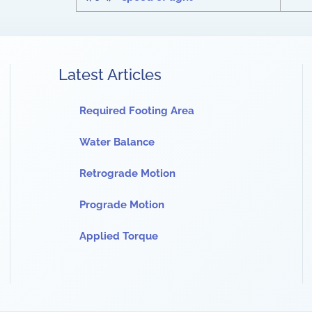
Latest Articles
Required Footing Area
Water Balance
Retrograde Motion
Prograde Motion
Applied Torque