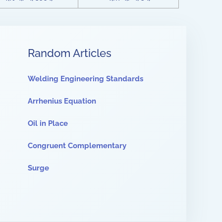
Random Articles
Welding Engineering Standards
Arrhenius Equation
Oil in Place
Congruent Complementary
Surge