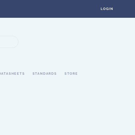
LOGIN
DATASHEETS
STANDARDS
STORE