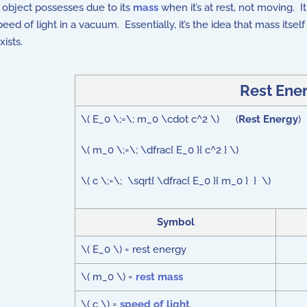
object possesses due to its
mass
when it’s at rest, not moving. 
eed of light in a vacuum. Essentially, it’s the idea that mass itsel
exists.
Rest Ene
\( E_0 \;=\; m_0 \cdot c^2 \) (
Rest Energy
)
\( m_0 \;=\; \dfrac{ E_0 }{ c^2 } \)
\( c \;=\; \sqrt{ \dfrac{ E_0 }{ m_0 } } \)
Symbol
\( E_0 \) = rest energy
\( m_0 \) =
rest mass
\( c \) =
speed of light