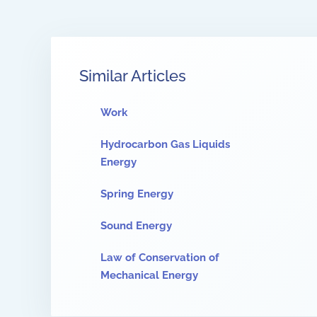
Similar Articles
Work
Hydrocarbon Gas Liquids
Energy
Spring Energy
Sound Energy
Law of Conservation of
Mechanical Energy