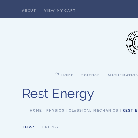
ABOUT
VIEW MY CART
Skip to main content
HOME
SCIENCE
MATHEMATIC
Rest Energy
HOME
PHYSICS
CLASSICAL MECHANICS
REST 
TAGS:
ENERGY