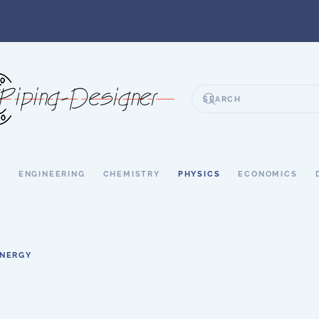
S
ENGINEERING
CHEMISTRY
PHYSICS
ECONOMICS
ENERGY