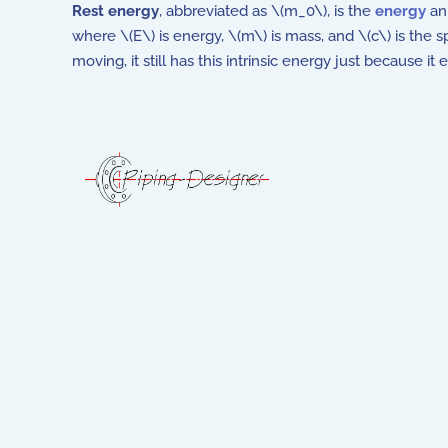
Rest energy
, abbreviated as \(m_0\), is the
energy
an 
where \(E\) is energy, \(m\) is mass, and \(c\) is the sp
moving, it still has this intrinsic energy just because it 