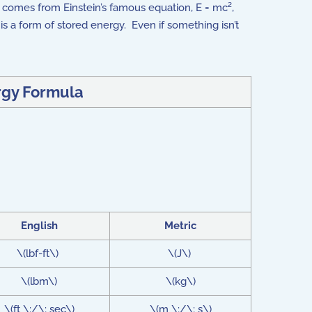
It comes from Einstein’s famous equation, E = mc²,
f is a form of stored energy. Even if something isn’t
rgy Formula
English
Metric
\(lbf-ft\)
\(J\)
\(lbm\)
\(kg\)
\(ft \;/\; sec\)
\(m \;/\; s\)