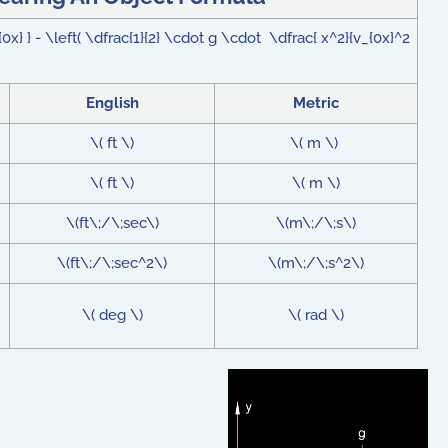
0x} } - \left( \dfrac{1}{2} \cdot g \cdot \dfrac{ x^2}{v_{0x}^2
English
Metric
\( ft \)
\( m \)
\( ft \)
\( m \)
\(ft\;/\;sec\)
\(m\;/\;s\)
\(ft\;/\;sec^2\)
\(m\;/\;s^2\)
\( deg \)
\( rad \)