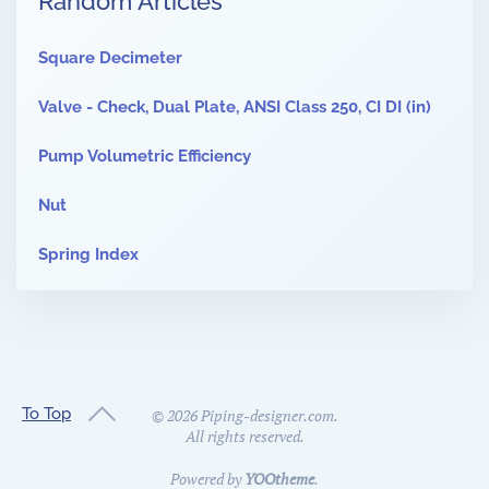
Random Articles
Square Decimeter
Valve - Check, Dual Plate, ANSI Class 250, CI DI (in)
Pump Volumetric Efficiency
Nut
Spring Index
To Top
©
2026
Piping-designer.com.
All rights reserved.
Powered by
YOOtheme
.