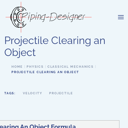
Skip to main content
Projectile Clearing an
Object
HOME
PHYSICS
CLASSICAL MECHANICS
PROJECTILE CLEARING AN OBJECT
TAGS:
VELOCITY
PROJECTILE
learing An Object Formula