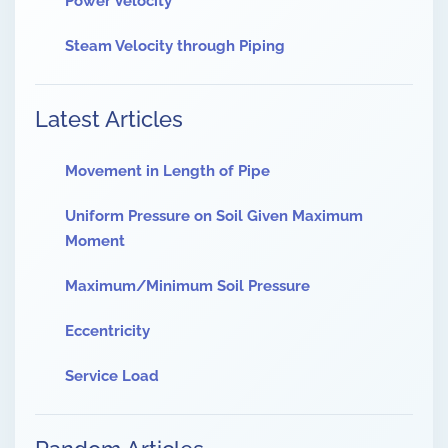
Power Velocity
Steam Velocity through Piping
Latest Articles
Movement in Length of Pipe
Uniform Pressure on Soil Given Maximum
Moment
Maximum/Minimum Soil Pressure
Eccentricity
Service Load