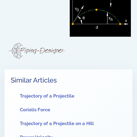
Similar Articles
Trajectory of a Projectile
Coriolis Force
Trajectory of a Projectile on a Hill