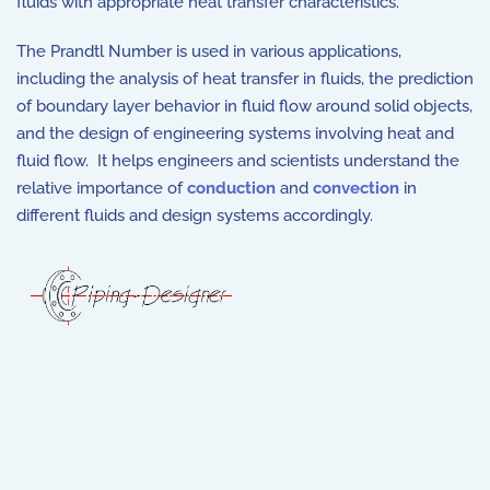
fluids with appropriate heat transfer characteristics.
The Prandtl Number is used in various applications,
including the analysis of heat transfer in fluids, the prediction
of boundary layer behavior in fluid flow around solid objects,
and the design of engineering systems involving heat and
fluid flow. It helps engineers and scientists understand the
relative importance of
conduction
and
convection
in
different fluids and design systems accordingly.