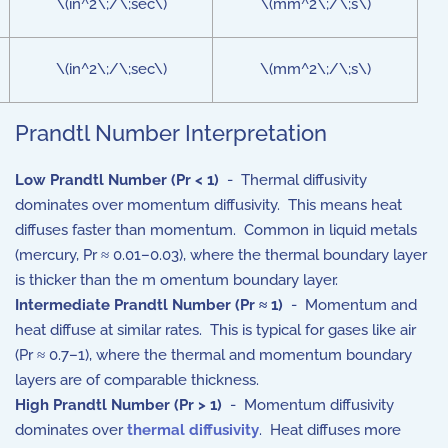
\(in^2\;/\;sec\)
\(mm^2\;/\;s\)
\(in^2\;/\;sec\)
\(mm^2\;/\;s\)
Prandtl Number Interpretation
Low Prandtl Number (
P
r <
1
)
- Thermal diffusivity
dominates over momentum diffusivity. This means heat
diffuses faster than momentum. Common in liquid metals
(mercury, Pr ≈ 0.01–0.03), where the thermal boundary layer
is thicker than the m omentum boundary layer.
Intermediate Prandtl Number (
P
r
≈
1
)
- Momentum and
heat diffuse at similar rates. This is typical for gases like air
(Pr ≈ 0.7–1), where the thermal and momentum boundary
layers are of comparable thickness.
High Prandtl Number (
P
r >
1
)
- Momentum diffusivity
dominates over
thermal diffusivity
. Heat diffuses more