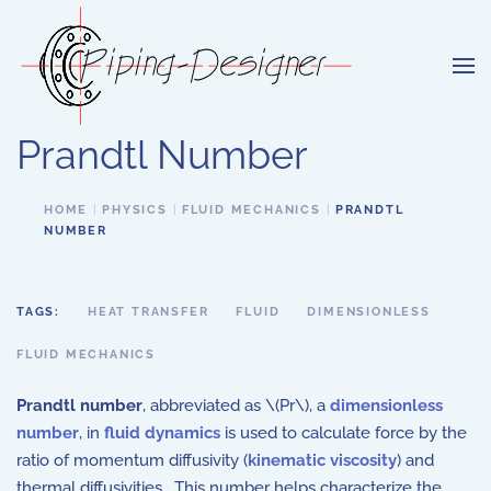
Skip to main content
Prandtl Number
HOME
PHYSICS
FLUID MECHANICS
PRANDTL
NUMBER
TAGS:
HEAT TRANSFER
FLUID
DIMENSIONLESS
FLUID MECHANICS
Prandtl number
, abbreviated as \(Pr\), a
dimensionless
number
, in
fluid dynamics
is used to calculate force by the
ratio of momentum diffusivity (
kinematic viscosity
) and
thermal diffusivities. This number helps characterize the