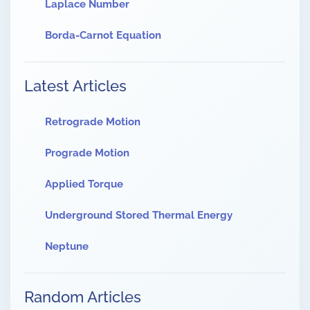
Laplace Number
Borda-Carnot Equation
Latest Articles
Retrograde Motion
Prograde Motion
Applied Torque
Underground Stored Thermal Energy
Neptune
Random Articles