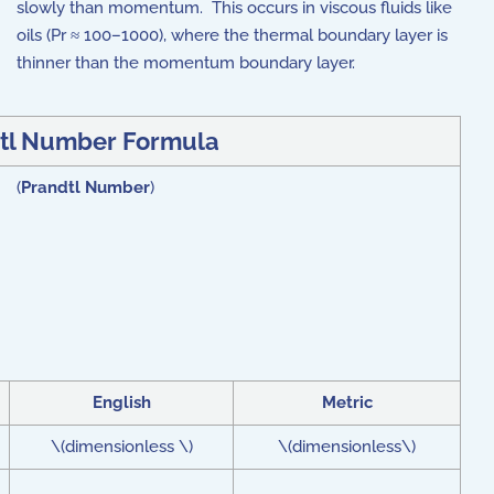
slowly than momentum. This occurs in viscous fluids like
oils (Pr ≈ 100–1000), where the thermal boundary layer is
thinner than the momentum boundary layer.
tl Number Formula
) (
Prandtl Number
)
English
Metric
\(dimensionless \)
\(dimensionless\)