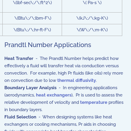
\(lbf-sec\;/\;ft^2\)
\( Pa-s \)
\(Btu\;/\;lbm-F\)
\(kJ\;/\;kg-K\)
\(Btu\;/\;hr-ft-F\)
\(W\;/\;m-K\)
Prandtl Number Applications
Heat Transfer
- The Prandtl Number helps predict how
effectively a fluid will transfer heat via conduction versus
convection. For example, high Pr fluids (like oils) rely more
on convection due to low
thermal diffusivity
.
Boundary Layer Analysis
- In engineering applications
(aerodynamics,
heat exchangers
), Pr is used to assess the
relative development of velocity and
temperature
profiles
in boundary layers.
Fluid Selection
- When designing systems like heat
exchangers or cooling mechanisms, Pr aids in choosing