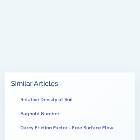
Similar Articles
Relative Density of Soil
Bagnold Number
Darcy Friction Factor - Free Surface Flow