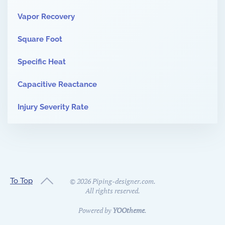
Vapor Recovery
Square Foot
Specific Heat
Capacitive Reactance
Injury Severity Rate
To Top
©
2026
Piping-designer.com.
All rights reserved.
Powered by
YOOtheme
.