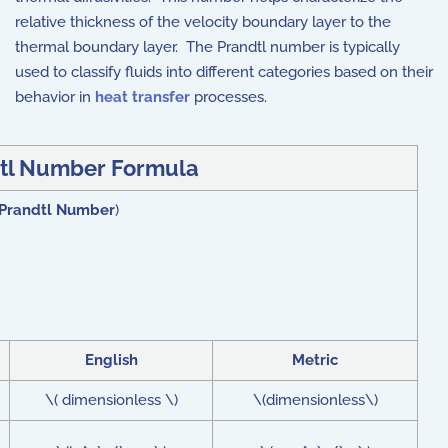
relative thickness of the velocity boundary layer to the
thermal boundary layer. The Prandtl number is typically
used to classify fluids into different categories based on their
behavior in
heat transfer
processes.
tl Number Formula
Prandtl Number
)
English
Metric
\( dimensionless \)
\(dimensionless\)