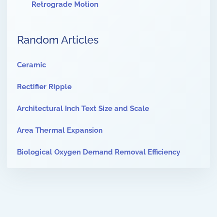
Retrograde Motion
Random Articles
Ceramic
Rectifier Ripple
Architectural Inch Text Size and Scale
Area Thermal Expansion
Biological Oxygen Demand Removal Efficiency