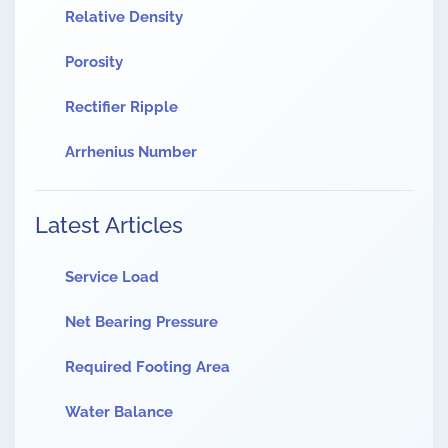
Relative Density
Porosity
Rectifier Ripple
Arrhenius Number
Latest Articles
Service Load
Net Bearing Pressure
Required Footing Area
Water Balance