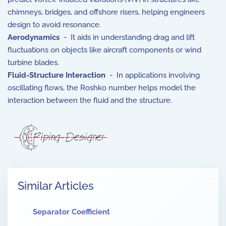
chimneys, bridges, and offshore risers, helping engineers
design to avoid resonance.
Aerodynamics
- It aids in understanding drag and lift
fluctuations on objects like aircraft components or wind
turbine blades.
Fluid-Structure Interaction
- In applications involving
oscillating flows, the Roshko number helps model the
interaction between the fluid and the structure.
Similar Articles
Separator Coefficient