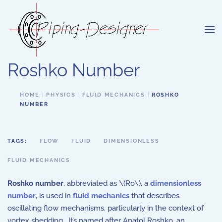
Skip to main content
Roshko Number
HOME
PHYSICS
FLUID MECHANICS
ROSHKO
NUMBER
TAGS:
FLOW
FLUID
DIMENSIONLESS
FLUID MECHANICS
Roshko number
, abbreviated as \(Ro\), a
dimensionless
number
, is used in
fluid mechanics
that describes
oscillating flow mechanisms, particularly in the context of
vortex shedding. It’s named after Anatol Roshko, an