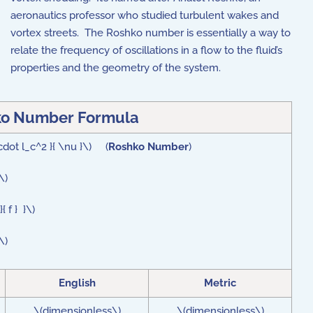
aeronautics professor who studied turbulent wakes and
vortex streets. The Roshko number is essentially a way to
relate the frequency of oscillations in a flow to the fluid’s
properties and the geometry of the system.
o Number Formula
\cdot l_c^2 }{ \nu }\) (
Roshko Number
)
\)
 f } }\)
\)
English
Metric
\(dimensionless\)
\(dimensionless\)