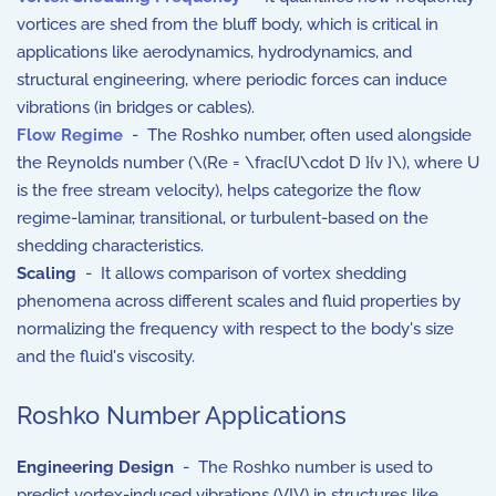
vortices are shed from the bluff body, which is critical in
applications like aerodynamics, hydrodynamics, and
structural engineering, where periodic forces can induce
vibrations (in bridges or cables).
Flow Regime
- The Roshko number, often used alongside
the Reynolds number (
\(Re = \frac{U\cdot D }{v }\)
, where
U
is the free stream velocity), helps categorize the flow
regime-laminar, transitional, or turbulent-based on the
shedding characteristics.
Scaling
- It allows comparison of vortex shedding
phenomena across different scales and fluid properties by
normalizing the frequency with respect to the body's size
and the fluid's viscosity.
Roshko Number Applications
Engineering Design
- The Roshko number is used to
predict vortex-induced vibrations (VIV) in structures like