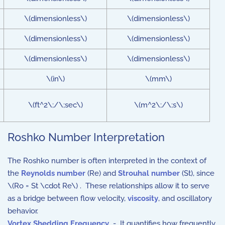
\(dimensionless\)
\(dimensionless\)
\(dimensionless\)
\(dimensionless\)
\(dimensionless\)
\(dimensionless\)
\(in\)
\(mm\)
\(ft^2\;/\;sec\)
\(m^2\;/\;s\)
Roshko Number Interpretation
The Roshko number is often interpreted in the context of
the
Reynolds number
(Re) and
Strouhal number
(St), since
\(Ro = St \cdot Re\) . These relationships allow it to serve
as a bridge between flow velocity,
viscosity
, and oscillatory
behavior.
Vortex Shedding Frequency
- It quantifies how frequently