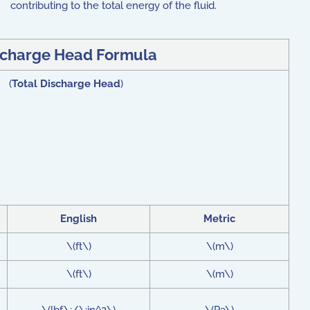
contributing to the total energy of the fluid.
scharge Head Formula
) (
Total Discharge Head
)
English
Metric
\(ft\)
\(m\)
\(ft\)
\(m\)