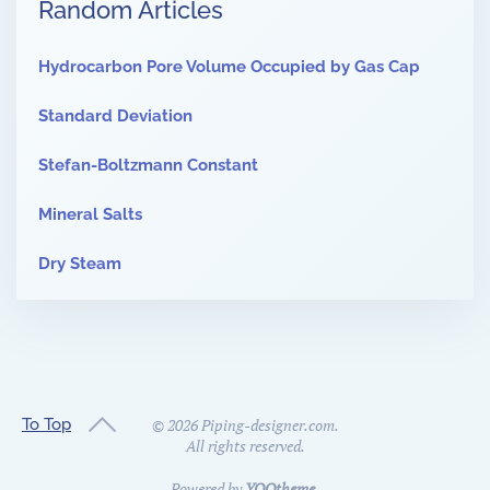
Random Articles
Hydrocarbon Pore Volume Occupied by Gas Cap
Standard Deviation
Stefan-Boltzmann Constant
Mineral Salts
Dry Steam
To Top
©
2026
Piping-designer.com.
All rights reserved.
Powered by
YOOtheme
.