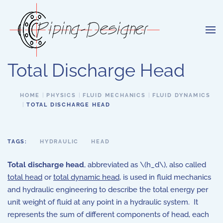
Skip to main content
Total Discharge Head
HOME
PHYSICS
FLUID MECHANICS
FLUID DYNAMICS
TOTAL DISCHARGE HEAD
TAGS:
HYDRAULIC
HEAD
Total discharge head
, abbreviated as \(h_d\), also called
total head
or
total dynamic head
, is used in fluid mechanics
and hydraulic engineering to describe the total energy per
unit weight of fluid at any point in a hydraulic system. It
represents the sum of different components of head, each