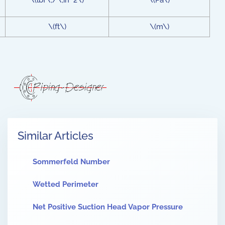
\(lbf\;/\;in^2\)
\(Pa\)
\(ft\)
\(m\)
Similar Articles
Sommerfeld Number
Wetted Perimeter
Net Positive Suction Head Vapor Pressure