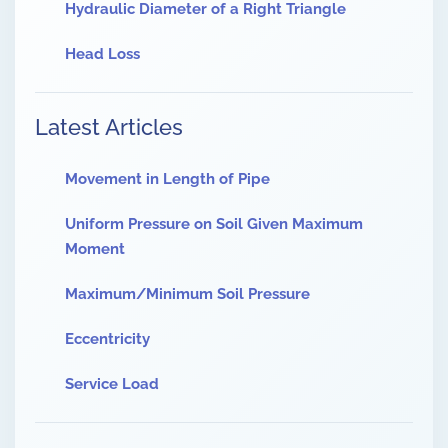
Hydraulic Diameter of a Right Triangle
Head Loss
Latest Articles
Movement in Length of Pipe
Uniform Pressure on Soil Given Maximum
Moment
Maximum/Minimum Soil Pressure
Eccentricity
Service Load