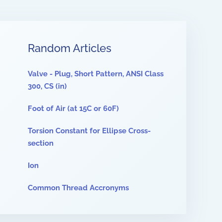
Random Articles
Valve - Plug, Short Pattern, ANSI Class
300, CS (in)
Foot of Air (at 15C or 60F)
Torsion Constant for Ellipse Cross-
section
Ion
Common Thread Accronyms