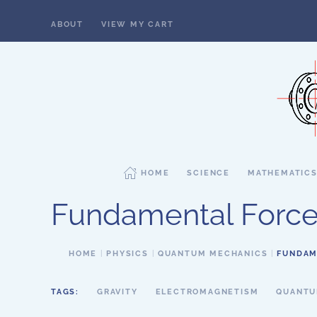
ABOUT
VIEW MY CART
Skip to main content
HOME
SCIENCE
MATHEMATIC
Fundamental Force
HOME
PHYSICS
QUANTUM MECHANICS
FUNDAM
TAGS:
GRAVITY
ELECTROMAGNETISM
QUANTU