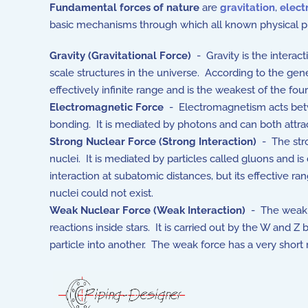
Fundamental forces of nature
are
gravitation
,
elec
basic mechanisms through which all known physical pr
Gravity (Gravitational Force)
- Gravity is the interac
scale structures in the universe. According to the gene
effectively infinite range and is the weakest of the fo
Electromagnetic Force
- Electromagnetism acts betwee
bonding. It is mediated by photons and can both attrac
Strong Nuclear Force (Strong Interaction)
- The stro
nuclei. It is mediated by particles called gluons and
interaction at subatomic distances, but its effective r
nuclei could not exist.
Weak Nuclear Force (Weak Interaction)
- The weak in
reactions inside stars. It is carried out by the W and
particle into another. The weak force has a very short