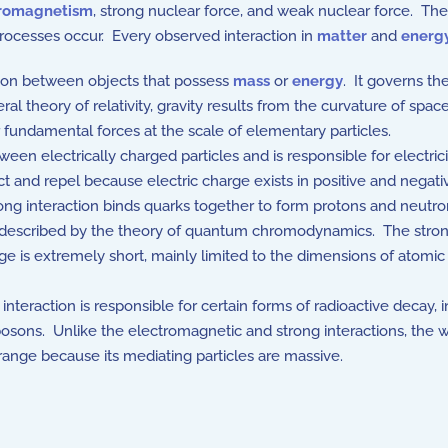
tromagnetism
, strong nuclear force, and weak nuclear force. Th
ocesses occur. Every observed interaction in
matter
and
energ
tion between objects that possess
mass
or
energy
. It governs th
ral theory of relativity, gravity results from the curvature of s
ur fundamental forces at the scale of elementary particles.
n electrically charged particles and is responsible for electrici
t and repel because electric charge exists in positive and negat
ng interaction binds quarks together to form protons and neutro
 is described by the theory of quantum chromodynamics. The stro
ange is extremely short, mainly limited to the dimensions of atomic
teraction is responsible for certain forms of radioactive decay, in
 Z bosons. Unlike the electromagnetic and strong interactions, th
 range because its mediating particles are massive.