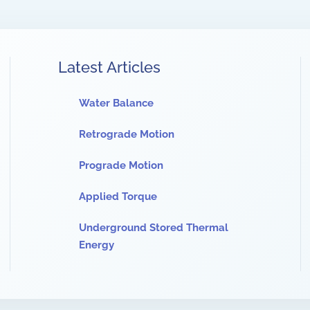
Latest Articles
Water Balance
Retrograde Motion
Prograde Motion
Applied Torque
Underground Stored Thermal
Energy