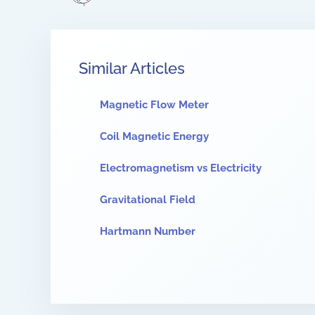
Similar Articles
Magnetic Flow Meter
Coil Magnetic Energy
Electromagnetism vs Electricity
Gravitational Field
Hartmann Number