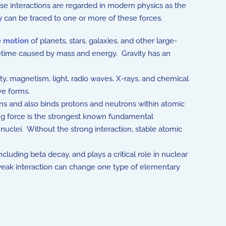
ese interactions are regarded in modern physics as the
y
can be traced to one or more of these forces.
e
motion
of planets, stars, galaxies, and other large-
pacetime caused by mass and energy. Gravity has an
ty, magnetism, light, radio waves, X-rays, and chemical
ive forms.
ns and also binds protons and neutrons within atomic
ng force is the strongest known fundamental
 nuclei. Without the strong interaction, stable atomic
cluding beta decay, and plays a critical role in nuclear
e weak interaction can change one type of elementary