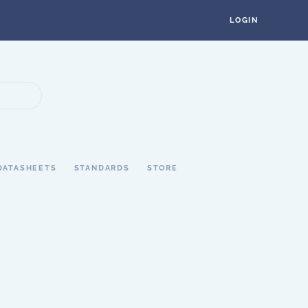
LOGIN
DATASHEETS
STANDARDS
STORE