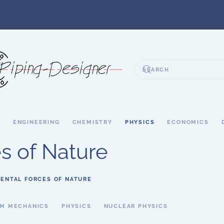
S
ENGINEERING
CHEMISTRY
PHYSICS
ECONOMICS
s of Nature
ENTAL FORCES OF NATURE
M MECHANICS
PHYSICS
NUCLEAR PHYSICS