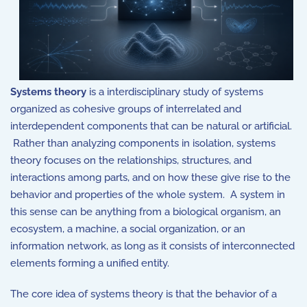
Systems theory
is a interdisciplinary study of systems
organized as cohesive groups of interrelated and
interdependent components that can be natural or artificial.
Rather than analyzing components in isolation, systems
theory focuses on the relationships, structures, and
interactions among parts, and on how these give rise to the
behavior and properties of the whole system. A system in
this sense can be anything from a biological organism, an
ecosystem, a machine, a social organization, or an
information network, as long as it consists of interconnected
elements forming a unified entity.
The core idea of systems theory is that the behavior of a