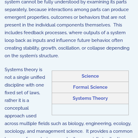
system cannot be fully understood by examining its parts
separately, because interactions among parts can produce
emergent properties, outcomes or behaviors that are not
present in the individual components themselves. This
includes feedback processes, where outputs of a system
loop back as inputs and influence future behavior, often
creating stability, growth, oscillation, or collapse depending
on the system’s structure.
Systems theory is
Science
not a single unified
discipline with one
Formal Science
fixed set of laws,
Systems Theory
rather it is a
conceptual
approach used
across multiple fields such as biology, engineering, ecology,
sociology, and management science. It provides a common