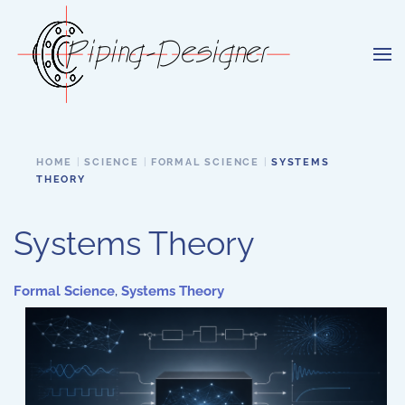
Skip to main content
HOME
SCIENCE
FORMAL SCIENCE
SYSTEMS
THEORY
Systems Theory
Formal Science
,
Systems Theory