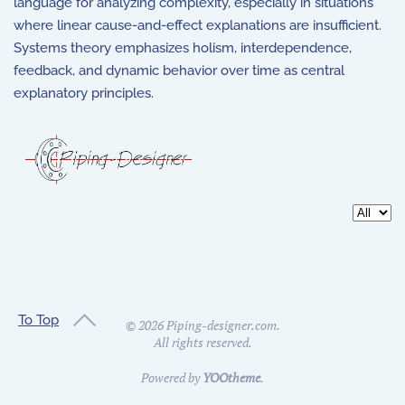
language for analyzing complexity, especially in situations
where linear cause-and-effect explanations are insufficient.
Systems theory emphasizes holism, interdependence,
feedback, and dynamic behavior over time as central
explanatory principles.
Display 
To Top
©
2026
Piping-designer.com.
All rights reserved.
Powered by
YOOtheme
.