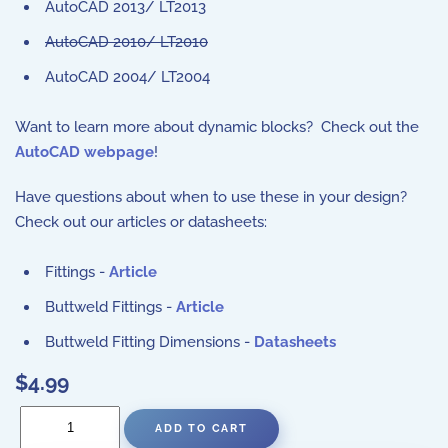
AutoCAD 2013/ LT2013
AutoCAD 2010/ LT2010
AutoCAD 2004/ LT2004
Want to learn more about dynamic blocks? Check out the
AutoCAD webpage
!
Have questions about when to use these in your design?
Check out our articles or datasheets:
Fittings -
Article
Buttweld Fittings -
Article
Buttweld Fitting Dimensions -
Datasheets
$4.99