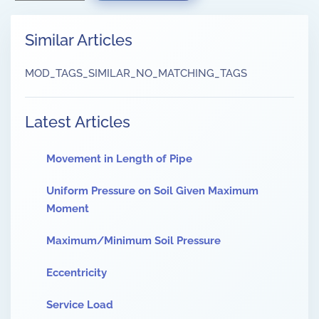
Similar Articles
MOD_TAGS_SIMILAR_NO_MATCHING_TAGS
Latest Articles
Movement in Length of Pipe
Uniform Pressure on Soil Given Maximum
Moment
Maximum/Minimum Soil Pressure
Eccentricity
Service Load