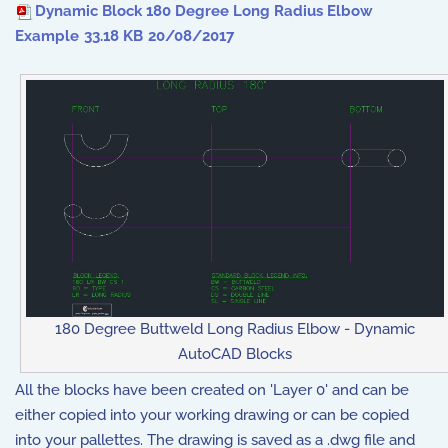
Dynamic Block 180 Degree Long Radius Elbow
Example
33.18 KB
20/08/2017
180 Degree Buttweld Long Radius Elbow - Dynamic
AutoCAD Blocks
All the blocks have been created on 'Layer 0' and can be
either copied into your working drawing or can be copied
into your pallettes. The drawing is saved as a .dwg file and