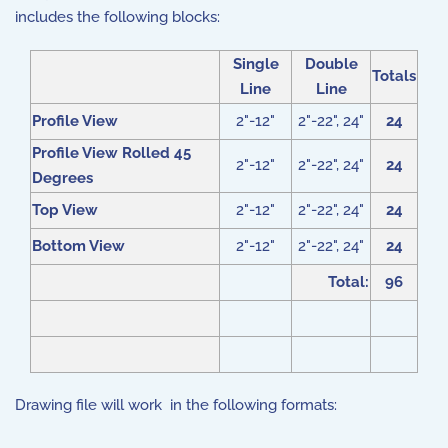
includes the following blocks:
Single
Double
Totals
Line
Line
Profile View
2"-12"
2"-22", 24"
24
Profile View Rolled 45
2"-12"
2"-22", 24"
24
Degrees
Top View
2"-12"
2"-22", 24"
24
Bottom View
2"-12"
2"-22", 24"
24
Total:
96
Drawing file will work in the following formats: