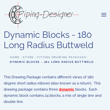
Skip to main content
Dynamic Blocks - 180
Long Radius Buttweld
HOME
STORE
FITTING DRAWING PACKAGES
DYNAMIC BLOCKS - 180 LONG RADIUS BUTTWELD
This Drawing Package contains different views of 180
degree short radius elbows (also known as a return). This
drawing package contains three
dynamic
blocks. Each
dynamic block contains 24 blocks, a mix of single line and
double line.