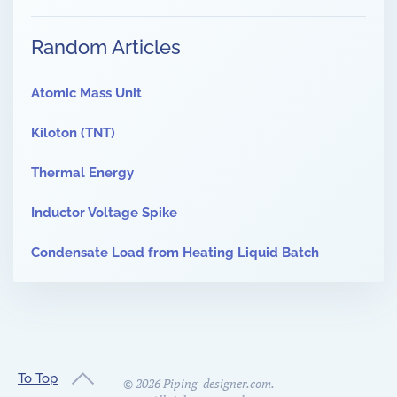
Random Articles
Atomic Mass Unit
Kiloton (TNT)
Thermal Energy
Inductor Voltage Spike
Condensate Load from Heating Liquid Batch
To Top
©
2026
Piping-designer.com.