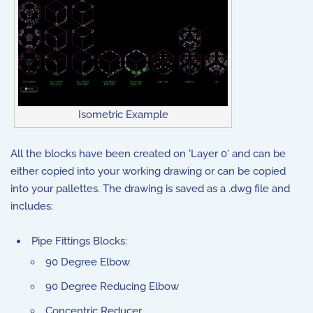
Isometric Example
All the blocks have been created on 'Layer 0' and can be
either copied into your working drawing or can be copied
into your pallettes. The drawing is saved as a .dwg file and
includes:
Pipe Fittings Blocks:
90 Degree Elbow
90 Degree Reducing Elbow
Concentric Reducer