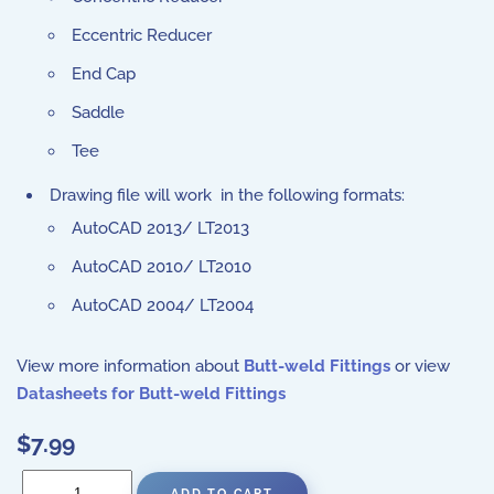
Eccentric Reducer
End Cap
Saddle
Tee
Drawing file will work in the following formats:
AutoCAD 2013/ LT2013
AutoCAD 2010/ LT2010
AutoCAD 2004/ LT2004
View more information about
Butt-weld Fittings
or view
Datasheets for Butt-weld Fittings
$7.99