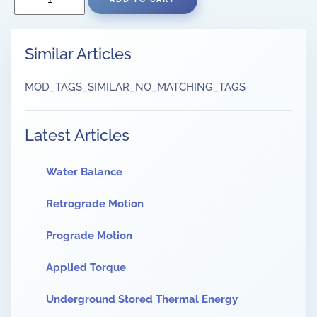
Similar Articles
MOD_TAGS_SIMILAR_NO_MATCHING_TAGS
Latest Articles
Water Balance
Retrograde Motion
Prograde Motion
Applied Torque
Underground Stored Thermal Energy