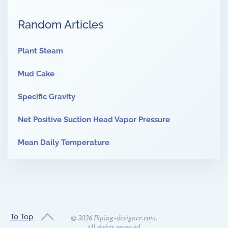
Random Articles
Plant Steam
Mud Cake
Specific Gravity
Net Positive Suction Head Vapor Pressure
Mean Daily Temperature
To Top
©
2026
Piping-designer.com.
All rights reserved.