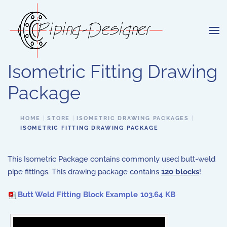
Skip to main content
Isometric Fitting Drawing
Package
HOME
STORE
ISOMETRIC DRAWING PACKAGES
ISOMETRIC FITTING DRAWING PACKAGE
This Isometric Package contains commonly used butt-weld
pipe fittings. This drawing package contains
120 blocks
!
Butt Weld Fitting Block Example
103.64 KB