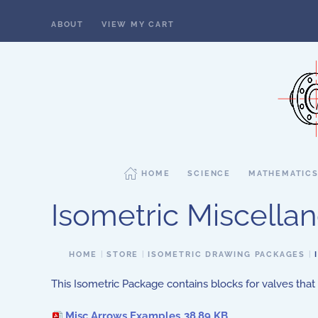
ABOUT
VIEW MY CART
Skip to main content
HOME
SCIENCE
MATHEMATIC
Isometric Miscell
HOME
STORE
ISOMETRIC DRAWING PACKAGES
This Isometric Package contains blocks for valves that
Misc Arrows Examples
38.89 KB