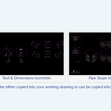
Text & Dimensions Isometric
Pipe Slope I
be either copied into your working drawing or can be copied into 