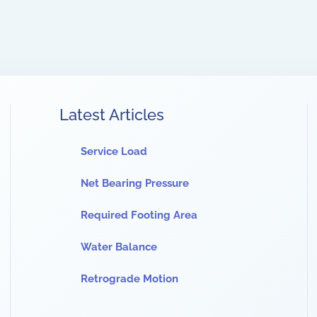
Latest Articles
Service Load
Net Bearing Pressure
Required Footing Area
Water Balance
Retrograde Motion