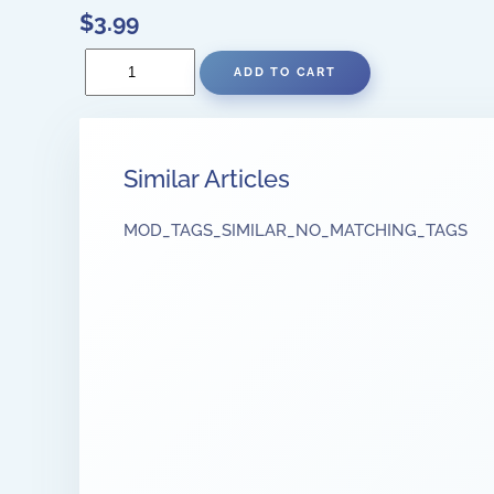
$3.99
Similar Articles
MOD_TAGS_SIMILAR_NO_MATCHING_TAGS