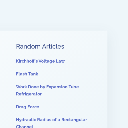
Random Articles
Kirchhoff's Voltage Law
Flash Tank
Work Done by Expansion Tube
Refrigerator
Drag Force
Hydraulic Radius of a Rectangular
Channel