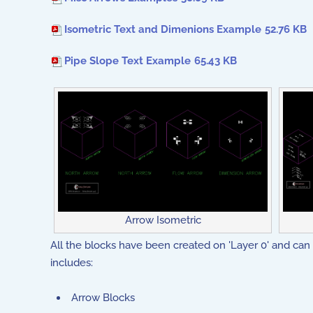
Isometric Text and Dimenions Example
52.76 KB
Pipe Slope Text Example
65.43 KB
Arrow Isometric
All the blocks have been created on 'Layer 0' and can 
includes:
Arrow Blocks