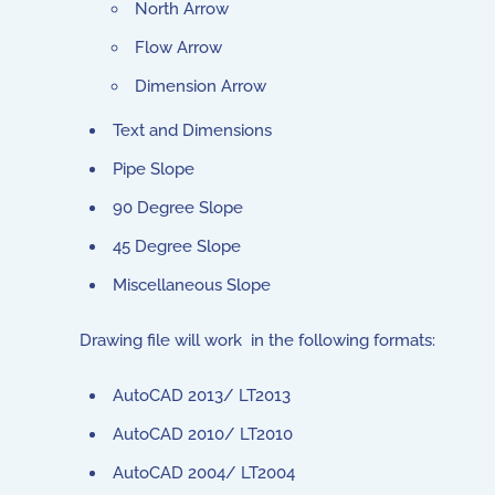
North Arrow
Flow Arrow
Dimension Arrow
Text and Dimensions
Pipe Slope
90 Degree Slope
45 Degree Slope
Miscellaneous Slope
Drawing file will work in the following formats:
AutoCAD 2013/ LT2013
AutoCAD 2010/ LT2010
AutoCAD 2004/ LT2004