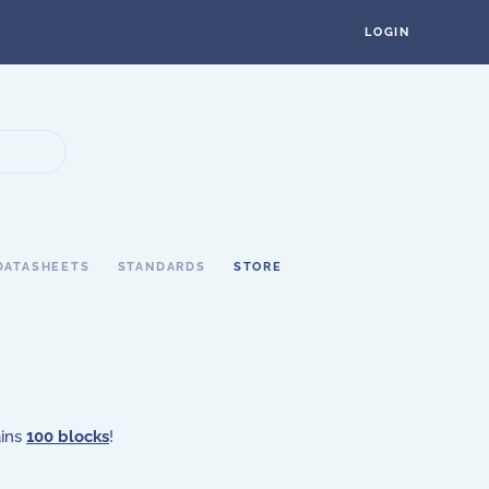
LOGIN
DATASHEETS
STANDARDS
STORE
ains
100 blocks
!