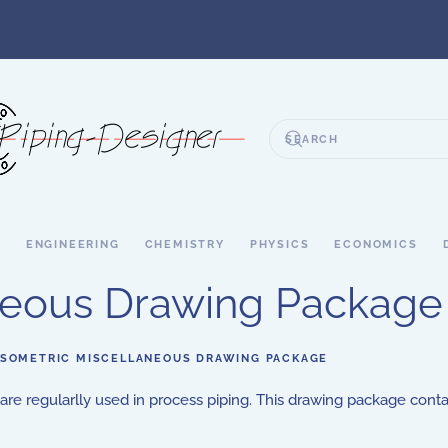
S
ENGINEERING
CHEMISTRY
PHYSICS
ECONOMICS
aneous Drawing Package
ISOMETRIC MISCELLANEOUS DRAWING PACKAGE
 are regularlly used in process piping. This drawing package cont