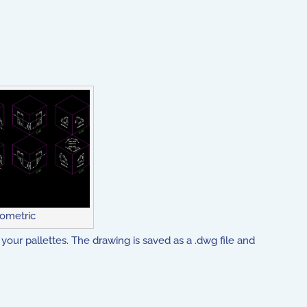
sometric
your pallettes. The drawing is saved as a .dwg file and