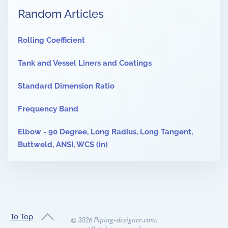
Random Articles
Rolling Coefficient
Tank and Vessel Liners and Coatings
Standard Dimension Ratio
Frequency Band
Elbow - 90 Degree, Long Radius, Long Tangent,
Buttweld, ANSI, WCS (in)
To Top
©
2026
Piping-designer.com.