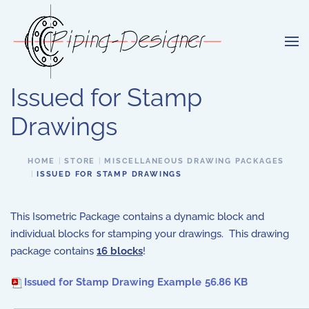
Skip to main content
Issued for Stamp
Drawings
HOME
STORE
MISCELLANEOUS DRAWING PACKAGES
ISSUED FOR STAMP DRAWINGS
This Isometric Package contains a dynamic block and
individual blocks for stamping your drawings. This drawing
package contains
16
blocks
!
Issued for Stamp Drawing Example
56.86 KB