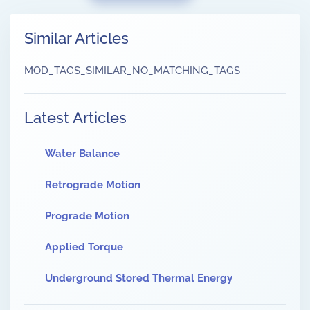
Similar Articles
MOD_TAGS_SIMILAR_NO_MATCHING_TAGS
Latest Articles
Water Balance
Retrograde Motion
Prograde Motion
Applied Torque
Underground Stored Thermal Energy