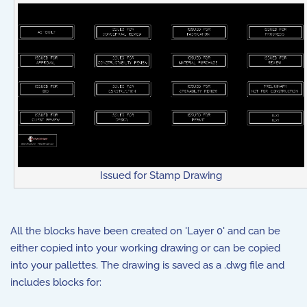
Issued for Stamp Drawing
All the blocks have been created on 'Layer 0' and can be
either copied into your working drawing or can be copied
into your pallettes. The drawing is saved as a .dwg file and
includes blocks for: