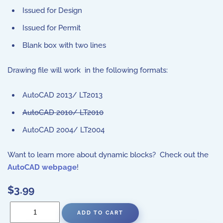
Issued for Design
Issued for Permit
Blank box with two lines
Drawing file will work in the following formats:
AutoCAD 2013/ LT2013
AutoCAD 2010/ LT2010
AutoCAD 2004/ LT2004
Want to learn more about dynamic blocks? Check out the
AutoCAD webpage
!
$3.99