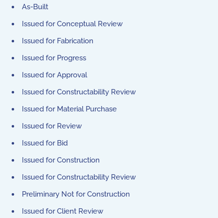
As-Built
Issued for Conceptual Review
Issued for Fabrication
Issued for Progress
Issued for Approval
Issued for Constructability Review
Issued for Material Purchase
Issued for Review
Issued for Bid
Issued for Construction
Issued for Constructability Review
Preliminary Not for Construction
Issued for Client Review