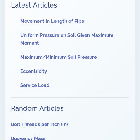
Latest Articles
Movement in Length of Pipe
Uniform Pressure on Soil Given Maximum
Moment
Maximum/Minimum Soil Pressure
Eccentricity
Service Load
Random Articles
Bolt Threads per Inch (in)
Buoyancy Mass