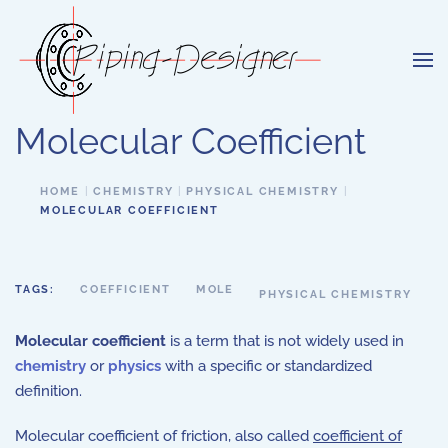
Skip to main content
Molecular Coefficient
HOME
CHEMISTRY
PHYSICAL CHEMISTRY
MOLECULAR COEFFICIENT
TAGS:
COEFFICIENT
MOLE
PHYSICAL CHEMISTRY
Molecular coefficient
is a term that is not widely used in
chemistry
or
physics
with a specific or standardized
definition.
Molecular coefficient of friction, also called
coefficient of