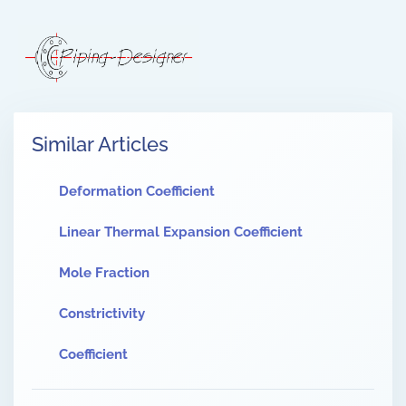
Similar Articles
Deformation Coefficient
Linear Thermal Expansion Coefficient
Mole Fraction
Constrictivity
Coefficient