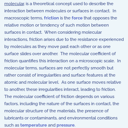
molecular
, is a theoretical concept used to describe the
interaction between molecules or surfaces in contact. In
macroscopic terms,
friction
is the
force
that opposes the
relative motion or tendency of such motion between
surfaces in contact. When considering molecular
interactions, friction arises due to the resistance experienced
by molecules as they move past each other or as one
surface slides over another. The molecular coefficient of
friction quantifies this interaction on a microscopic scale. In
molecular terms, surfaces are not perfectly smooth but
rather consist of irregularities and surface features at the
atomic and molecular level. As one surface moves relative
to another, these irregularities interact, leading to friction.
The molecular coefficient of friction depends on various
factors, including the nature of the surfaces in contact, the
molecular structure of the materials, the presence of
lubricants or contaminants, and environmental conditions
such as
temperature
and
pressure
.