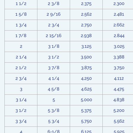
1 1/2
2 3/8
2.375
2.300
1 5/8
2 9/16
2.562
2.481
1 3/4
2 3/4
2.750
2.662
1 7/8
2 15/16
2.938
2.844
2
3 1/8
3.125
3.025
2 1/4
3 1/2
3.500
3.388
2 1/2
3 7/8
3.875
3.750
2 3/4
4 1/4
4.250
4.112
3
4 5/8
4.625
4.475
3 1/4
5
5.000
4.838
3 1/2
5 3/8
5.375
5.200
3 3/4
5 3/4
5.750
5.562
4
6-1/8
6.125
5.925