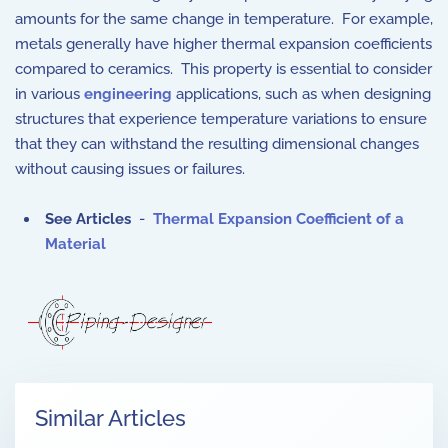
amounts for the same change in temperature. For example,
metals generally have higher thermal expansion coefficients
compared to ceramics. This property is essential to consider
in various
engineering
applications, such as when designing
structures that experience temperature variations to ensure
that they can withstand the resulting dimensional changes
without causing issues or failures.
See Articles
-
Thermal Expansion Coefficient of a
Material
Similar Articles