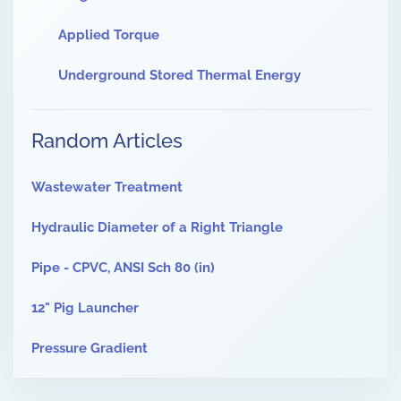
Applied Torque
Underground Stored Thermal Energy
Random Articles
Wastewater Treatment
Hydraulic Diameter of a Right Triangle
Pipe - CPVC, ANSI Sch 80 (in)
12" Pig Launcher
Pressure Gradient