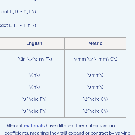
cdot L_i } + T_i \)
cdot L_i } - T_f \)
English
Metric
\(in \;/\; in\;F\)
\(mm \;/\; mm\;C\)
\(in\)
\(mm\)
\(in\)
\(mm\)
\(^\circ F\)
\(^\circ C\)
\(^\circ F\)
\(^\circ C\)
Different
materials
have different thermal expansion
coefficients, meaning they will expand or contract by varying