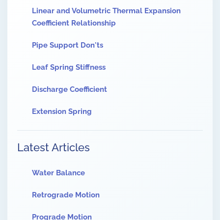
Linear and Volumetric Thermal Expansion
Coefficient Relationship
Pipe Support Don'ts
Leaf Spring Stiffness
Discharge Coefficient
Extension Spring
Latest Articles
Water Balance
Retrograde Motion
Prograde Motion