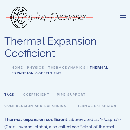
Skip to main content
Thermal Expansion
Coefficient
HOME
PHYSICS
THERMODYNAMICS
THERMAL
EXPANSION COEFFICIENT
TAGS:
COEFFICIENT
PIPE SUPPORT
COMPRESSION AND EXPANSION
THERMAL EXPANSION
Thermal expansion coefficient
, abbreviated as \(\alpha\)
(Greek symbol alpha), also called
coefficient of thermal