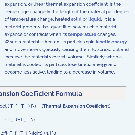
expansion
, or
linear thermal expansion coefficient
, is the
percentage change in the length of the material per degree
of temperature change, heated
solid
or
liquid
. It is a
material property that quantifies how much a material
expands or contracts when its
temperature
changes.
When a material is heated, its particles gain
kinetic energy
and move more vigorously, causing them to spread out and
increase the material's overall volume. Similarly, when a
material is cooled, its particles lose kinetic energy and
become less active, leading to a decrease in volume.
nsion Coefficient Formula
dot ( T_f - T_i ) }\) (
Thermal Expansion Coefficient
)
f - T_i ) + L_i \)
ft( T_f - T_i \right) + 1 } \)