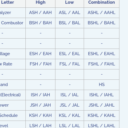
t Letter
High
Low
Combination
alyzer
ASH / AAH
ASL / AAL
ASHL / AAHL
r Combustor
BSH / BAH
BSL / BAL
BSHL / BAHL
-
-
-
-
-
-
-
-
ltage
ESH / EAH
ESL / EAL
ESHL / EAHL
w Rate
FSH / FAH
FSL / FAL
FSHL / FAHL
-
-
-
-
and
-
-
HS
(Electrical)
ISH / IAH
ISL / IAL
ISHL / IAHL
ower
JSH / JAH
JSL / JAL
JSHL / JAHL
 Schedule
KSH / KAH
KSL / KAL
KSHL / KAHL
evel
LSH / LAH
LSL / LAL
LSHL / LAHL