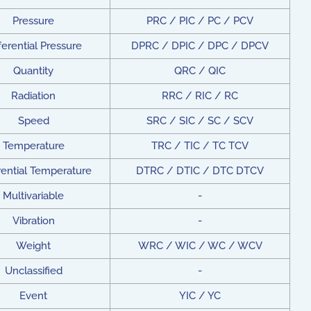
Pressure
PRC / PIC / PC / PCV
ferential Pressure
DPRC / DPIC / DPC / DPCV
Quantity
QRC / QIC
Radiation
RRC / RIC / RC
Speed
SRC / SIC / SC / SCV
Temperature
TRC / TIC / TC TCV
rential Temperature
DTRC / DTIC / DTC DTCV
Multivariable
-
Vibration
-
Weight
WRC / WIC / WC / WCV
Unclassified
-
Event
YIC / YC