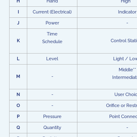
H
Hand
High**
I
Current (Electrical)
Indicator
J
Power
-
Time
K
Control Stat
Schedule
L
Level
Light / Lo
Middle**
M
-
Intermediat
N
-
User Choi
O
-
Orifice or Restr
P
Pressure
Point Connec
Q
Quantity
-