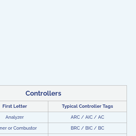
Controllers
First Letter
Typical Controller Tags
Analyzer
ARC / AIC / AC
ner or Combustor
BRC / BIC / BC