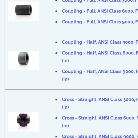
Coupling - Full, ANSI Class 3000, F
Coupling - Full, ANSI Class 6000, F
Coupling - Full, ANSI Class 9000, F
Coupling - Half, ANSI Class 3000, F
Coupling - Half, ANSI Class 6000, 
(in)
Coupling - Half, ANSI Class 9000, 
(in)
Cross - Straight, ANSI Class 3000,
(in)
Cross - Straight, ANSI Class 6000,
(in)
Cross - Straight, ANSI Class 9000,