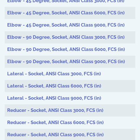
Elbow - 45 Degree, Socket, ANSI Class 3000, FCS (in)
Elbow - 45 Degree, Socket, ANSI Class 6000, FCS (in)
Elbow - 45 Degree, Socket, ANSI Class 9000, FCS (in)
Elbow - 90 Degree, Socket, ANSI Class 3000, FCS (in)
Elbow - 90 Degree, Socket, ANSI Class 6000, FCS (in)
Elbow - 90 Degree, Socket, ANSI Class 9000, FCS (in)
Lateral - Socket, ANSI Class 3000, FCS (in)
Lateral - Socket, ANSI Class 6000, FCS (in)
Lateral - Socket, ANSI Class 9000, FCS (in)
Reducer - Socket, ANSI Class 3000, FCS (in)
Reducer - Socket, ANSI Class 6000, FCS (in)
Reducer - Socket, ANSI Class 9000, FCS (in)