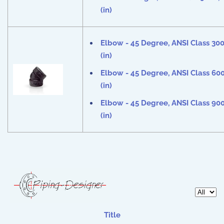
(in)
Elbow - 45 Degree, ANSI Class 30
(in)
Elbow - 45 Degree, ANSI Class 60
(in)
Elbow - 45 Degree, ANSI Class 90
(in)
Display 
Title