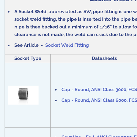
A Socket Weld, abbreviated as SW, pipe fitting is one wh
socket weld fitting, the pipe is inserted into the pipe 
pipe is then backed out a minimum of 1/16” to allow fo
clearance is not made, the weld can crack due to the pi
See Article -
Socket Weld Fitting
Socket Type
Datasheets
Cap - Round, ANSI Class 3000, FCS 
Cap - Round, ANSI Class 6000, FCS 