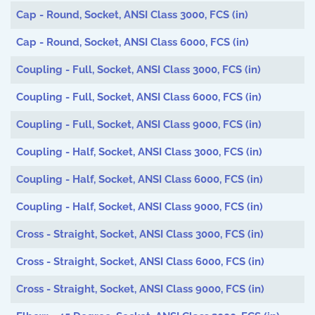
Articles
Cap - Round, Socket, ANSI Class 3000, FCS (in)
Cap - Round, Socket, ANSI Class 6000, FCS (in)
Coupling - Full, Socket, ANSI Class 3000, FCS (in)
Coupling - Full, Socket, ANSI Class 6000, FCS (in)
Coupling - Full, Socket, ANSI Class 9000, FCS (in)
Coupling - Half, Socket, ANSI Class 3000, FCS (in)
Coupling - Half, Socket, ANSI Class 6000, FCS (in)
Coupling - Half, Socket, ANSI Class 9000, FCS (in)
Cross - Straight, Socket, ANSI Class 3000, FCS (in)
Cross - Straight, Socket, ANSI Class 6000, FCS (in)
Cross - Straight, Socket, ANSI Class 9000, FCS (in)