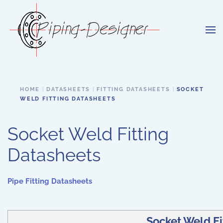
Skip to main content
HOME
DATASHEETS
FITTING DATASHEETS
SOCKET
WELD FITTING DATASHEETS
Socket Weld Fitting
Datasheets
Pipe Fitting Datasheets
Socket Weld Fi