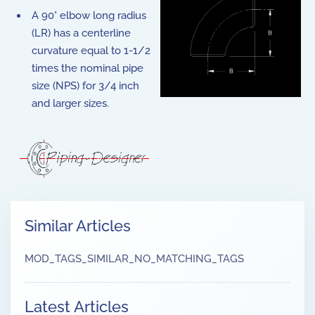
A 90° elbow long radius
(LR) has a centerline
curvature equal to 1-1/2
times the nominal pipe
size (NPS) for 3/4 inch
and larger sizes.
Similar Articles
MOD_TAGS_SIMILAR_NO_MATCHING_TAGS
Latest Articles