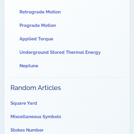
Retrograde Motion
Prograde Motion
Applied Torque
Underground Stored Thermal Energy
Neptune
Random Articles
Square Yard
Miscellaneous Symbols
Stokes Number