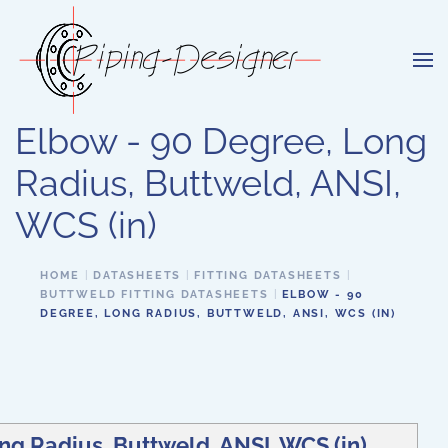
Skip to main content
Elbow - 90 Degree, Long
Radius, Buttweld, ANSI,
WCS (in)
HOME
DATASHEETS
FITTING DATASHEETS
BUTTWELD FITTING DATASHEETS
ELBOW - 90
DEGREE, LONG RADIUS, BUTTWELD, ANSI, WCS (IN)
ng Radius, Buttweld, ANSI, WCS (in)