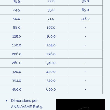
15.5
22.0
36.0
24.5
35.0
65.0
50.0
71.0
118.0
88.0
107.0
-
125.0
160.0
-
160.0
205.0
-
206.0
276.0
-
260.0
340.0
-
320.0
420.0
-
394.0
520.0
-
460.0
600.0
-
Dimensions per
ANSI/ASME B16.9.