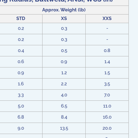
Approx. Weight (lb)
STD
XS
XXS
0.2
0.3
-
0.2
0.3
-
0.4
0.5
0.8
0.6
0.9
1.4
0.9
1.2
1.5
1.6
2.2
3.5
3.3
4.0
7.0
5.0
6.5
11.0
6.8
8.4
16.0
9.0
13.5
20.0