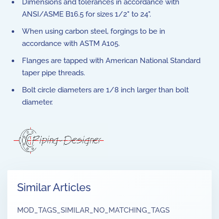
Dimensions and tolerances in accordance with
ANSI/ASME B16.5 for sizes 1/2" to 24".
When using carbon steel, forgings to be in
accordance with ASTM A105.
Flanges are tapped with American National Standard
taper pipe threads.
Bolt circle diameters are 1/8 inch larger than bolt
diameter.
Similar Articles
MOD_TAGS_SIMILAR_NO_MATCHING_TAGS