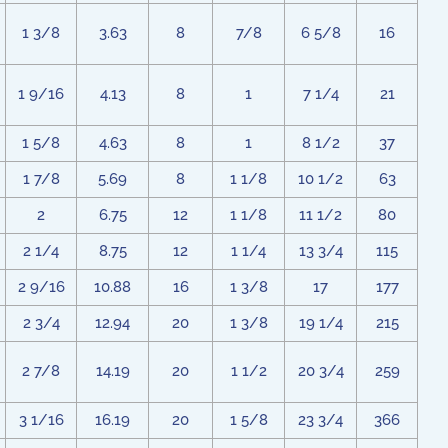
1 3/8
3.63
8
7/8
6 5/8
16
1 9/16
4.13
8
1
7 1/4
21
1 5/8
4.63
8
1
8 1/2
37
1 7/8
5.69
8
1 1/8
10 1/2
63
2
6.75
12
1 1/8
11 1/2
80
2 1/4
8.75
12
1 1/4
13 3/4
115
2 9/16
10.88
16
1 3/8
17
177
2 3/4
12.94
20
1 3/8
19 1/4
215
2 7/8
14.19
20
1 1/2
20 3/4
259
3 1/16
16.19
20
1 5/8
23 3/4
366