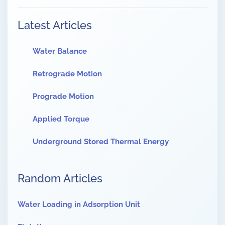
Latest Articles
Water Balance
Retrograde Motion
Prograde Motion
Applied Torque
Underground Stored Thermal Energy
Random Articles
Water Loading in Adsorption Unit