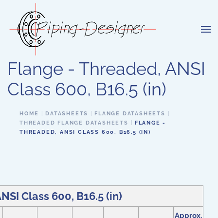
Skip to main content
Flange - Threaded, ANSI
Class 600, B16.5 (in)
HOME
DATASHEETS
FLANGE DATASHEETS
THREADED FLANGE DATASHEETS
FLANGE -
THREADED, ANSI CLASS 600, B16.5 (IN)
NSI Class 600, B16.5 (in)
Approx.