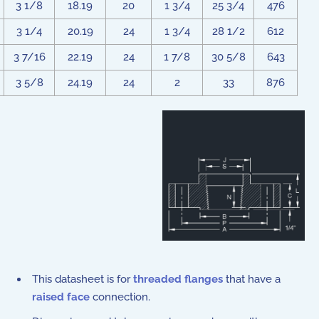
3 1/8
18.19
20
1 3/4
25 3/4
476
3 1/4
20.19
24
1 3/4
28 1/2
612
3 7/16
22.19
24
1 7/8
30 5/8
643
3 5/8
24.19
24
2
33
876
This datasheet is for
threaded flanges
that have a
raised face
connection.