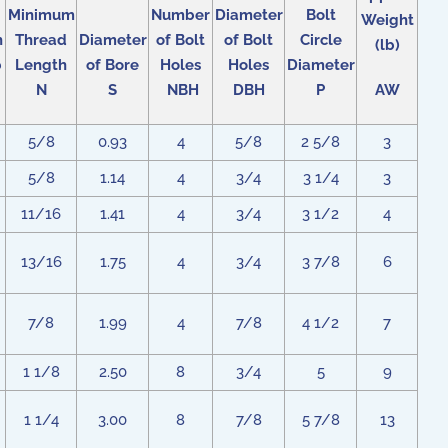
Minimum
Number
Diameter
Bolt
Weight
h
Thread
Diameter
of Bolt
of Bolt
Circle
(lb)
b
Length
of Bore
Holes
Holes
Diameter
N
S
NBH
DBH
P
AW
5/8
0.93
4
5/8
2 5/8
3
5/8
1.14
4
3/4
3 1/4
3
11/16
1.41
4
3/4
3 1/2
4
13/16
1.75
4
3/4
3 7/8
6
7/8
1.99
4
7/8
4 1/2
7
1 1/8
2.50
8
3/4
5
9
1 1/4
3.00
8
7/8
5 7/8
13