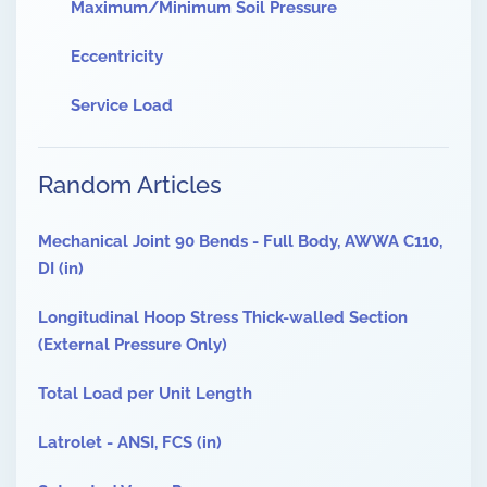
Maximum/Minimum Soil Pressure
Eccentricity
Service Load
Random Articles
Mechanical Joint 90 Bends - Full Body, AWWA C110,
DI (in)
Longitudinal Hoop Stress Thick-walled Section
(External Pressure Only)
Total Load per Unit Length
Latrolet - ANSI, FCS (in)