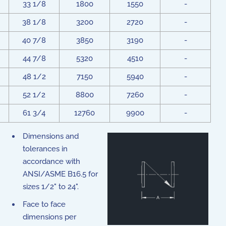
33 1/8
1800
1550
-
38 1/8
3200
2720
-
40 7/8
3850
3190
-
44 7/8
5320
4510
-
48 1/2
7150
5940
-
52 1/2
8800
7260
-
61 3/4
12760
9900
-
Dimensions and
tolerances in
accordance with
ANSI/ASME B16.5 for
sizes 1/2" to 24".
Face to face
dimensions per