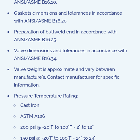
ANSI/ASME B16.10.
Gaskets dimensions and tolerances in accordance
with ANSI/ASME B16.20.
Preparation of buttweld end in accordance with
ANSI/ASME B16.25.
Valve dimensions and tolerances in accordance with
ANSI/ASME B16.34.
Valve weight is approximate and vary between
manufacture's. Contact manufacturer for specific
information.
Pressure Temperature Rating:
Cast Iron
ASTM A126
200 psi @ -20°F to 100°F - 2" to 12"
150 psi @ -20°F to 100°F - 14" to 24"