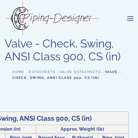
Skip to main content
Valve - Check, Swing,
ANSI Class 900, CS (in)
HOME
DATASHEETS
VALVE DATASHEETS
VALVE -
CHECK, SWING, ANSI CLASS 900, CS (IN)
Swing, ANSI Class 900, CS (in)
nsion (in)
Approx. Weight (lb)
Ring Joint
Raised Face
Buttweld
Ring Joint