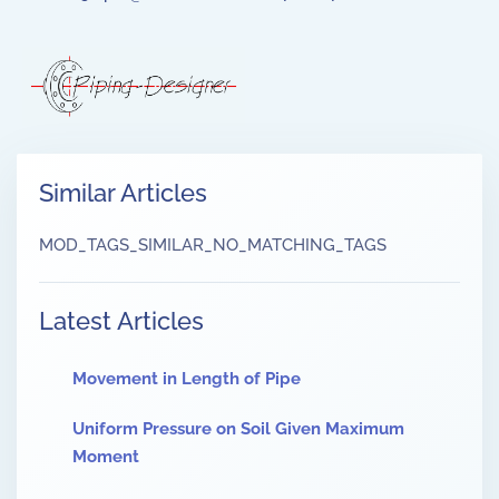
Similar Articles
MOD_TAGS_SIMILAR_NO_MATCHING_TAGS
Latest Articles
Movement in Length of Pipe
Uniform Pressure on Soil Given Maximum
Moment