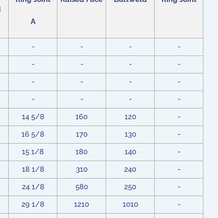
d
A
-
-
-
-
-
-
-
-
-
-
-
-
-
-
-
-
14 5/8
160
120
-
16 5/8
170
130
-
15 1/8
180
140
-
18 1/8
310
240
-
24 1/8
580
250
-
29 1/8
1210
1010
-