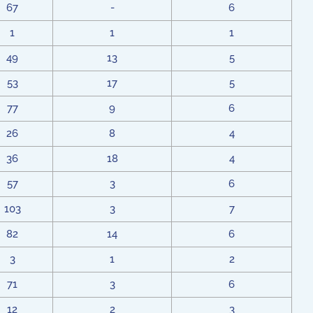
67
-
6
1
1
1
49
13
5
53
17
5
77
9
6
26
8
4
36
18
4
57
3
6
103
3
7
82
14
6
3
1
2
71
3
6
12
2
3