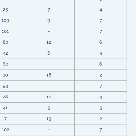
25
7
4
109
9
7
101
-
7
80
12
6
42
6
5
60
-
6
10
18
2
93
-
7
28
10
4
41
5
5
7
15
2
102
-
7