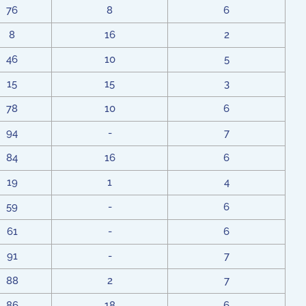
76
8
6
8
16
2
46
10
5
15
15
3
78
10
6
94
-
7
84
16
6
19
1
4
59
-
6
61
-
6
91
-
7
88
2
7
86
18
6