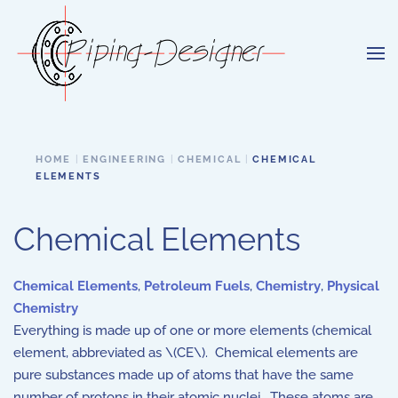
Skip to main content
HOME
ENGINEERING
CHEMICAL
CHEMICAL
ELEMENTS
Chemical Elements
Chemical Elements
,
Petroleum Fuels
,
Chemistry
,
Physical
Chemistry
Everything is made up of one or more elements (chemical
element, abbreviated as \(CE\). Chemical elements are
pure substances made up of atoms that have the same
number of protons in their atomic nuclei. These atoms are