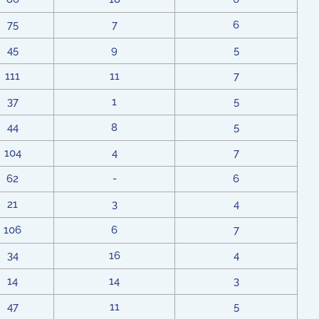
75
7
6
45
9
5
111
11
7
37
1
5
44
8
5
104
4
7
62
-
6
21
3
4
106
6
7
34
16
4
14
14
3
47
11
5