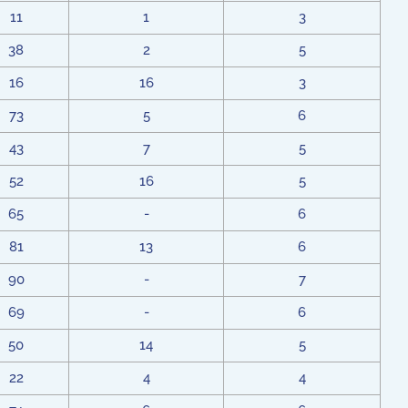
11
1
3
38
2
5
16
16
3
73
5
6
43
7
5
52
16
5
65
-
6
81
13
6
90
-
7
69
-
6
50
14
5
22
4
4