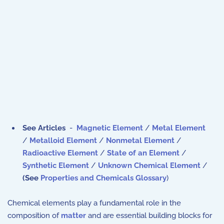
See Articles
-
Magnetic Element
/
Metal Element
/
Metalloid Element
/
Nonmetal Element
/
Radioactive Element
/
State of an Element
/
Synthetic Element
/
Unknown Chemical Element
/
(
See
Properties and Chemicals Glossary
)
Chemical elements play a fundamental role in the
composition of
matter
and are essential building blocks for