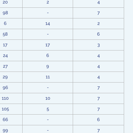
20
2
4
98
-
7
6
14
2
58
-
6
17
17
3
24
6
4
27
9
4
29
11
4
96
-
7
110
10
7
105
5
7
66
-
6
99
-
7