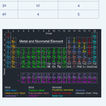
30
12
4
40
4
5