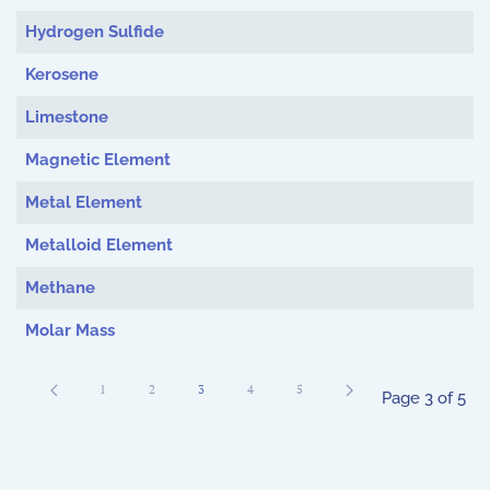
Hydrogen Sulfide
Kerosene
Limestone
Magnetic Element
Metal Element
Metalloid Element
Methane
Molar Mass
1
2
3
4
5
Page 3 of 5