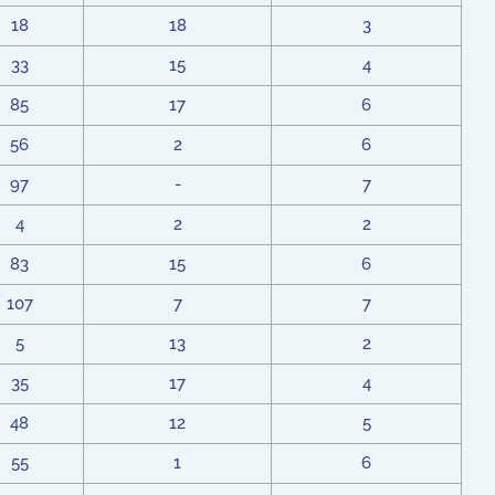
18
18
3
33
15
4
85
17
6
56
2
6
97
-
7
4
2
2
83
15
6
107
7
7
5
13
2
35
17
4
48
12
5
55
1
6