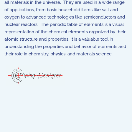
all materials in the universe. They are used in a wide range
of applications, from basic household items like salt and
oxygen to advanced technologies like semiconductors and
nuclear reactors. The periodic table of elements is a visual
representation of the chemical elements organized by their
atomic structure and properties. It is a valuable tool in
understanding the properties and behavior of elements and
their role in chemistry, physics, and materials science.