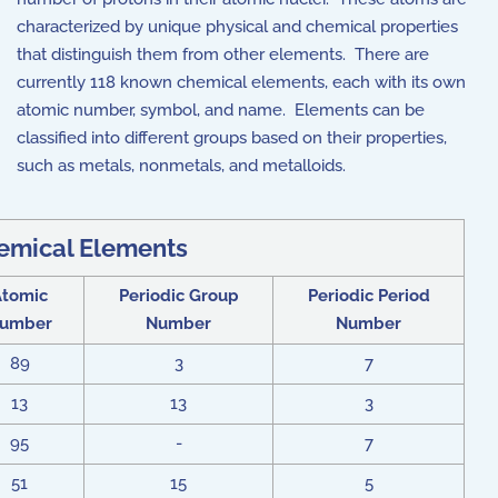
characterized by unique physical and chemical properties
that distinguish them from other elements. There are
currently 118 known chemical elements, each with its own
atomic number, symbol, and name. Elements can be
classified into different groups based on their properties,
such as metals, nonmetals, and metalloids.
emical Elements
Atomic
Periodic Group
Periodic Period
umber
Number
Number
89
3
7
13
13
3
95
-
7
51
15
5