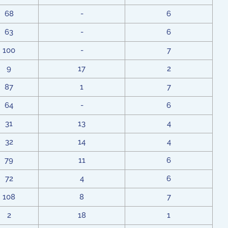
68
-
6
63
-
6
100
-
7
9
17
2
87
1
7
64
-
6
31
13
4
32
14
4
79
11
6
72
4
6
108
8
7
2
18
1