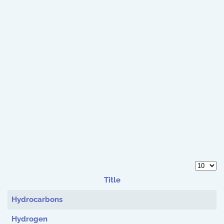
Display 
Title
Articles
Hydrocarbons
Hydrogen