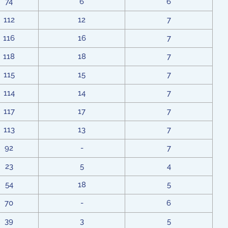
74
6
6
112
12
7
116
16
7
118
18
7
115
15
7
114
14
7
117
17
7
113
13
7
92
-
7
23
5
4
54
18
5
70
-
6
39
3
5