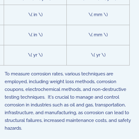
\( in \)
\( mm \)
\( in \)
\( mm \)
\( yr \)
\( yr \)
To measure corrosion rates, various techniques are
employed, including weight loss methods, corrosion
coupons, electrochemical methods, and non-destructive
testing techniques. It's crucial to manage and control
corrosion in industries such as oil and gas, transportation,
infrastructure, and manufacturing, as corrosion can lead to
structural failures, increased maintenance costs, and safety
hazards.