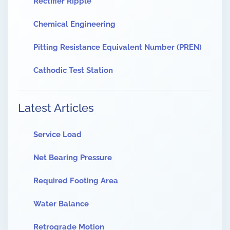
Rectifier Ripple
Chemical Engineering
Pitting Resistance Equivalent Number (PREN)
Cathodic Test Station
Latest Articles
Service Load
Net Bearing Pressure
Required Footing Area
Water Balance
Retrograde Motion