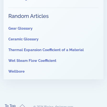
Random Articles
Gear Glossary
Ceramic Glossary
Thermal Expansion Coefficient of a Material
Wet Steam Flow Coefficient
Wellbore
To Top
©
2026
Piping-designer.com.