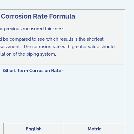
 Corrosion Rate Formula
or previous measured thickness
 be compared to see which results is the shortest
assessment. The corrosion rate with greater value should
lation of the piping system.
) (
Short Term Corrosion Rate
)
English
Metric