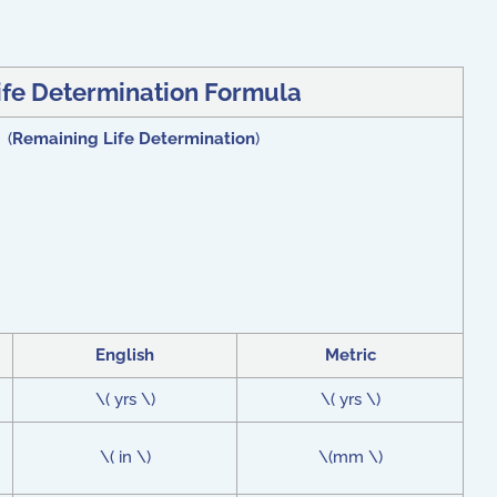
ife Determination Formula
 (
Remaining Life Determination
)
English
Metric
\( yrs \)
\( yrs \)
\( in \)
\(mm \)