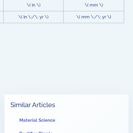
\( in \)
\( mm \)
\( in \;/\; yr \)
\( mm \;/\; yr \)
Similar Articles
Material Science