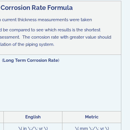
Corrosion Rate Formula
hen current thickness measurements were taken
 be compared to see which results is the shortest
assessment. The corrosion rate with greater value should
lation of the piping system.
 (
Long Term Corrosion Rate
)
English
Metric
\( in \;/\; yr \)
\( mm \;/\; yr \)