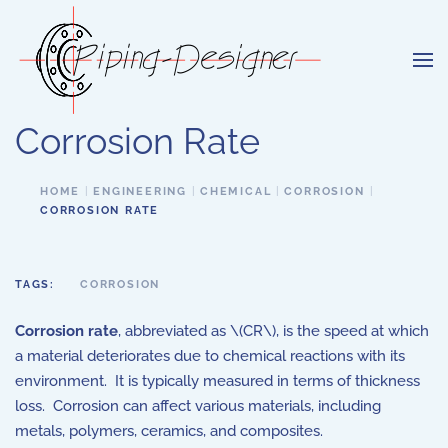
Skip to main content
Corrosion Rate
HOME
ENGINEERING
CHEMICAL
CORROSION
CORROSION RATE
TAGS:
CORROSION
Corrosion rate
, abbreviated as \(CR\), is the speed at which
a material deteriorates due to chemical reactions with its
environment. It is typically measured in terms of thickness
loss. Corrosion can affect various materials, including
metals, polymers, ceramics, and composites.