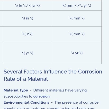
\( in \;/\; yr \)
\( mm \;/\; yr \)
\( in \)
\( mm \)
\( in\)
\( mm \)
\( yr \)
\( yr \)
Several Factors Influence the Corrosion
Rate of a Material
Material Type
- Different materials have varying
susceptibilities to
corrosion
.
Environmental Conditions
- The presence of corrosive
agents, such as moisture, oxygen, acids, and salts, can