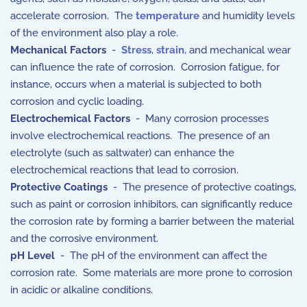
accelerate corrosion. The
temperature
and humidity levels
of the environment also play a role.
Mechanical Factors
-
Stress
,
strain
, and mechanical wear
can influence the rate of corrosion. Corrosion fatigue, for
instance, occurs when a material is subjected to both
corrosion and cyclic loading.
Electrochemical Factors
- Many corrosion processes
involve electrochemical reactions. The presence of an
electrolyte (such as saltwater) can enhance the
electrochemical reactions that lead to corrosion.
Protective Coatings
- The presence of protective coatings,
such as paint or corrosion inhibitors, can significantly reduce
the corrosion rate by forming a barrier between the material
and the corrosive environment.
pH Level
- The pH of the environment can affect the
corrosion rate. Some materials are more prone to corrosion
in acidic or alkaline conditions.