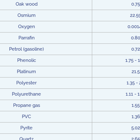
Oak wood
0.75
Osmium
22.5
Oxygen
0.001
Parrafin
0.8
Petrol (gasoline)
0.72
Phenolic
1.75 - 
Platinum
21.5
Polyester
1.35 - 
Polyurethane
1.11 - 
Propane gas
1.55
PVC
1.36
Pyrite
5.02
Quartz
2.65