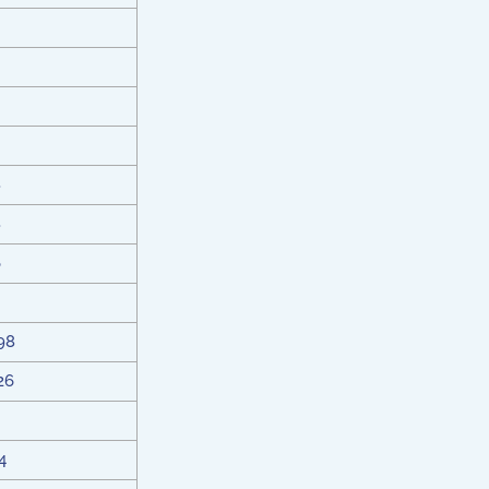
8
8
6
98
26
4