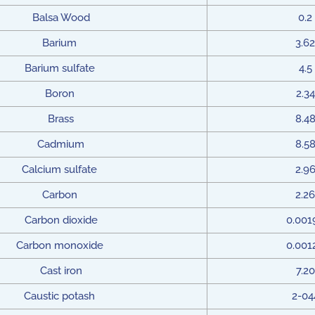
Balsa Wood
0.2
Barium
3.62
Barium sulfate
4.5
Boron
2.34
Brass
8.4
Cadmium
8.5
Calcium sulfate
2.9
Carbon
2.26
Carbon dioxide
0.001
Carbon monoxide
0.001
Cast iron
7.20
Caustic potash
2-04