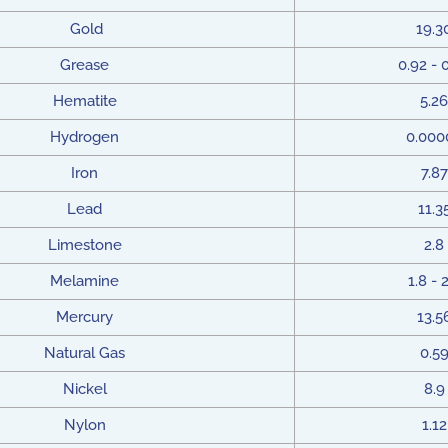
Gold
19.3
Grease
0.92 - 
Hematite
5.26
Hydrogen
0.000
Iron
7.87
Lead
11.3
Limestone
2.8
Melamine
1.8 - 
Mercury
13.5
Natural Gas
0.5
Nickel
8.9
Nylon
1.12