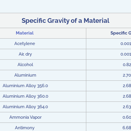
Specific Gravity of a Material
Material
Specific 
Acetylene
0.00
Air, dry
0.00
Alcohol
0.8
Aluminium
2.70
Aluminium Alloy 356.0
2.6
Aluminium Alloy 360.0
2.6
Aluminium Alloy 364.0
2.63
Ammonia Vapor
0.6
Antimony
6.6