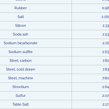
Rubber
0.9
Salt
2.16
Silicon
2.33
Soda ash
2.53
Sodium bicarbonate
2.16
Sodium sulfite
2.63
Steel, carbon
7.82
Steel, cold drawn
7.83
Steel, machine
7.80
Strontium
2.64
Sulfur
2.07
Table Salt
2.17