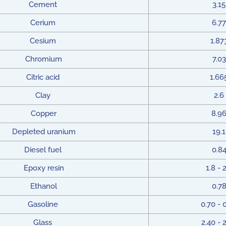
Cement
3.15
Cerium
6.77
Cesium
1.87
Chromium
7.03
Citric acid
1.66
Clay
2.6
Copper
8.9
Depleted uranium
19.1
Diesel fuel
0.8
Epoxy resin
1.8 - 
Ethanol
0.7
Gasoline
0.70 - 
Glass
2.40 - 