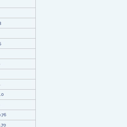
3
5
6
4
2.0
8
0.76
2.70