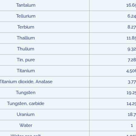
Tantalum
16.6
Tellurium
6.24
Terbium
8.27
Thallium
11.8
Thulium
9.32
Tin, pure
7.28
Titanium
4.50
Titanium dioxide, Anatase
3.77
Tungsten
19.2
Tungsten, carbide
14.2
Uranium
18.7
Water
1