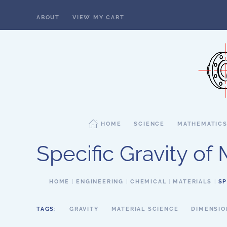
ABOUT
VIEW MY CART
Skip to main content
HOME
SCIENCE
MATHEMATIC
Specific Gravity of 
HOME
ENGINEERING
CHEMICAL
MATERIALS
SP
TAGS:
GRAVITY
MATERIAL SCIENCE
DIMENSIO