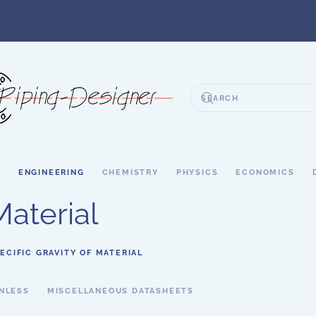
S
ENGINEERING
CHEMISTRY
PHYSICS
ECONOMICS
Material
ECIFIC GRAVITY OF MATERIAL
NLESS
MISCELLANEOUS DATASHEETS