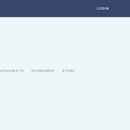
LOGIN
DATASHEETS
STANDARDS
STORE