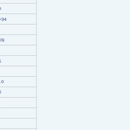
0
0.94
09
5
2.0
6
9