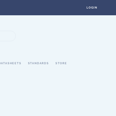
LOGIN
DATASHEETS
STANDARDS
STORE