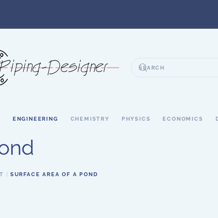
S
ENGINEERING
CHEMISTRY
PHYSICS
ECONOMICS
Pond
T
SURFACE AREA OF A POND