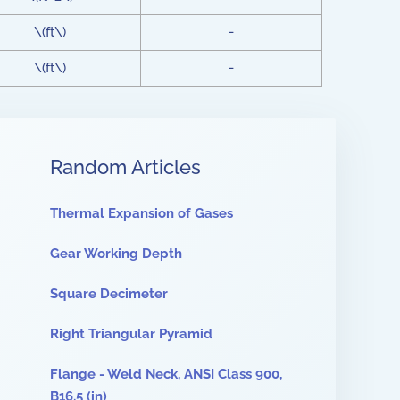
\(ft\)
-
\(ft\)
-
Random Articles
Thermal Expansion of Gases
Gear Working Depth
Square Decimeter
Right Triangular Pyramid
Flange - Weld Neck, ANSI Class 900,
B16.5 (in)