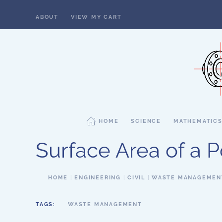
ABOUT
VIEW MY CART
Skip to main content
HOME
SCIENCE
MATHEMATIC
Surface Area of a 
HOME
ENGINEERING
CIVIL
WASTE MANAGEMEN
TAGS:
WASTE MANAGEMENT