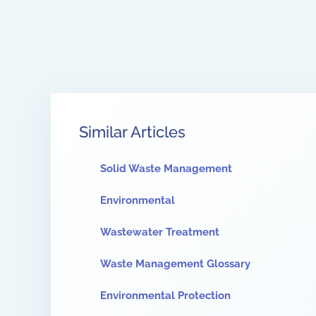
Similar Articles
Solid Waste Management
Environmental
Wastewater Treatment
Waste Management Glossary
Environmental Protection