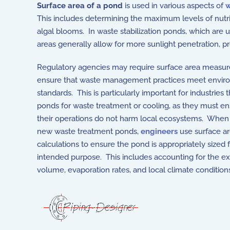
Surface area of a pond
is used in various aspects of
This includes determining the maximum levels of nutri
algal blooms. In waste stabilization ponds, which are 
areas generally allow for more sunlight penetration, 
Knowing the surface area helps in managing aquatic v
Regulatory agencies may require surface area measu
ensure that waste management practices meet envir
standards. This is particularly important for industries 
ponds for waste treatment or cooling, as they must en
their operations do not harm local ecosystems. When
new waste treatment ponds,
engineers
use surface a
calculations to ensure the pond is appropriately sized f
intended purpose. This includes accounting for the e
volume, evaporation rates, and local climate condition