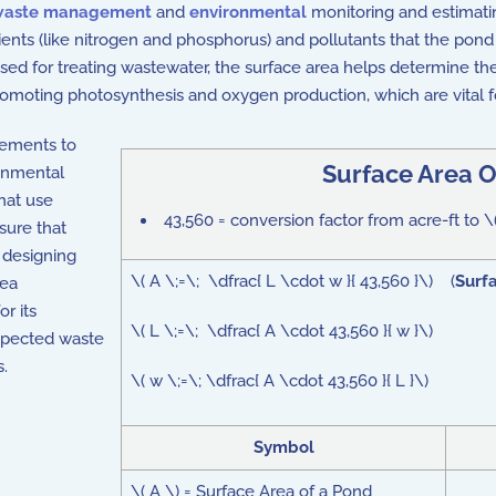
waste management
and
environmental
monitoring and estimatin
ents (like nitrogen and phosphorus) and pollutants that the pond
used for treating wastewater, the surface area helps determine th
promoting photosynthesis and oxygen production, which are vital
egetation, which can impact
water quality
and the pond's ability
rements to
Surface Area O
onmental
that use
43,560 = conversion factor from acre-ft to \
sure that
 designing
\( A \;=\; \dfrac{ L \cdot w }{ 43,560 }\) (
Surf
rea
or its
\( L \;=\; \dfrac{ A \cdot 43,560 }{ w }\)
xpected waste
s.
\( w \;=\; \dfrac{ A \cdot 43,560 }{ L }\)
Symbol
\( A \) = Surface Area of a Pond