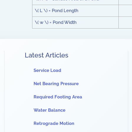
\( L \) = Pond Length
\( w \) = Pond Width
Latest Articles
Service Load
Net Bearing Pressure
Required Footing Area
Water Balance
Retrograde Motion