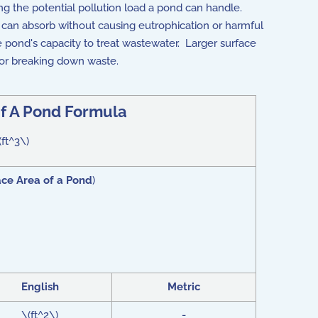
g the potential pollution load a pond can handle.
 can absorb without causing eutrophication or harmful
e pond's capacity to treat wastewater. Larger surface
 for breaking down waste.
 to function effectively in waste management. For example, excess
f A Pond Formula
(ft^3\)
ace Area of a Pond
)
English
Metric
\(ft^2\)
-