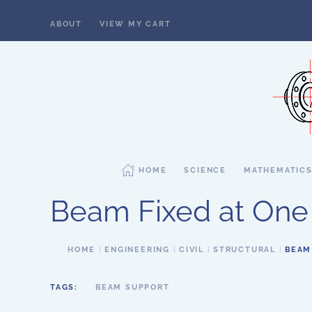
ABOUT
VIEW MY CART
Skip to main content
HOME
SCIENCE
MATHEMATIC
Beam Fixed at One 
HOME
ENGINEERING
CIVIL
STRUCTURAL
BEAM
TAGS:
BEAM SUPPORT