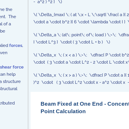
- a^2 ) ^2 } \)
ne the
\( \Delta_{max} \; ( at \;x = L \;\sqrt{ \frac{ a }{ 
ment. The
\cdot a \cdot b^2 }{ 6 \cdot \lambda \cdot I } \cd
l of a
 be
\( \Delta_a \; (at\; point\; of\; load ) \;=\; \d
I \cdot L^3 } \cdot ( 3 \cdot L + b ) \)
plied
forces
,
iven
\( \Delta_x \; ( x < a ) \;=\; \dfrac{ P \cdot b^
\cdot ( 3 \cdot a \cdot L^2 - 2 \cdot L \cdot x^
shear force
can help
\( \Delta_x \; ( x > a ) \;=\; \dfrac{ P \cdot a 
a structure
)^2 \cdot ( 3 \cdot L^2 \cdot x - a^2 \cdot x 
tructural
tributed