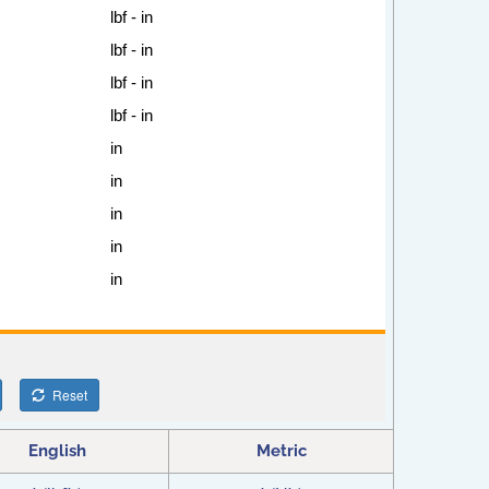
English
Metric