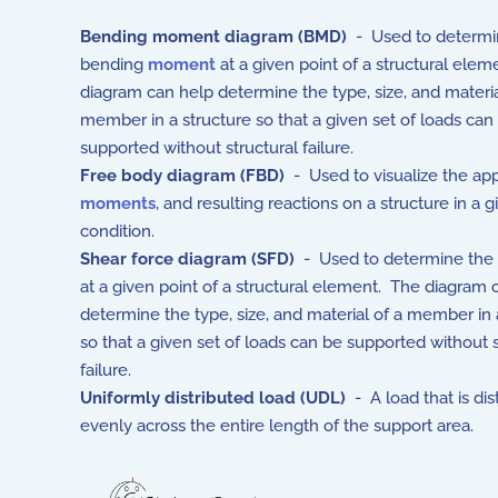
Bending moment diagram (BMD)
- Used to determi
bending
moment
at a given point of a structural ele
diagram can help determine the type, size, and materia
member in a structure so that a given set of loads can
supported without structural failure.
Free body diagram (FBD)
- Used to visualize the ap
moments
, and resulting reactions on a structure in a g
condition.
Shear force diagram (SFD)
- Used to determine the
at a given point of a structural element. The diagram 
determine the type, size, and material of a member in 
so that a given set of loads can be supported without s
failure.
Uniformly distributed load (UDL)
- A load that is dis
evenly across the entire length of the support area.