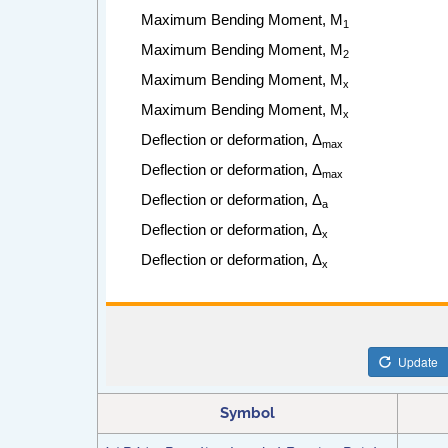
Symbol