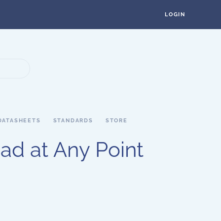
LOGIN
DATASHEETS
STANDARDS
STORE
ad at Any Point