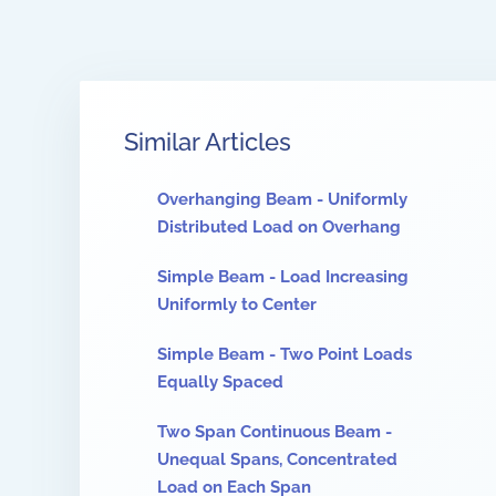
Similar Articles
Overhanging Beam - Uniformly
Distributed Load on Overhang
Simple Beam - Load Increasing
Uniformly to Center
Simple Beam - Two Point Loads
Equally Spaced
Two Span Continuous Beam -
Unequal Spans, Concentrated
Load on Each Span