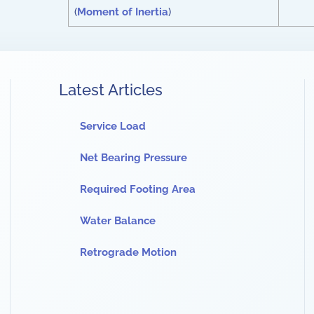
(
Moment of Inertia
)
Latest Articles
Service Load
Net Bearing Pressure
Required Footing Area
Water Balance
Retrograde Motion