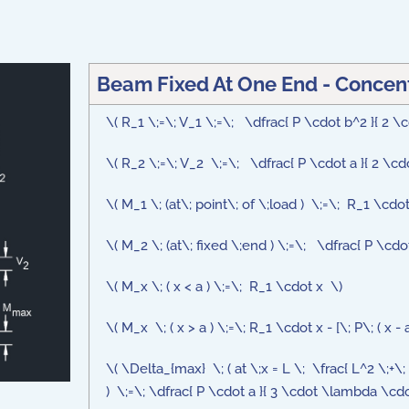
Beam Fixed At One End - Concent
\( R_1 \;=\; V_1 \;=\; \dfrac{ P \cdot b^2 }{ 2 \c
\( R_2 \;=\; V_2 \;=\; \dfrac{ P \cdot a }{ 2 \cd
\( M_1 \; (at\; point\; of \;load ) \;=\; R_1 \cdo
\( M_2 \; (at\; fixed \;end ) \;=\; \dfrac{ P \cdo
\( M_x \; ( x < a ) \;=\; R_1 \cdot x \)
\( M_x \; ( x > a ) \;=\; R_1 \cdot x - [\; P\; ( x - a 
\( \Delta_{max} \; ( at \;x = L \; \frac{ L^2 \;+\; 
) \;=\; \dfrac{ P \cdot a }{ 3 \cdot \lambda \cdot