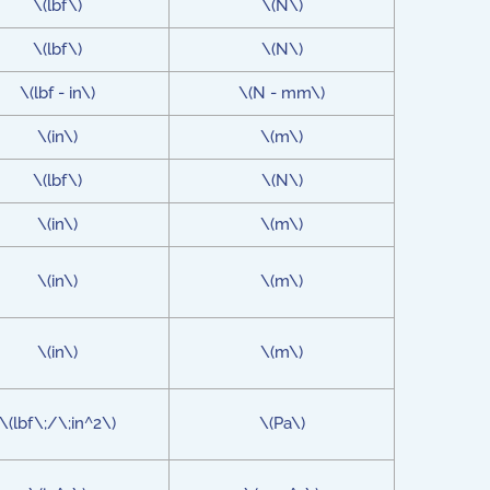
\(lbf\)
\(N\)
\(lbf\)
\(N\)
\(lbf - in\)
\(N - mm\)
\(in\)
\(m\)
\(lbf\)
\(N\)
\(in\)
\(m\)
\(in\)
\(m\)
\(in\)
\(m\)
\(lbf\;/\;in^2\)
\(Pa\)