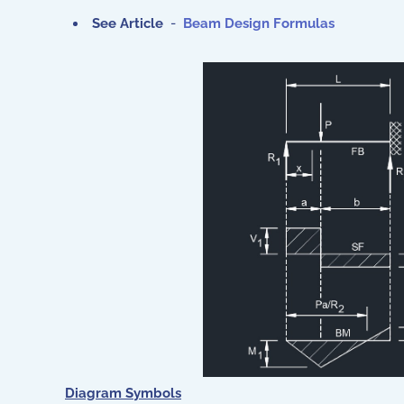
See Article
-
Beam Design Formulas
Diagram Symbols