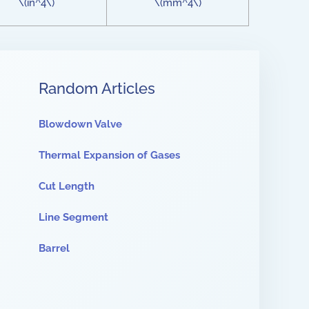
\(in^4\)
\(mm^4\)
Random Articles
Blowdown Valve
Thermal Expansion of Gases
Cut Length
Line Segment
Barrel