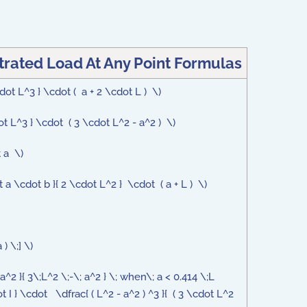
rated Load At Any Point Formulas
dot L^3 } \cdot ( a + 2 \cdot L ) \)
ot L^3 } \cdot ( 3 \cdot L^2 - a^2 ) \)
t a \)
t a \cdot b }{ 2 \cdot L^2 } \cdot ( a + L ) \)
) \;] \)
a^2 }{ 3\;L^2 \;-\; a^2 } \; when\; a < 0.414 \;L
 I } \cdot \dfrac{ ( L^2 - a^2 ) ^3 }{ ( 3 \cdot L^2