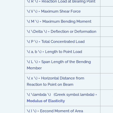
\( R \) = Reaction Load at Bearing Point
\( V \) = Maximum Shear Force
\( M \) = Maximum Bending Moment
\( \Delta \) = Deflection or Deformation
\( P \) = Total Concentrated Load
\( a, b \) = Length to Point Load
\( L \) = Span Length of the Bending
Member
\( x \) = Horizontal Distance from
Reaction to Point on Beam
\( \lambda \) (Greek symbol lambda) =
Modulus of Elasticity
\( I \) = Eecond Moment of Area