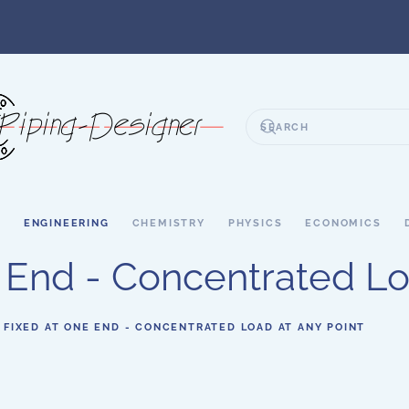
S
ENGINEERING
CHEMISTRY
PHYSICS
ECONOMICS
End - Concentrated Lo
 FIXED AT ONE END - CONCENTRATED LOAD AT ANY POINT