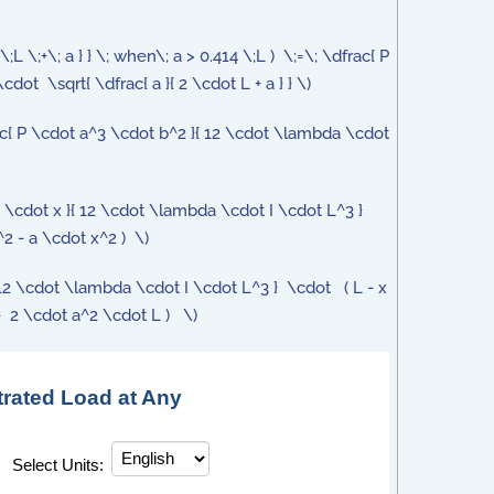
2\;L \;+\; a } } \; when\; a > 0.414 \;L ) \;=\; \dfrac{ P
ot \sqrt{ \dfrac{ a }{ 2 \cdot L + a } } \)
frac{ P \cdot a^3 \cdot b^2 }{ 12 \cdot \lambda \cdot
2 \cdot x }{ 12 \cdot \lambda \cdot I \cdot L^3 }
2 - a \cdot x^2 ) \)
}{ 12 \cdot \lambda \cdot I \cdot L^3 } \cdot ( L - x
- 2 \cdot a^2 \cdot L ) \)