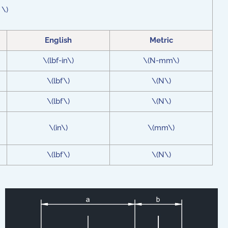
 \)
English
Metric
\(lbf-in\)
\(N-mm\)
\(lbf\)
\(N\)
\(lbf\)
\(N\)
\(in\)
\(mm\)
\(lbf\)
\(N\)