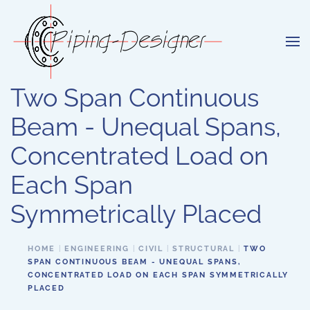
Skip to main content
Two Span Continuous
Beam - Unequal Spans,
Concentrated Load on
Each Span
Symmetrically Placed
HOME
ENGINEERING
CIVIL
STRUCTURAL
TWO
SPAN CONTINUOUS BEAM - UNEQUAL SPANS,
CONCENTRATED LOAD ON EACH SPAN SYMMETRICALLY
PLACED