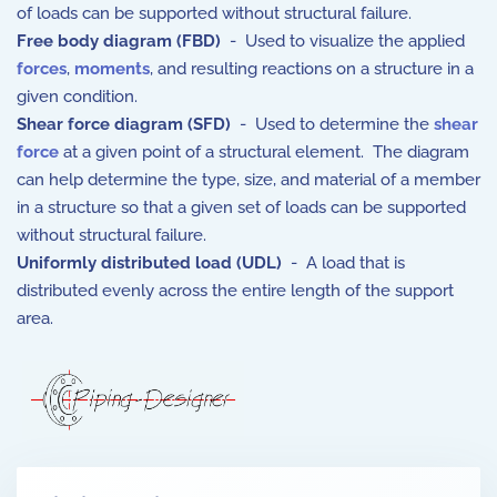
of loads can be supported without structural failure.
Free body diagram (FBD)
- Used to visualize the applied
forces
,
moments
, and resulting reactions on a structure in a
given condition.
Shear force diagram (SFD)
- Used to determine the
shear
force
at a given point of a structural element. The diagram
can help determine the type, size, and material of a member
in a structure so that a given set of loads can be supported
without structural failure.
Uniformly distributed load (UDL)
- A load that is
distributed evenly across the entire length of the support
area.