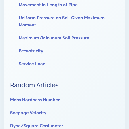
Movement in Length of Pipe
Uniform Pressure on Soil Given Maximum
Moment
Maximum/Minimum Soil Pressure
Eccentricity
Service Load
Random Articles
Mohs Hardness Number
Seepage Velocity
Dyne/Square Centimeter