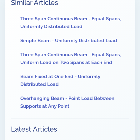
Similar Articles
Three Span Continuous Beam - Equal Spans,
Uniformly Distributed Load
Simple Beam - Uniformly Distributed Load
Three Span Continuous Beam - Equal Spans,
Uniform Load on Two Spans at Each End
Beam Fixed at One End - Uniformly
Distributed Load
Overhanging Beam - Point Load Between
Supports at Any Point
Latest Articles