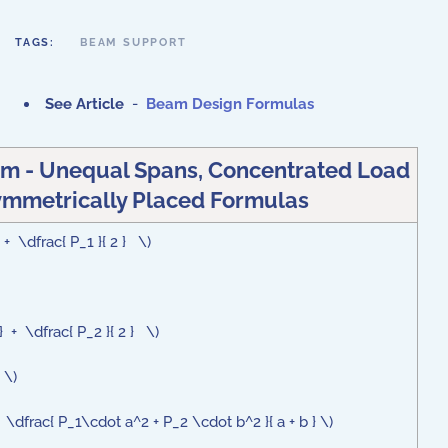
TAGS:
BEAM SUPPORT
See Article
-
Beam Design Formulas
m - Unequal Spans, Concentrated Load
mmetrically Placed Formulas
 + \dfrac{ P_1 }{ 2 } \)
} + \dfrac{ P_2 }{ 2 } \)
 \)
dfrac{ P_1\cdot a^2 + P_2 \cdot b^2 }{ a + b } \)