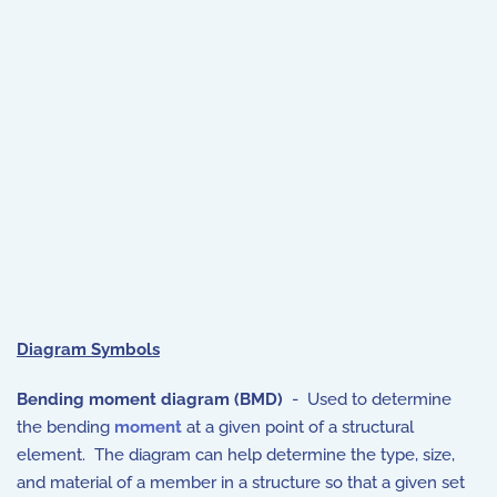
Diagram Symbols
Bending moment diagram (BMD)
- Used to determine
the bending
moment
at a given point of a structural
element. The diagram can help determine the type, size,
and material of a member in a structure so that a given set