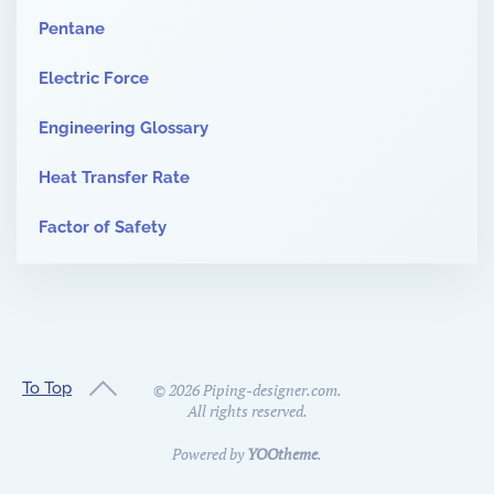
Pentane
Electric Force
Engineering Glossary
Heat Transfer Rate
Factor of Safety
To Top
©
2026
Piping-designer.com.
All rights reserved.
Powered by
YOOtheme
.