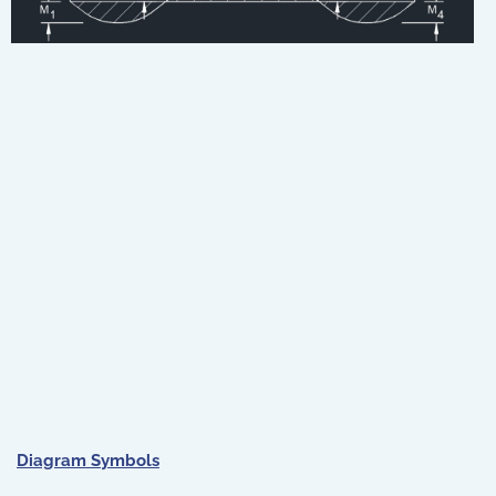
Diagram Symbols