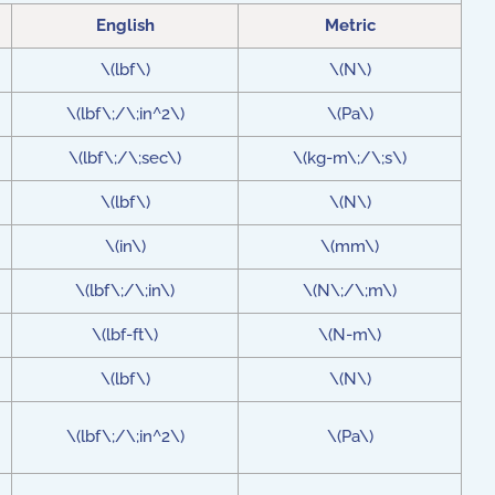
English
Metric
\(lbf\)
\(N\)
\(lbf\;/\;in^2\)
\(Pa\)
\(lbf\;/\;sec\)
\(kg-m\;/\;s\)
\(lbf\)
\(N\)
\(in\)
\(mm\)
\(lbf\;/\;in\)
\(N\;/\;m\)
\(lbf-ft\)
\(N-m\)
\(lbf\)
\(N\)
\(lbf\;/\;in^2\)
\(Pa\)