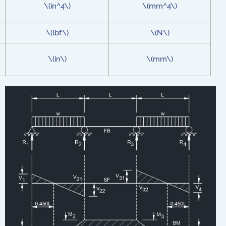
\(in^4\)
\(mm^4\)
\(lbf\)
\(N\)
\(in\)
\(mm\)