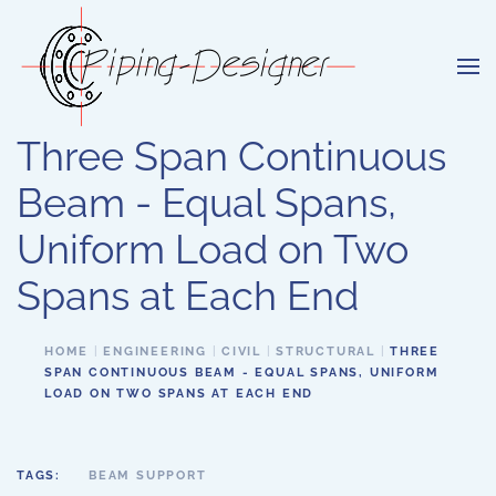
Skip to main content
Three Span Continuous
Beam - Equal Spans,
Uniform Load on Two
Spans at Each End
HOME
ENGINEERING
CIVIL
STRUCTURAL
THREE
SPAN CONTINUOUS BEAM - EQUAL SPANS, UNIFORM
LOAD ON TWO SPANS AT EACH END
TAGS:
BEAM SUPPORT