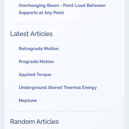
Overhanging Beam - Point Load Between
Supports at Any Point
Latest Articles
Retrograde Motion
Prograde Motion
Applied Torque
Underground Stored Thermal Energy
Neptune
Random Articles