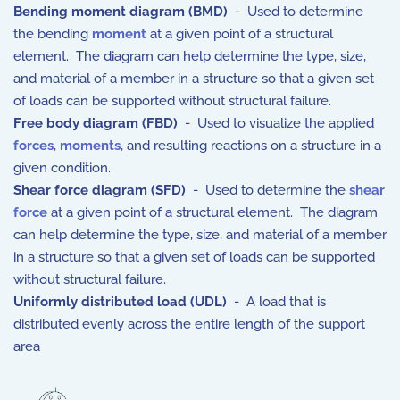
Bending moment diagram (BMD)
- Used to determine
the bending
moment
at a given point of a structural
element. The diagram can help determine the type, size,
and material of a member in a structure so that a given set
of loads can be supported without structural failure.
Free body diagram (FBD)
- Used to visualize the applied
forces
,
moments
, and resulting reactions on a structure in a
given condition.
Shear force diagram (SFD)
- Used to determine the
shear
force
at a given point of a structural element. The diagram
can help determine the type, size, and material of a member
in a structure so that a given set of loads can be supported
without structural failure.
Uniformly distributed load (UDL)
- A load that is
distributed evenly across the entire length of the support
area