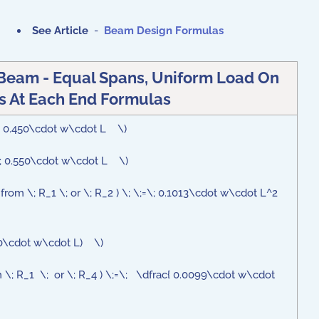
See Article
-
Beam Design Formulas
Beam - Equal Spans, Uniform Load On
 At Each End Formulas
=\; 0.450\cdot w\cdot L \)
;=\; 0.550\cdot w\cdot L \)
; from \; R_1 \; or \; R_2 ) \; \;=\; 0.1013\cdot w\cdot L^2
.050\cdot w\cdot L) \)
om \; R_1 \; or \; R_4 ) \;=\; \dfrac{ 0.0099\cdot w\cdot