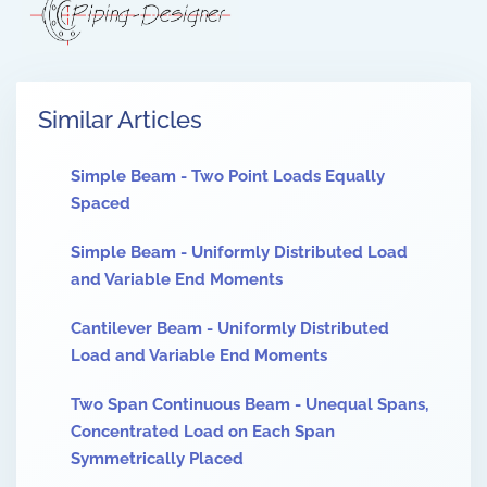
Similar Articles
Simple Beam - Two Point Loads Equally
Spaced
Simple Beam - Uniformly Distributed Load
and Variable End Moments
Cantilever Beam - Uniformly Distributed
Load and Variable End Moments
Two Span Continuous Beam - Unequal Spans,
Concentrated Load on Each Span
Symmetrically Placed