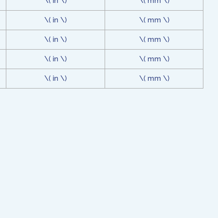
\( in \)
\( mm \)
\( in \)
\( mm \)
\( in \)
\( mm \)
\( in \)
\( mm \)
\( in \)
\( mm \)