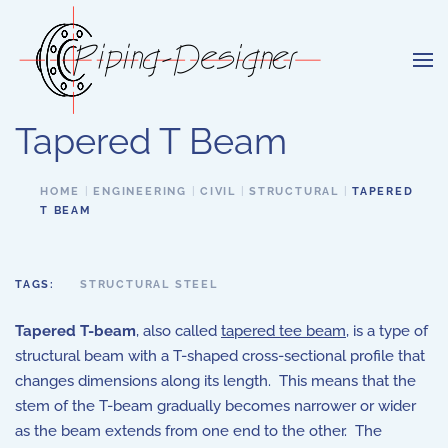
Skip to main content
Tapered T Beam
HOME
ENGINEERING
CIVIL
STRUCTURAL
TAPERED
T BEAM
TAGS:
STRUCTURAL STEEL
Tapered T-beam
, also called
tapered tee beam
, is a type of
structural beam with a T-shaped cross-sectional profile that
changes dimensions along its length. This means that the
stem of the T-beam gradually becomes narrower or wider
as the beam extends from one end to the other. The