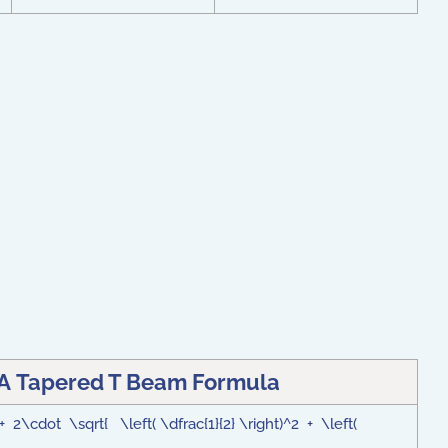
 A Tapered T Beam Formula
 2\cdot \sqrt{ \left( \dfrac{1}{2} \right)^2 + \left(