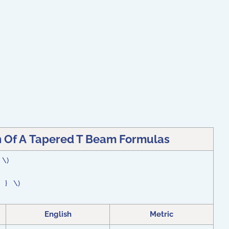
n Of A Tapered T Beam Formulas
} \)
 } } \)
English
Metric