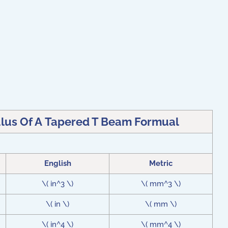
ulus Of A Tapered T Beam Formual
English
Metric
\( in^3 \)
\( mm^3 \)
\( in \)
\( mm \)
\( in^4 \)
\( mm^4 \)