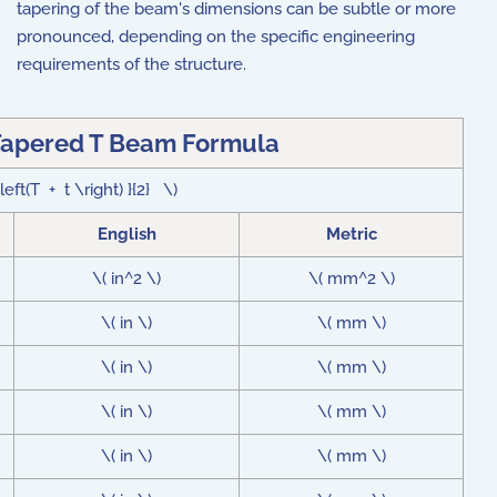
tapering of the beam's dimensions can be subtle or more
pronounced, depending on the specific engineering
requirements of the structure.
Tapered T Beam Formula
eft(T + t \right) }{2} \)
English
Metric
\( in^2 \)
\( mm^2 \)
\( in \)
\( mm \)
\( in \)
\( mm \)
\( in \)
\( mm \)
\( in \)
\( mm \)