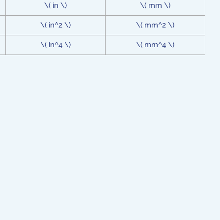
\( in \)
\( mm \)
\( in^2 \)
\( mm^2 \)
\( in^4 \)
\( mm^4 \)