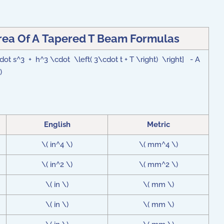
ea Of A Tapered T Beam Formulas
dot s^3 + h^3 \cdot \left( 3\cdot t + T \right) \right] - A
\)
English
Metric
\( in^4 \)
\( mm^4 \)
\( in^2 \)
\( mm^2 \)
\( in \)
\( mm \)
\( in \)
\( mm \)