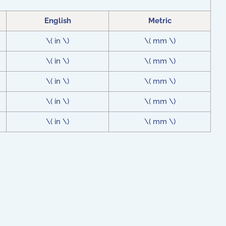
English
Metric
\( in \)
\( mm \)
\( in \)
\( mm \)
\( in \)
\( mm \)
\( in \)
\( mm \)
\( in \)
\( mm \)