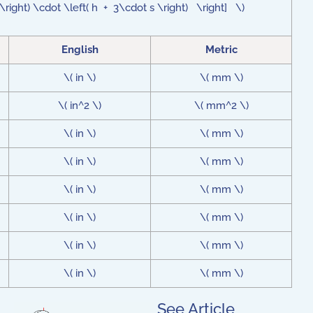
 t \right) \cdot \left( h + 3\cdot s \right) \right] \)
English
Metric
\( in \)
\( mm \)
\( in^2 \)
\( mm^2 \)
\( in \)
\( mm \)
\( in \)
\( mm \)
\( in \)
\( mm \)
\( in \)
\( mm \)
\( in \)
\( mm \)
\( in \)
\( mm \)
See Article