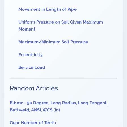
Movement in Length of Pipe
Uniform Pressure on Soil Given Maximum
Moment
Maximum/Minimum Soil Pressure
Eccentricity
Service Load
Random Articles
Elbow - 90 Degree, Long Radius, Long Tangent,
Buttweld, ANSI, WCS (in)
Gear Number of Teeth