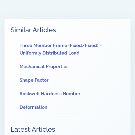
Similar Articles
Three Member Frame (Fixed/Fixed) -
Uniformly Distributed Load
Mechanical Properties
Shape Factor
Rockwell Hardness Number
Deformation
Latest Articles