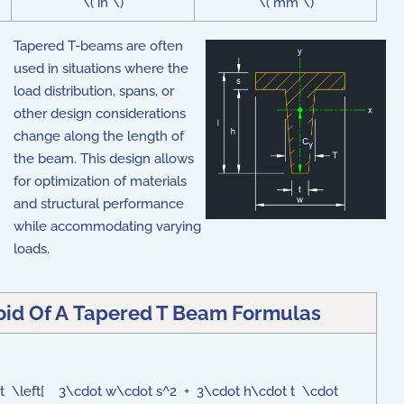
\( in \)
\( mm \)
Tapered T-beams are often
used in situations where the
load distribution, spans, or
other design considerations
change along the length of
the beam. This design allows
for optimization of materials
and structural performance
while accommodating varying
loads.
oid Of A Tapered T Beam Formulas
cdot \left[ 3\cdot w\cdot s^2 + 3\cdot h\cdot t \cdot