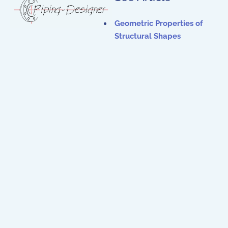
Geometric Properties of
Structural Shapes