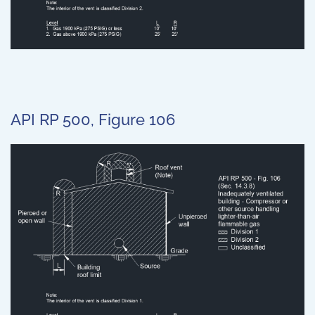
API RP 500, Figure 106