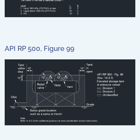
API RP 500, Figure 99