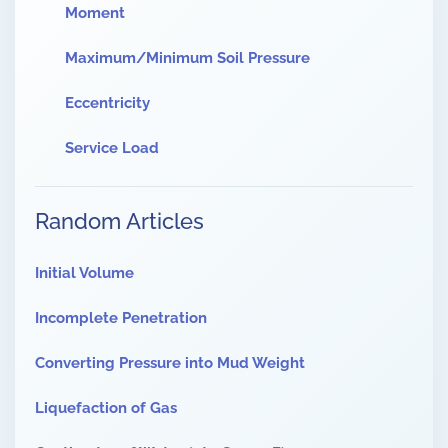
Moment
Maximum/Minimum Soil Pressure
Eccentricity
Service Load
Random Articles
Initial Volume
Incomplete Penetration
Converting Pressure into Mud Weight
Liquefaction of Gas