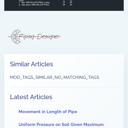
Similar Articles
MOD_TAGS_SIMILAR_NO_MATCHING_TAGS
Latest Articles
Movement in Length of Pipe
Uniform Pressure on Soil Given Maximum