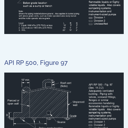
API RP 500, Figure 97