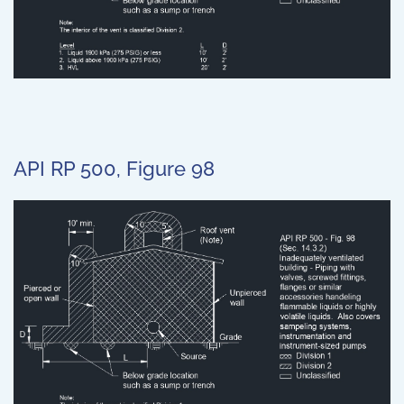
API RP 500, Figure 98