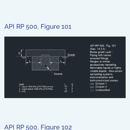
API RP 500, Figure 101
API RP 500, Figure 102