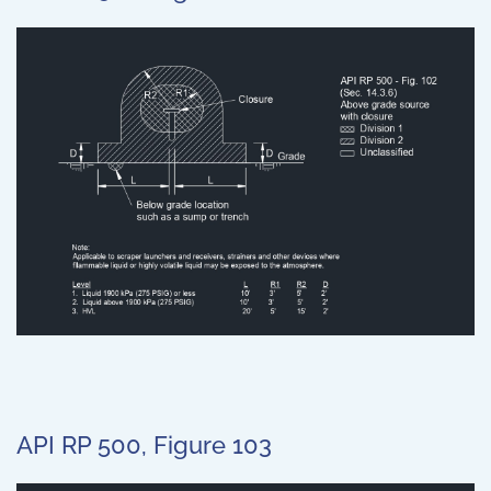
API RP 500, Figure 103