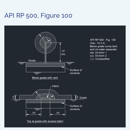
API RP 500, Figure 100