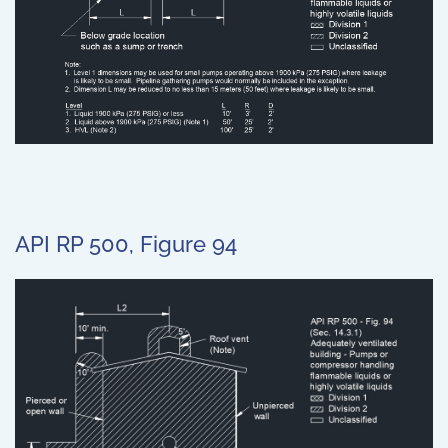
API RP 500, Figure 94