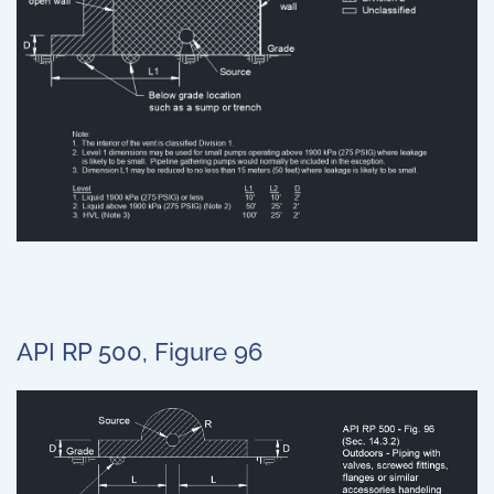
API RP 500, Figure 96