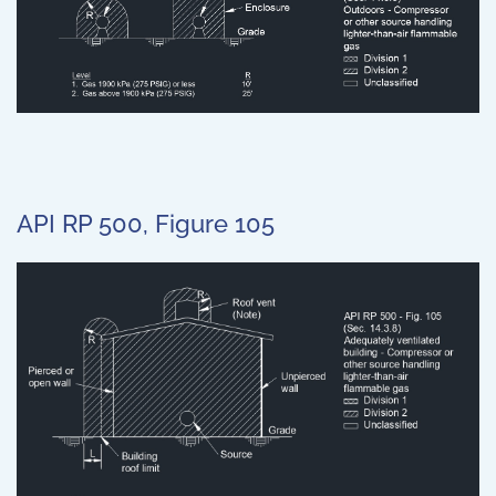
API RP 500, Figure 105