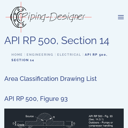
Skip to main content
API RP 500, Section 14
HOME
ENGINEERING
ELECTRICAL
API RP 500,
SECTION 14
Area Classification Drawing List
API RP 500, Figure 93