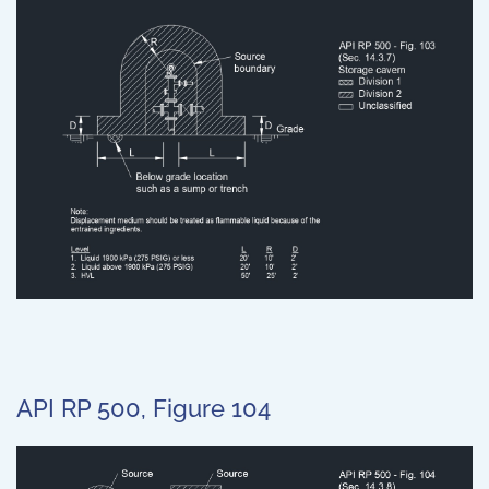
API RP 500, Figure 104