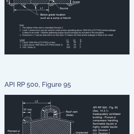
API RP 500, Figure 95