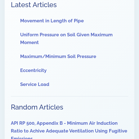
Latest Articles
Movement in Length of Pipe
Uniform Pressure on Soil Given Maximum
Moment
Maximum/Minimum Soil Pressure
Eccentricity
Service Load
Random Articles
API RP 500, Appendix B - Minimum Air Induction
Ratio to Achive Adequate Ventilation Using Fugitive
Emissions