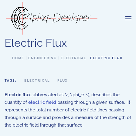
Skip to main content
Electric Flux
HOME
ENGINEERING
ELECTRICAL
ELECTRIC FLUX
TAGS:
ELECTRICAL
FLUX
Electric flux
, abbreviated as \( \phi_e \), describes the
quantity of
electric field
passing through a given surface. It
represents the total number of electric field lines passing
through a surface and provides a measure of the strength of
the electric field through that surface.