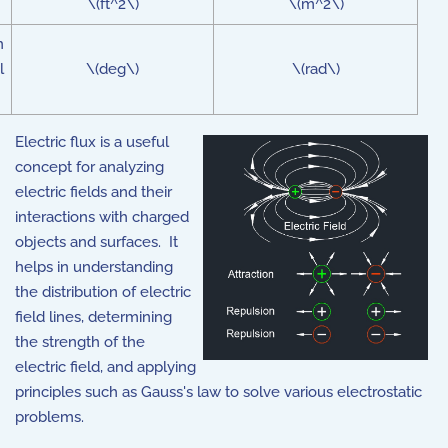
\(ft^2\)
\(m^2\)
n
l
\(deg\)
\(rad\)
Electric flux is a useful
concept for analyzing
electric fields and their
interactions with charged
objects and surfaces. It
helps in understanding
the distribution of electric
field lines, determining
the strength of the
electric field, and applying
principles such as Gauss's law to solve various electrostatic
problems.