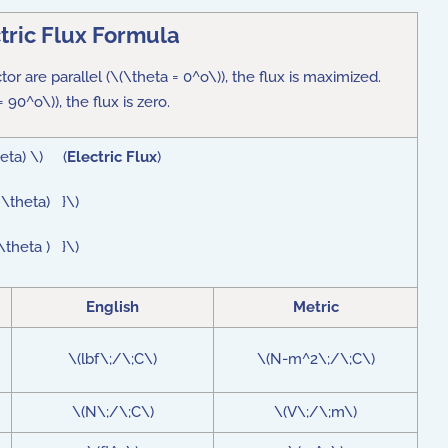
tric Flux Formula
ctor are parallel (\(\theta = 0^o\)), the flux is maximized.
 90^o\)), the flux is zero.
heta) \) (
Electric Flux
)
 \theta) }\)
 \theta ) }\)
English
Metric
\(lbf\;/\;C\)
\(N-m^2\;/\;C\)
\(N\;/\;C\)
\(V\;/\;m\)