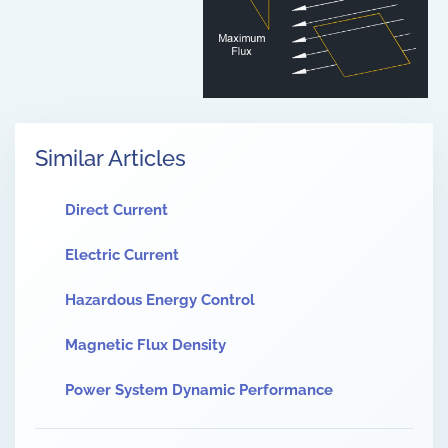
Similar Articles
Direct Current
Electric Current
Hazardous Energy Control
Magnetic Flux Density
Power System Dynamic Performance