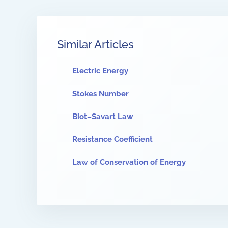
Similar Articles
Electric Energy
Stokes Number
Biot–Savart Law
Resistance Coefficient
Law of Conservation of Energy