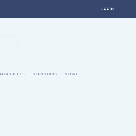
LOGIN
DATASHEETS
STANDARDS
STORE