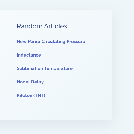
Random Articles
New Pump Circulating Pressure
Inductance
Sublimation Temperature
Nodal Delay
Kiloton (TNT)