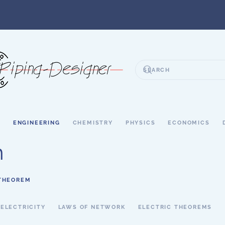
S
ENGINEERING
CHEMISTRY
PHYSICS
ECONOMICS
m
 THEOREM
 ELECTRICITY
LAWS OF NETWORK
ELECTRIC THEOREMS