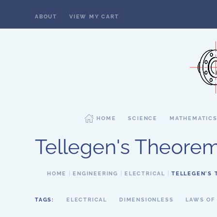
ABOUT
VIEW MY CART
Skip to main content
HOME
SCIENCE
MATHEMATIC
Tellegen's Theore
HOME
ENGINEERING
ELECTRICAL
TELLEGEN'S
TAGS:
ELECTRICAL
DIMENSIONLESS
LAWS OF