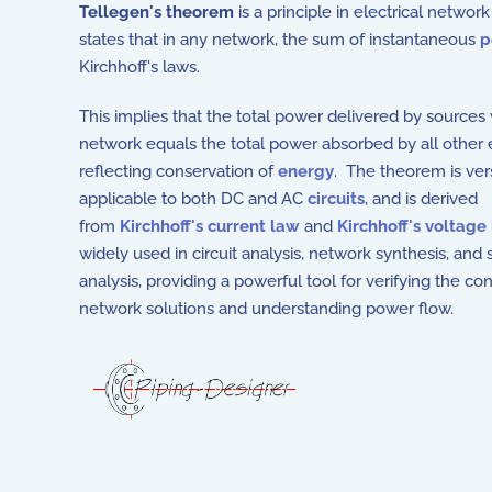
Tellegen's theorem
is a principle in electrical networ
states that in any network, the sum of instantaneous
p
Kirchhoff's laws.
This implies that the total power delivered by sources 
network equals the total power absorbed by all other
reflecting conservation of
energy
. The theorem is vers
applicable to both DC and AC
circuits
, and is derived
from
Kirchhoff's current law
and
Kirchhoff's voltage
widely used in circuit analysis, network synthesis, and s
analysis, providing a powerful tool for verifying the co
network solutions and understanding power flow.