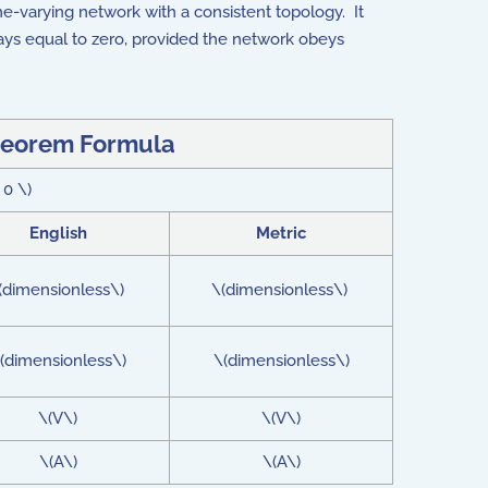
time-varying network with a consistent topology. It
ys equal to zero, provided the network obeys
heorem Formula
 0 \)
English
Metric
(dimensionless\)
\(dimensionless\)
(dimensionless\)
\(dimensionless\)
\(V\)
\(V\)
\(A\)
\(A\)