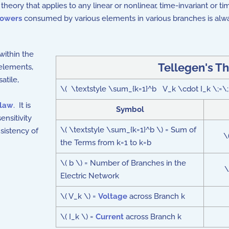
k theory that applies to any linear or nonlinear, time-invariant or 
owers
consumed by various elements in various branches is alwa
within the
Tellegen's T
 elements,
atile,
\( \textstyle \sum_{k=1}^b V_k \cdot I_k \;=\;
 law
. It is
Symbol
ensitivity
\( \textstyle \sum_{k=1}^b \) = Sum of
nsistency of
\
the Terms from k=1 to k=b
\( b \) = Number of Branches in the
\
Electric Network
\( V_k \) =
Voltage
across Branch k
\( I_k \) =
Current
across Branch k