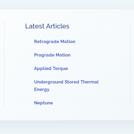
Latest Articles
Retrograde Motion
Prograde Motion
Applied Torque
Underground Stored Thermal
Energy
Neptune