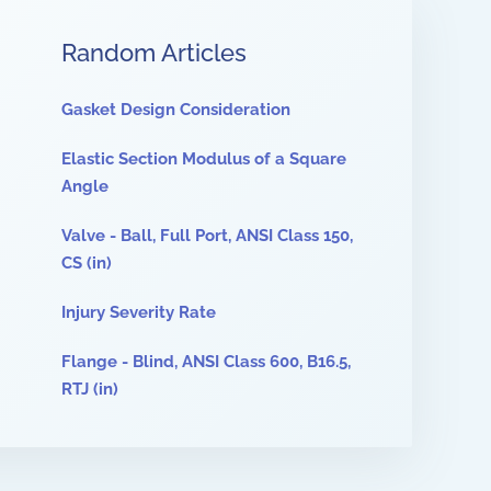
Random Articles
Gasket Design Consideration
Elastic Section Modulus of a Square
Angle
Valve - Ball, Full Port, ANSI Class 150,
CS (in)
Injury Severity Rate
Flange - Blind, ANSI Class 600, B16.5,
RTJ (in)