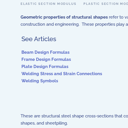
ELASTIC SECTION MODULUS
PLASTIC SECTION MO
Geometric properties of structural shapes
refer to v
construction and engineering. These properties play a r
See Articles
Beam Design Formulas
Frame Design Formulas
Plate Design Formulas
Welding Stress and Strain Connections
Welding Symbols
These are structural steel shape cross-sections that c
shapes, and sheetpiling.