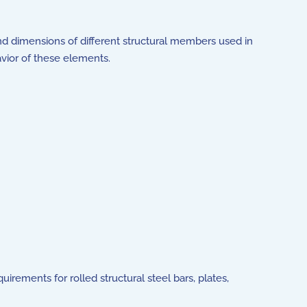
nd dimensions of different structural members used in
avior of these elements.
rements for rolled structural steel bars, plates,