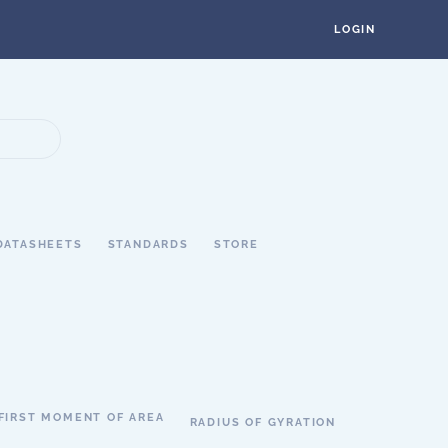
LOGIN
DATASHEETS
STANDARDS
STORE
FIRST MOMENT OF AREA
RADIUS OF GYRATION