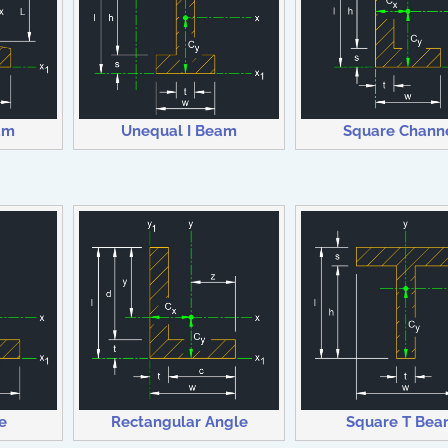
am
Unequal I Beam
Square Chann
e
Rectangular Angle
Square T Bea