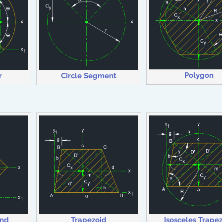
Polygon
r
Circle Segment
ond
Trapezoid
Isosceles Trape