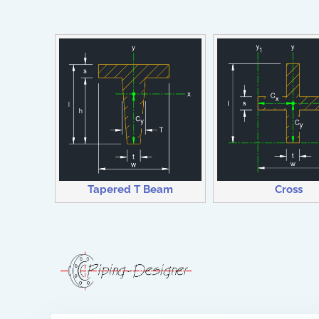
Tapered T Beam
Cross