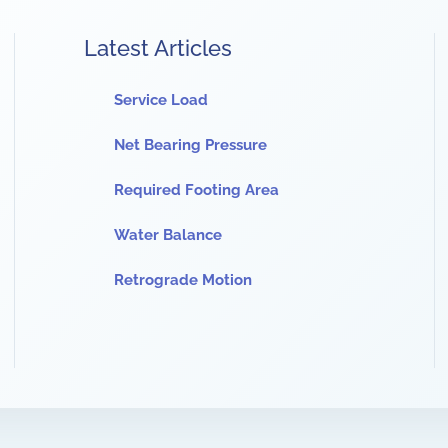
Latest Articles
Service Load
Net Bearing Pressure
Required Footing Area
Water Balance
Retrograde Motion