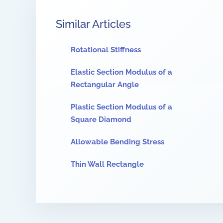
Similar Articles
Rotational Stiffness
Elastic Section Modulus of a
Rectangular Angle
Plastic Section Modulus of a
Square Diamond
Allowable Bending Stress
Thin Wall Rectangle