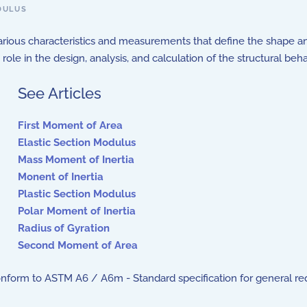
DULUS
arious characteristics and measurements that define the shape a
ole in the design, analysis, and calculation of the structural beh
See Articles
First Moment of Area
Elastic Section Modulus
Mass Moment of Inertia
Monent of Inertia
Plastic Section Modulus
Polar Moment of Inertia
Radius of Gyration
Second Moment of Area
onform to ASTM A6 / A6m - Standard specification for general requi