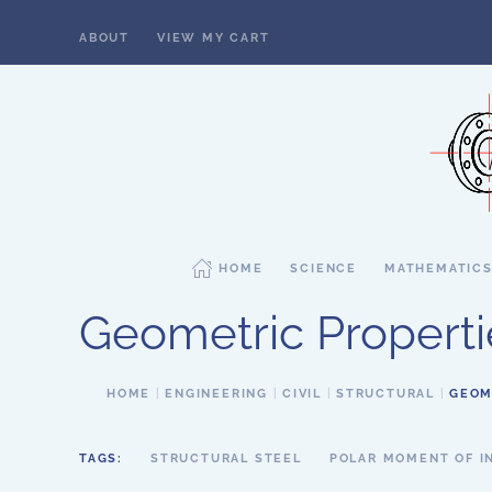
ABOUT
VIEW MY CART
Skip to main content
HOME
SCIENCE
MATHEMATIC
Geometric Properti
HOME
ENGINEERING
CIVIL
STRUCTURAL
GEOM
TAGS:
STRUCTURAL STEEL
POLAR MOMENT OF I