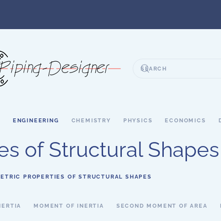
S
ENGINEERING
CHEMISTRY
PHYSICS
ECONOMICS
es of Structural Shapes
ETRIC PROPERTIES OF STRUCTURAL SHAPES
NERTIA
MOMENT OF INERTIA
SECOND MOMENT OF AREA