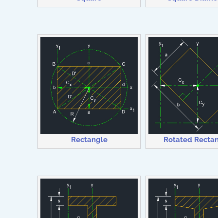
Rectangle
Rotated Recta