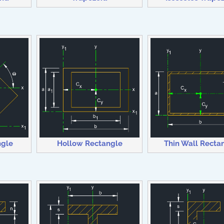
Thin Wall Recta
ngle
Hollow Rectangle