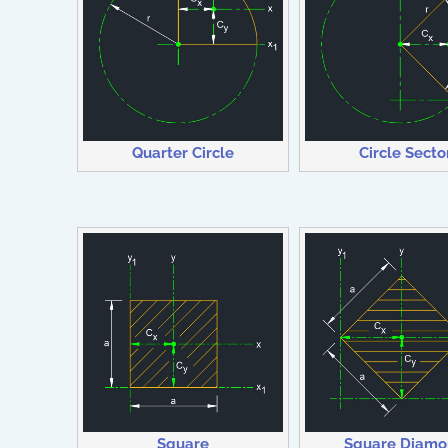
Quarter Circle
Circle Secto
Square
Square Diam