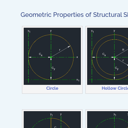
Geometric Properties of Structural 
Circle
Hollow Circl