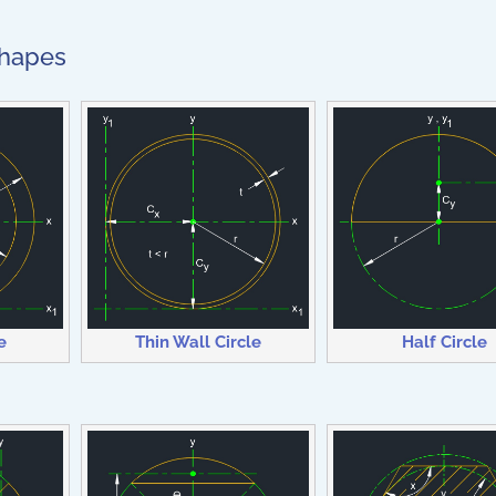
Shapes
e
Thin Wall Circle
Half Circle