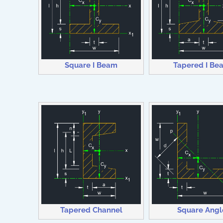
Square I Beam
Tapered I Be
Tapered Channel
Square Angl