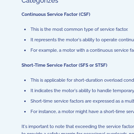
Categorizes
Continuous Service Factor (CSF)
This is the most common type of service factor.
It represents the motor's ability to operate conti
For example, a motor with a continuous service fa
Short-Time Service Factor (SFS or STSF)
This is applicable for short-duration overload condi
It indicates the motor's ability to handle tempora
Short-time service factors are expressed as a multi
For instance, a motor might have a short-time serv
It's important to note that exceeding the service fact