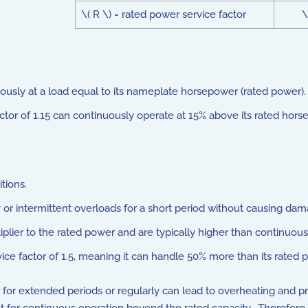
\( R \) = rated power service factor
\
nuously at a load equal to its nameplate horsepower (rated power).
ctor of 1.15 can continuously operate at 15% above its rated hors
tions.
ry or intermittent overloads for a short period without causing dam
plier to the rated power and are typically higher than continuous 
ice factor of 1.5, meaning it can handle 50% more than its rated p
or for extended periods or regularly can lead to overheating and 