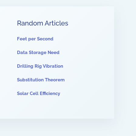
Random Articles
Feet per Second
Data Storage Need
Drilling Rig Vibration
Substitution Theorem
Solar Cell Efficiency