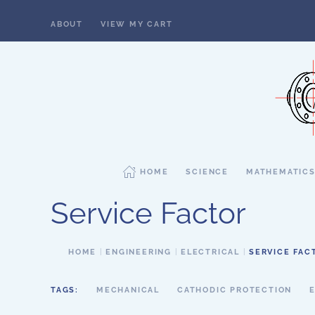
ABOUT
VIEW MY CART
Skip to main content
HOME
SCIENCE
MATHEMATIC
Service Factor
HOME
ENGINEERING
ELECTRICAL
SERVICE FAC
TAGS:
MECHANICAL
CATHODIC PROTECTION