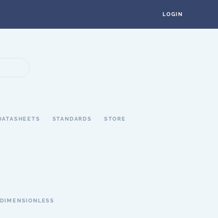
LOGIN
DATASHEETS
STANDARDS
STORE
DIMENSIONLESS