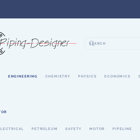
S
ENGINEERING
CHEMISTRY
PHYSICS
ECONOMICS
TOR
ELECTRICAL
PETROLEUM
SAFETY
MOTOR
PIPELINE