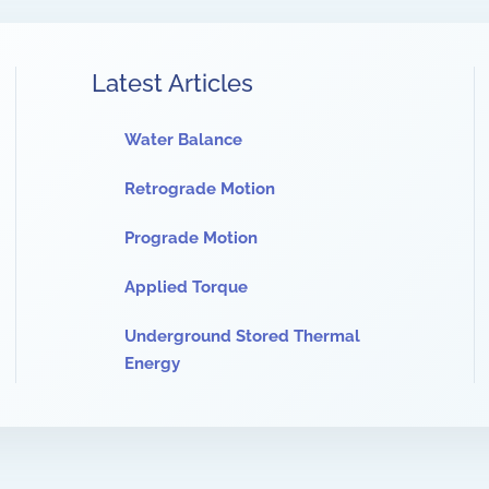
Latest Articles
Water Balance
Retrograde Motion
Prograde Motion
Applied Torque
Underground Stored Thermal
Energy