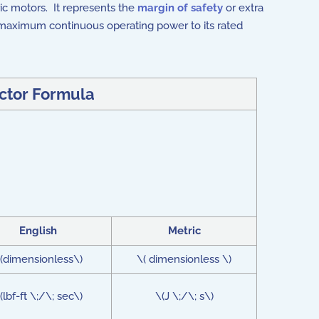
ric motors. It represents the
margin of safety
or extra
's maximum continuous operating power to its rated
ctor Formula
English
Metric
(dimensionless\)
\( dimensionless \)
(lbf-ft \;/\; sec\)
\(J \;/\; s\)