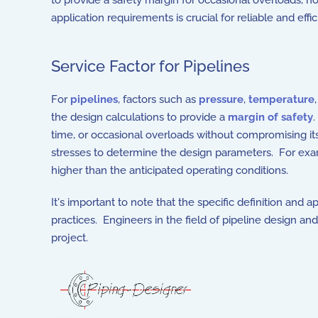
to provide a safety margin for occasional overloads, n
application requirements is crucial for reliable and effi
Service Factor for Pipelines
For
pipelines
, factors such as
pressure
,
temperature
the design calculations to provide a
margin of safety
.
time, or occasional overloads without compromising its 
stresses to determine the design parameters. For exampl
higher than the anticipated operating conditions.
It's important to note that the specific definition and 
practices. Engineers in the field of pipeline design a
project.