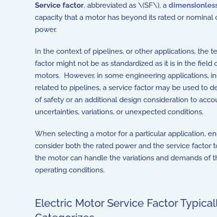
Service factor
, abbreviated as \(SF\), a
dimensionles
capacity that a motor has beyond its rated or nominal 
power.
In the context of pipelines, or other applications, the 
factor might not be as standardized as it is in the field o
motors. However, in some engineering applications, i
related to pipelines, a service factor may be used to d
of safety or an additional design consideration to acco
uncertainties, variations, or unexpected conditions.
When selecting a motor for a particular application, e
consider both the rated power and the service factor t
the motor can handle the variations and demands of th
operating conditions.
Electric Motor Service Factor Typical