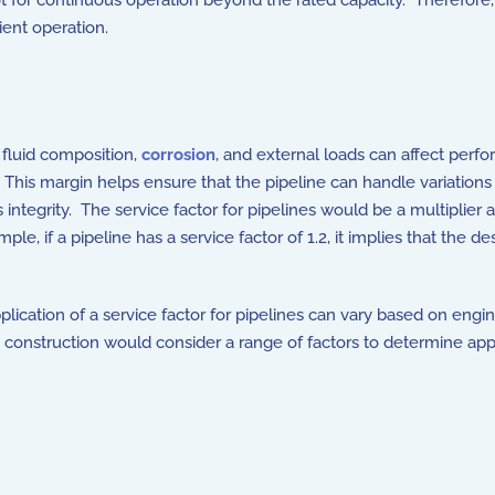
ot for continuous operation beyond the rated capacity. Therefore
cient operation.
, fluid composition,
corrosion
, and external loads can affect perf
 This margin helps ensure that the pipeline can handle variations 
integrity. The service factor for pipelines would be a multiplier
e, if a pipeline has a service factor of 1.2, it implies that the d
application of a service factor for pipelines can vary based on engi
nd construction would consider a range of factors to determine app