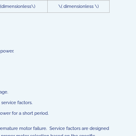
(dimensionless\)
\( dimensionless \)
epower.
age.
service factors.
ower for a short period.
premature motor failure. Service factors are designed