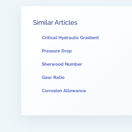
Similar Articles
Critical Hydraulic Gradient
Pressure Drop
Sherwood Number
Gear Ratio
Corrosion Allowance