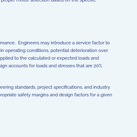
, proper motor selection based on the specific
ormance. Engineers may introduce a service factor to
in operating conditions, potential deterioration over
 applied to the calculated or expected loads and
esign accounts for loads and stresses that are 20%
neering standards, project specifications, and industry
ropriate safety margins and design factors for a given