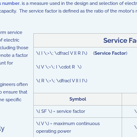
s number
, is a measure used in the design and selection of elect
capacity. The service factor is defined as the ratio of the motor
term service
Service Fa
f electric
ncluding those
\( I \;=\; \dfrac{ V }{ R }\) (
Service Factor
)
enote a factor
unt for
\( V \;=\; I \cdot R \)
\( R \;=\; \dfrac{ V }{ I }\)
ngineers often
o ensure that
Symbol
e specific
\( SF \) = service factor
\
\( V \) = maximum continuous
ly
\
operating power