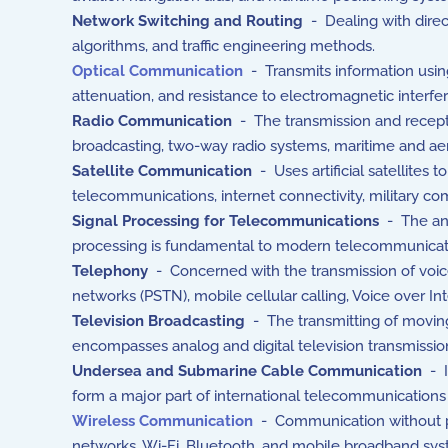
Network Switching and Routing
- Dealing with direct
algorithms, and traffic engineering methods.
Optical Communication
- Transmits information using
attenuation, and resistance to electromagnetic interfe
Radio Communication
- The transmission and recepti
broadcasting, two-way radio systems, maritime and aero
Satellite Communication
- Uses artificial satellites 
telecommunications, internet connectivity, military c
Signal Processing for Telecommunications
- The ana
processing is fundamental to modern telecommunicat
Telephony
- Concerned with the transmission of voice
networks (PSTN), mobile cellular calling, Voice over Int
Television Broadcasting
- The transmitting of moving 
encompasses analog and digital television transmissio
Undersea and Submarine Cable Communication
- I
form a major part of international telecommunications 
Wireless Communication
- Communication without phy
networks, Wi-Fi, Bluetooth, and mobile broadband sy