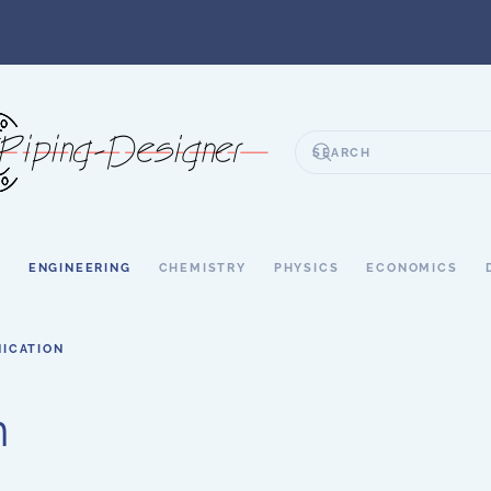
S
ENGINEERING
CHEMISTRY
PHYSICS
ECONOMICS
ICATION
n