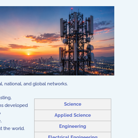
l, national, and global networks.
sting,
Science
ons developed
o
Applied Science
,
Engineering
t the world.
Electrical Engineering