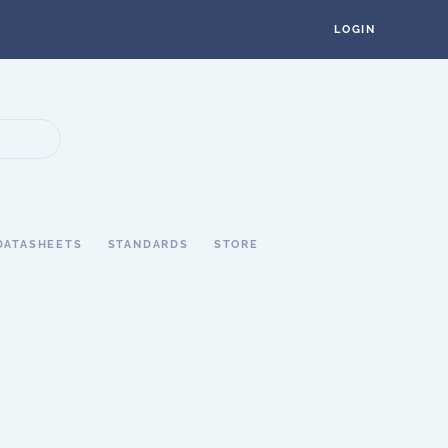
LOGIN
DATASHEETS
STANDARDS
STORE