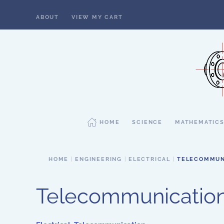
ABOUT
VIEW MY CART
Skip to main content
HOME
SCIENCE
MATHEMATIC
HOME
ENGINEERING
ELECTRICAL
TELECOMMUN
Telecommunicatio