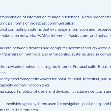
ansmission of information to large audiences. Radio broadcastin
 principal forms of broadcast communication.
ted computing systems that exchange information and resourc
 wide area networks (WANs), internet infrastructure, and network
tal data between devices and computer systems through wired or
rk transmission methods, and error-control systems used in comp
ket-switched networks using the Internet Protocol suite. Email,
nch.
cy electromagnetic waves for point-to-point, terrestrial, and 
capacity communication links.
support mobility of users and devices. It includes cellular stan
s
- Involvies signal systems used for navigation, positioning, and
s fall within this area.