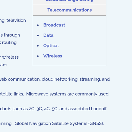
Telecommunications
g, television
Broadcast
es through
Data
 routing
Optical
Wireless
 wireless
uter
 web communication, cloud networking, streaming, and
satellite links. Microwave systems are commonly used
dards such as 2G, 3G, 4G, 5G, and associated handoff,
 timing. Global Navigation Satellite Systems (GNSS),