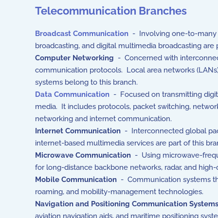
Telecommunication Branches
Broadcast Communication
- Involving one-to-many tr
broadcasting, and digital multimedia broadcasting are
Computer Networking
- Concerned with interconnec
communication protocols. Local area networks (LANs),
systems belong to this branch.
Data Communication
- Focused on transmitting digi
media. It includes protocols, packet switching, netwo
networking and internet communication.
Internet Communication
- Interconnected global pac
internet-based multimedia services are part of this bra
Microwave Communication
- Using microwave-frequen
for long-distance backbone networks, radar, and high-
Mobile Communication
- Communication systems that 
roaming, and mobility-management technologies.
Navigation and Positioning Communication System
aviation navigation aids, and maritime positioning system