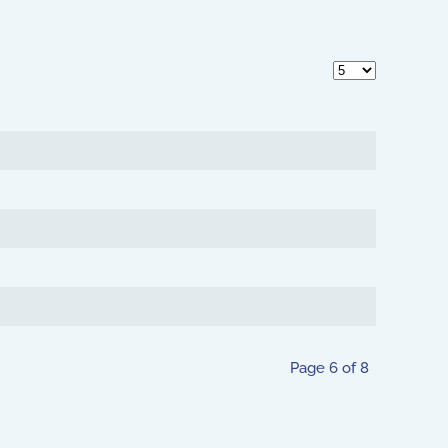
Display #
Page 6 of 8