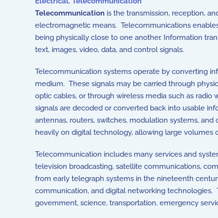
Electrical
,
Telecommunication
Telecommunication
is the transmission, reception, a
electromagnetic means. Telecommunications enables
being physically close to one another. Information tr
text, images, video, data, and control signals.
Telecommunication systems operate by converting infor
medium. These signals may be carried through physical
optic cables, or through wireless media such as radio 
signals are decoded or converted back into usable inf
antennas, routers, switches, modulation systems, and
heavily on digital technology, allowing large volumes o
Telecommunication includes many services and systems
television broadcasting, satellite communications, co
from early telegraph systems in the nineteenth centu
communication, and digital networking technologies. 
government, science, transportation, emergency serv