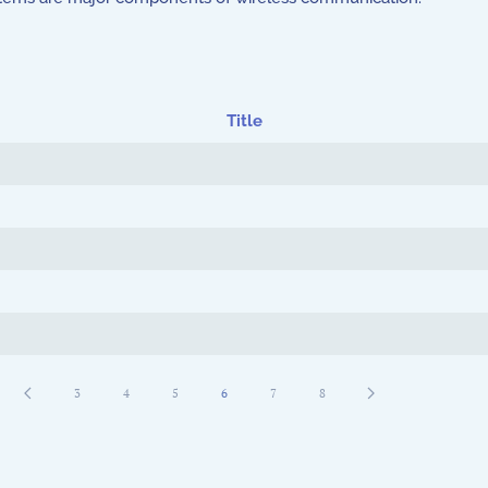
Title
3
4
5
6
7
8