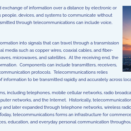
nd exchange of information over a distance by electronic or
 people, devices, and systems to communicate without
ansmitted through telecommunications can include voice,
mation into signals that can travel through a transmission
 media such as copper wires, coaxial cables, and fiber-
waves, microwaves, and satellites. At the receiving end, the
ormation. Components can include transmitters, receivers,
 communication protocols. Telecommunications relies
f information to be transmitted rapidly and accurately across loca
, including telephones, mobile cellular networks, radio broadca
mputer networks, and the Internet. Historically, telecommunicati
ry and later expanded through telephone networks, wireless radi
Today, telecommunications forms an infrastructure for commerce
ices, education, and everyday personal communication throughou