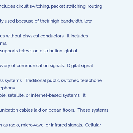
ludes circuit switching, packet switching, routing
ely used because of their high bandwidth, low
s without physical conductors. It includes
ems.
supports television distribution, global
very of communication signals. Digital signal
ss systems. Traditional public switched telephone
lephony.
e, satellite, or internet-based systems. It
nication cables laid on ocean floors. These systems
 radio, microwave, or infrared signals. Cellular