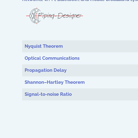
Articles
Nyquist Theorem
Optical Communications
Propagation Delay
Shannon–Hartley Theorem
Signal-to-noise Ratio