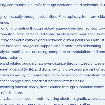
ing communication traffic through interconnected networks. It inc
 light, usually through optical fiber. Fiber-optic systems are wid
rence.
on of information through radio-frequency electromagnetic wave
nautical radio, satellite radio, and wireless communication syst
to relay communication signals between distant points on Earth. It 
ommunications, navigation support, and remote-area networking.
lysis, modification, encoding, compression, modulation, and reco
ions systems.
 and related audio signals over distance through wired or wirele
ernet Protocol (VoIP), and digital switching systems are part of te
images and synchronized sound to receivers over terrestrial, cabl
n technologies and broadcast network infrastructure.
nvolving transmission systems carried through submarine commu
infrastructure.
sical transmission media by using electromagnetic waves such as
stems are major components of wireless communication.