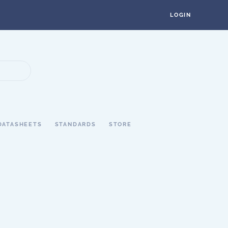
LOGIN
DATASHEETS
STANDARDS
STORE