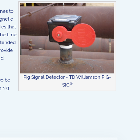
ines to
gnetic
ies that
the time
intended
rovide
nd
Pig Signal Detector - TD Williamson PIG-
so be
®
SIG
g-sig