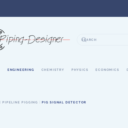
S
ENGINEERING
CHEMISTRY
PHYSICS
ECONOMICS
PIPELINE PIGGING
PIG SIGNAL DETECTOR