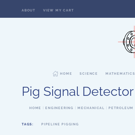
ABOUT
VIEW MY CART
Skip to main content
HOME
SCIENCE
MATHEMATIC
Pig Signal Detector
HOME
ENGINEERING
MECHANICAL
PETROLEUM
TAGS:
PIPELINE PIGGING