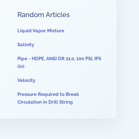
Random Articles
Liquid Vapor Mixture
Salinity
Pipe - HDPE, ANSI DR 21.0, 100 PSI, IPS
(in)
Velocity
Pressure Required to Break
Circulation in Drill String