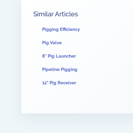
Similar Articles
Pigging Efficiency
Pig Valve
8" Pig Launcher
Pipeline Pigging
12" Pig Receiver