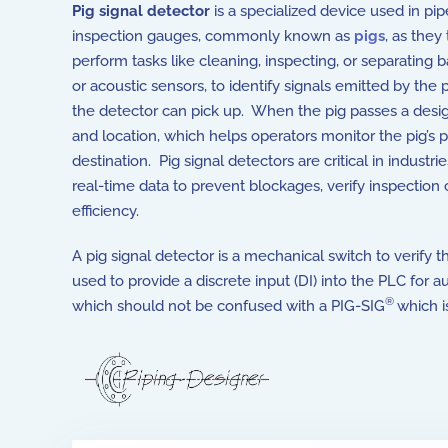
Pig signal detector
is a specialized device used in p
inspection gauges, commonly known as
pigs
, as they
perform tasks like cleaning, inspecting, or separating 
or acoustic sensors, to identify signals emitted by the 
the detector can pick up. When the pig passes a design
and location, which helps operators monitor the pig’s p
destination. Pig signal detectors are critical in industrie
real-time data to prevent blockages, verify inspection
efficiency.
A pig signal detector is a mechanical switch to verify t
used to provide a discrete input (DI) into the PLC for 
®
which should not be confused with a PIG-SIG
which i