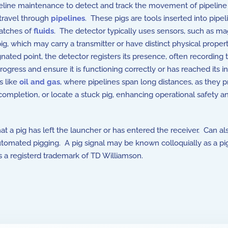
ipeline maintenance to detect and track the movement of pipeline
 travel through
pipelines
. These pigs are tools inserted into pipel
batches of
fluids
. The detector typically uses sensors, such as ma
pig, which may carry a transmitter or have distinct physical propert
ated point, the detector registers its presence, often recording 
rogress and ensure it is functioning correctly or has reached its 
s like
oil and gas
, where pipelines span long distances, as they p
 completion, or locate a stuck pig, enhancing operational safety a
hat a pig has left the launcher or has entered the receiver. Can al
automated pigging. A pig signal may be known colloquially as a pi
s a registerd trademark of TD Williamson.