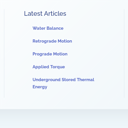
Latest Articles
Water Balance
Retrograde Motion
Prograde Motion
Applied Torque
Underground Stored Thermal
Energy