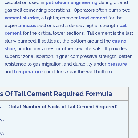
calculation used in
petroleum engineering
during oil and
gas well cementing operations. Operators often pump two
cement slurries
, a lighter, cheaper
lead cement
for the
upper
annulus
sections and a denser, higher strength
tail
cement
for the critical lower sections. Tail cement is the last
slurry pumped, it settles at the bottom around the
casing
shoe
, production zones, or other key intervals. It provides
superior zonal isolation, higher compressive strength, better
resistance to gas migration, and durability under
pressure
and
temperature
conditions near the well bottom.
s Of Tail Cement Required Formula
 \) (
Total Number of Sacks of Tail Cement Required
)
\)
\)