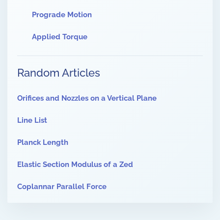
Prograde Motion
Applied Torque
Random Articles
Orifices and Nozzles on a Vertical Plane
Line List
Planck Length
Elastic Section Modulus of a Zed
Coplannar Parallel Force