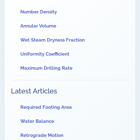
Number Density
Annular Volume
Wet Steam Dryness Fraction
Uniformity Coefficient
Maximum Drilling Rate
Latest Articles
Required Footing Area
Water Balance
Retrograde Motion