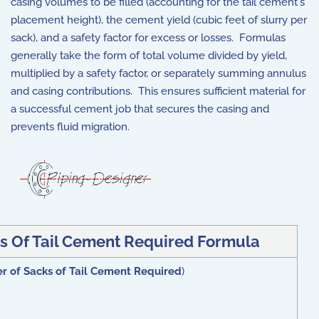
casing volumes to be filled (accounting for the tail cement's
placement height), the cement yield (cubic feet of slurry per
sack), and a safety factor for excess or losses. Formulas
generally take the form of total volume divided by yield,
multiplied by a safety factor, or separately summing annulus
and casing contributions. This ensures sufficient material for
a successful cement job that secures the casing and
prevents fluid migration.
s Of Tail Cement Required Formula
r of Sacks of Tail Cement Required
)