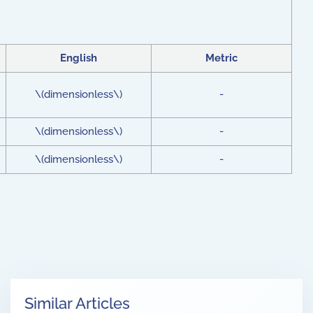
English
Metric
\(dimensionless\)
-
\(dimensionless\)
-
\(dimensionless\)
-
Similar Articles