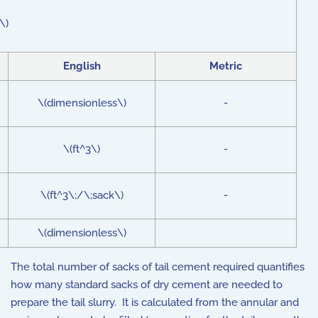
\)
English
Metric
\(dimensionless\)
-
\(ft^3\)
-
\(ft^3\;/\;sack\)
-
\(dimensionless\)
The total number of sacks of tail cement required quantifies
how many standard sacks of dry cement are needed to
prepare the tail slurry. It is calculated from the annular and