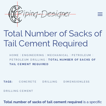
Skip to main content
Total Number of Sacks of
Tail Cement Required
HOME
ENGINEERING
MECHANICAL
PETROLEUM
PETROLEUM DRILLING
TOTAL NUMBER OF SACKS OF
TAIL CEMENT REQUIRED
TAGS:
CONCRETE
DRILLING
DIMENSIONLESS
DRILLING CEMENT
Total number of sacks of tail cement required
is a specific