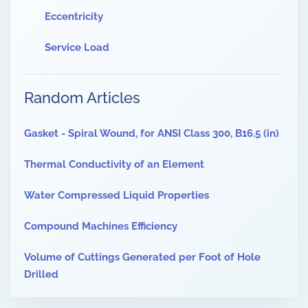
Eccentricity
Service Load
Random Articles
Gasket - Spiral Wound, for ANSI Class 300, B16.5 (in)
Thermal Conductivity of an Element
Water Compressed Liquid Properties
Compound Machines Efficiency
Volume of Cuttings Generated per Foot of Hole
Drilled