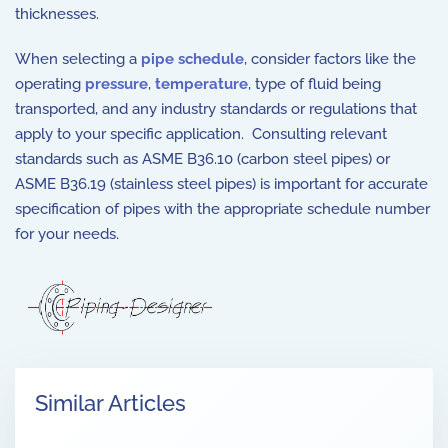
thicknesses.
When selecting a
pipe schedule
, consider factors like the
operating
pressure
,
temperature
, type of fluid being
transported, and any industry standards or regulations that
apply to your specific application. Consulting relevant
standards such as ASME B36.10 (carbon steel pipes) or
ASME B36.19 (stainless steel pipes) is important for accurate
specification of pipes with the appropriate schedule number
for your needs.
Similar Articles