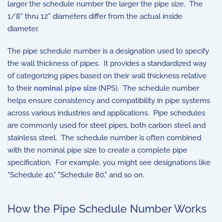
larger the schedule number the larger the pipe size. The
1/8" thru 12" diameters differ from the actual inside
diameter.
The pipe schedule number is a designation used to specify
the wall thickness of pipes. It provides a standardized way
of categorizing pipes based on their wall thickness relative
to their
nominal pipe size
(NPS). The schedule number
helps ensure consistency and compatibility in pipe systems
across various industries and applications. Pipe schedules
are commonly used for steel pipes, both carbon steel and
stainless steel. The schedule number is often combined
with the nominal pipe size to create a complete pipe
specification. For example, you might see designations like
"Schedule 40," "Schedule 80," and so on.
How the Pipe Schedule Number Works