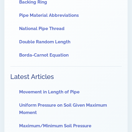
Backing Ring
Pipe Material Abbreviations
National Pipe Thread
Double Random Length
Borda-Carnot Equation
Latest Articles
Movement in Length of Pipe
Uniform Pressure on Soil Given Maximum
Moment
Maximum/Minimum Soil Pressure