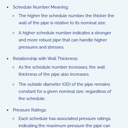
Schedule Number Meaning:
The higher the schedule number, the thicker the
wall of the pipe is relative to its nominal size.
A higher schedule number indicates a stronger
and more robust pipe that can handle higher
pressures and stresses.
Relationship with Wall Thickness:
As the schedule number increases, the wall
thickness of the pipe also increases.
The outside diameter (OD) of the pipe remains
constant for a given nominal size, regardless of
the schedule.
Pressure Ratings:
Each schedule has associated pressure ratings,
indicating the maximum pressure the pipe can