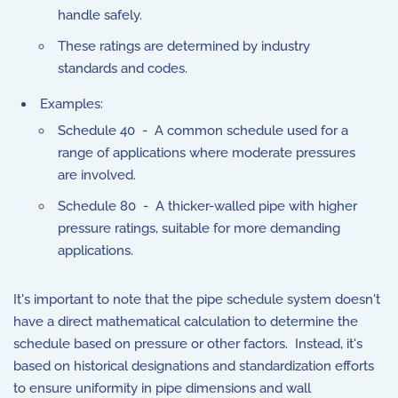
handle safely.
These ratings are determined by industry
standards and codes.
Examples:
Schedule 40 - A common schedule used for a
range of applications where moderate pressures
are involved.
Schedule 80 - A thicker-walled pipe with higher
pressure ratings, suitable for more demanding
applications.
It's important to note that the pipe schedule system doesn't
have a direct mathematical calculation to determine the
schedule based on pressure or other factors. Instead, it's
based on historical designations and standardization efforts
to ensure uniformity in pipe dimensions and wall