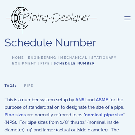
Skip to main content
Schedule Number
HOME
ENGINEERING
MECHANICAL
STATIONARY
EQUIPMENT
PIPE
SCHEDULE NUMBER
TAGS:
PIPE
This is a number system setup by
ANSI
and
ASME
for the
purpose of standardization to designate the size of a pipe.
Pipe sizes
are normally referred to as "
nominal pipe size
"
(NPS). For pipe sizes from 1/8" thru 12" (nominal inside
diameter), 14" and larger (actual outside diameter). The