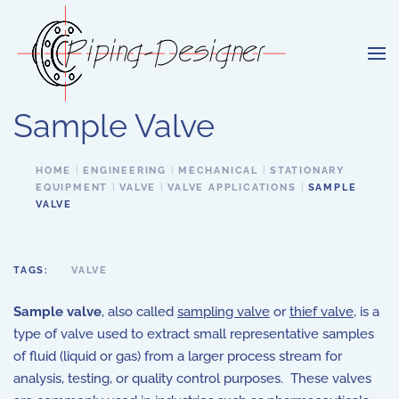
Skip to main content
Sample Valve
HOME
ENGINEERING
MECHANICAL
STATIONARY
EQUIPMENT
VALVE
VALVE APPLICATIONS
SAMPLE
VALVE
TAGS:
VALVE
Sample valve
, also called
sampling valve
or
thief valve
, is a
type of valve used to extract small representative samples
of fluid (liquid or gas) from a larger process stream for
analysis, testing, or quality control purposes. These valves