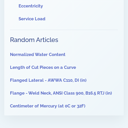
Eccentricity
Service Load
Random Articles
Normalized Water Content
Length of Cut Pieces on a Curve
Flanged Lateral - AWWA C110, DI (in)
Flange - Weld Neck, ANSI Class 900, B16.5 RTJ (in)
Centimeter of Mercury (at 0C or 32F)