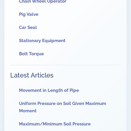
Chain Wheel Operator
Pig Valve
Car Seal
Stationary Equipment
Bolt Torque
Latest Articles
Movement in Length of Pipe
Uniform Pressure on Soil Given Maximum
Moment
Maximum/Minimum Soil Pressure