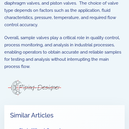
diaphragm valves, and piston valves. The choice of valve
type depends on factors such as the application, fluid
characteristics, pressure, temperature, and required flow
control accuracy.
Overall, sample valves play a critical role in quality control,
process monitoring, and analysis in industrial processes,
enabling operators to obtain accurate and reliable samples
for testing and analysis without interrupting the main
process flow.
Similar Articles