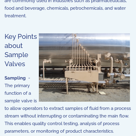
are commonly used in industries such as pharmaceuticals,
food and beverage, chemicals, petrochemicals, and water
treatment.
Key Points
about
Sample
Valves
Sampling
-
The primary
function of a
sample valve is
to allow operators to extract samples of fluid from a process
stream without interrupting or contaminating the main flow.
This enables quality control testing, analysis of process
parameters, or monitoring of product characteristics.