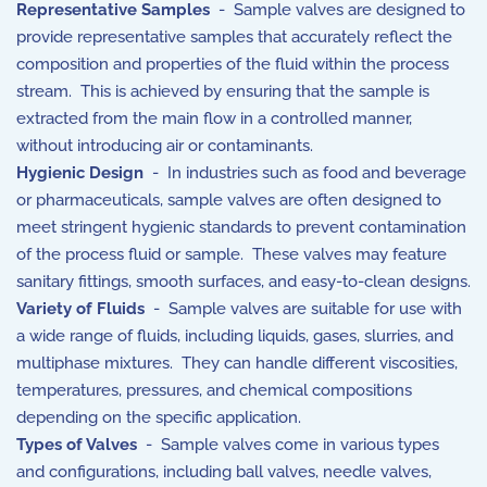
Representative Samples
- Sample valves are designed to
provide representative samples that accurately reflect the
composition and properties of the fluid within the process
stream. This is achieved by ensuring that the sample is
extracted from the main flow in a controlled manner,
without introducing air or contaminants.
Hygienic Design
- In industries such as food and beverage
or pharmaceuticals, sample valves are often designed to
meet stringent hygienic standards to prevent contamination
of the process fluid or sample. These valves may feature
sanitary fittings, smooth surfaces, and easy-to-clean designs.
Variety of Fluids
- Sample valves are suitable for use with
a wide range of fluids, including liquids, gases, slurries, and
multiphase mixtures. They can handle different viscosities,
temperatures, pressures, and chemical compositions
depending on the specific application.
Types of Valves
- Sample valves come in various types
and configurations, including ball valves, needle valves,