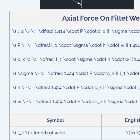
Axial Force On Fillet W
\( l_2 \;=\; \dfrac{ 1.414 \cdot P \cdot c_x }{ \sigma \c
\( P \;=\; \dfrac{ l_1 \cdot \sigma \cdot h \cdot w }{ 1.414
\( c_x \;=\; \dfrac{ l_1 \cdot \sigma \cdot h \cdot w }{ 1.4
\( \sigma \;=\; \dfrac{ 1.414 \cdot P \cdot c_x }{ l_1 \cdot
\( h \;=\; \dfrac{ 1.414 \cdot P \cdot c_x }{ \sigma \cdot l
\( w \;=\; \dfrac{ 1.414 \cdot P \cdot c_x }{ \sigma \cdot h
Symbol
Englis
\( l_2 \) = length of weld
\( in \