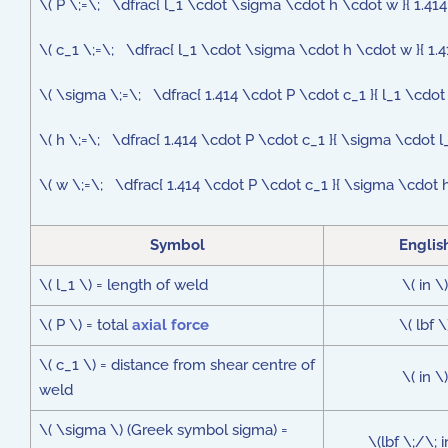
\( P \;=\; \dfrac{ l_1 \cdot \sigma \cdot h \cdot w }{ 1.414
\( c_1 \;=\; \dfrac{ l_1 \cdot \sigma \cdot h \cdot w }{ 1.4
\( \sigma \;=\; \dfrac{ 1.414 \cdot P \cdot c_1 }{ l_1 \cdot
\( h \;=\; \dfrac{ 1.414 \cdot P \cdot c_1 }{ \sigma \cdot l
\( w \;=\; \dfrac{ 1.414 \cdot P \cdot c_1 }{ \sigma \cdot h
Symbol
Englis
\( l_1 \) = length of weld
\( in \)
\( P \) = total
axial force
\( lbf \
\( c_1 \) = distance from shear centre of
\( in \)
weld
\( \sigma \) (Greek symbol sigma) =
\(lbf \;/\; 