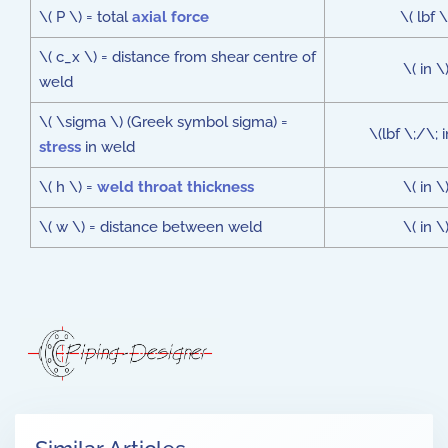
\( P \) = total
axial force
\( lbf \
\( c_x \) = distance from shear centre of
\( in \
weld
\( \sigma \) (Greek symbol sigma) =
\(lbf \;/\; 
stress
in weld
\( h \) =
weld throat thickness
\( in \
\( w \) = distance between weld
\( in \