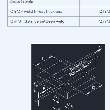
stress
in weld
\( h \) =
weld throat thickness
\( in \)
\( w \) = distance between weld
\( in \)