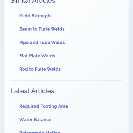
Similar Articles
Yield Strength
Beam to Plate Welds
Pipe and Tube Welds
Flat Plate Welds
Rod to Plate Welds
Latest Articles
Required Footing Area
Water Balance