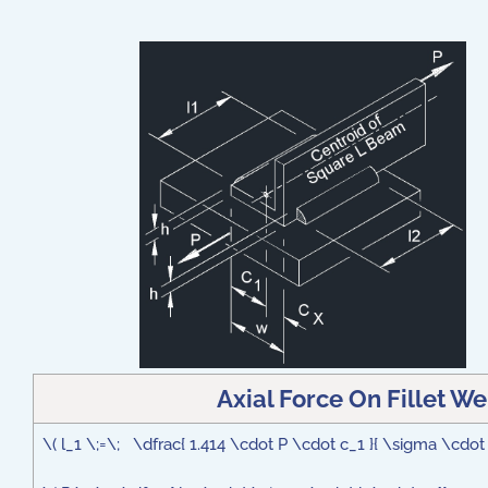
Axial Force On Fillet W
\( l_1 \;=\; \dfrac{ 1.414 \cdot P \cdot c_1 }{ \sigma \cdot