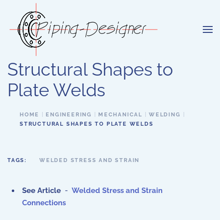
Skip to main content
Structural Shapes to
Plate Welds
HOME
ENGINEERING
MECHANICAL
WELDING
STRUCTURAL SHAPES TO PLATE WELDS
TAGS:
WELDED STRESS AND STRAIN
See Article
-
Welded Stress and Strain
Connections