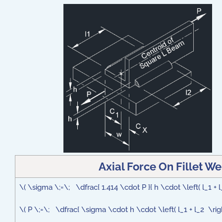
Axial Force On Fillet W
\( \sigma \;=\; \dfrac{ 1.414 \cdot P }{ h \cdot \left( l_1 + l
\( P \;=\; \dfrac{ \sigma \cdot h \cdot \left( l_1 + l_2 \right