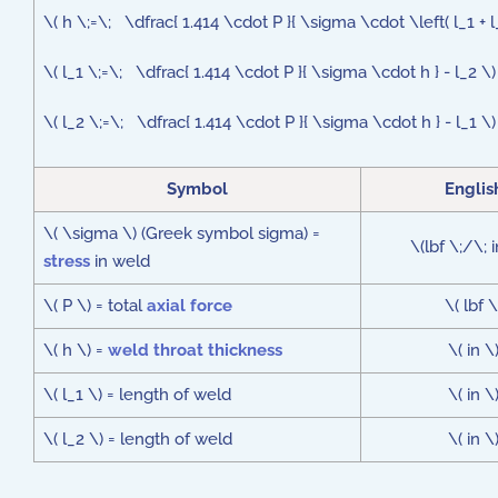
\( h \;=\; \dfrac{ 1.414 \cdot P }{ \sigma \cdot \left( l_1 + l
\( l_1 \;=\; \dfrac{ 1.414 \cdot P }{ \sigma \cdot h } - l_2 \)
\( l_2 \;=\; \dfrac{ 1.414 \cdot P }{ \sigma \cdot h } - l_1 \)
Symbol
Englis
\( \sigma \) (Greek symbol sigma) =
\(lbf \;/\; 
stress
in weld
\( P \) = total
axial force
\( lbf \
\( h \) =
weld throat thickness
\( in \
\( l_1 \) = length of weld
\( in \
\( l_2 \) = length of weld
\( in \