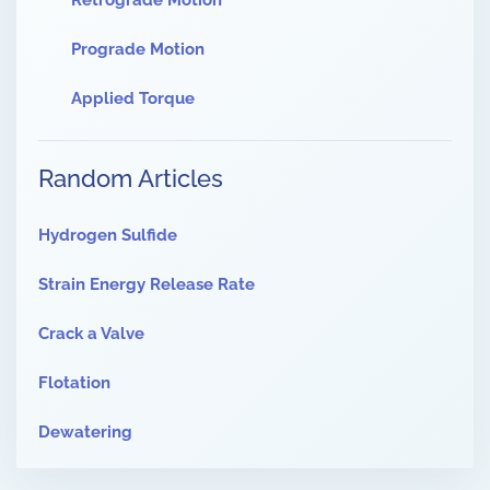
Retrograde Motion
Prograde Motion
Applied Torque
Random Articles
Hydrogen Sulfide
Strain Energy Release Rate
Crack a Valve
Flotation
Dewatering